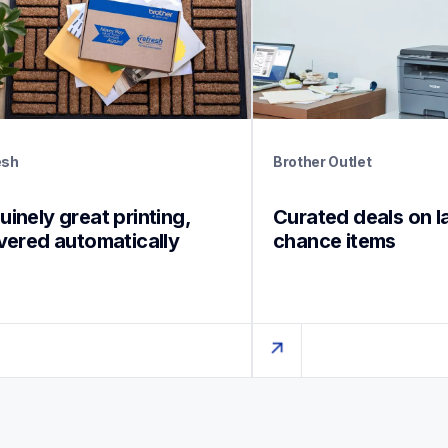
esh
Brother Outlet
inely great printing, 
Curated deals on l
ivered automatically
chance items