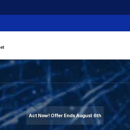
let
g Machines, Label Makers 
Act Now! Offer Ends August 6th