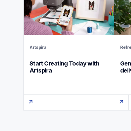
Artspira
Refr
Start Creating Today with 
Genu
Artspira
del