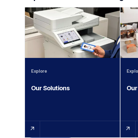
Explore
Explo
Our Solutions
Our