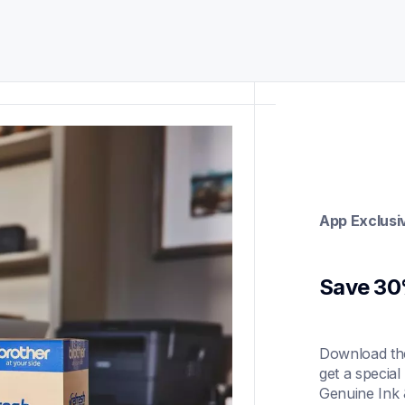
App Exclusi
Save 30%
Download the
get a special
Genuine Ink 