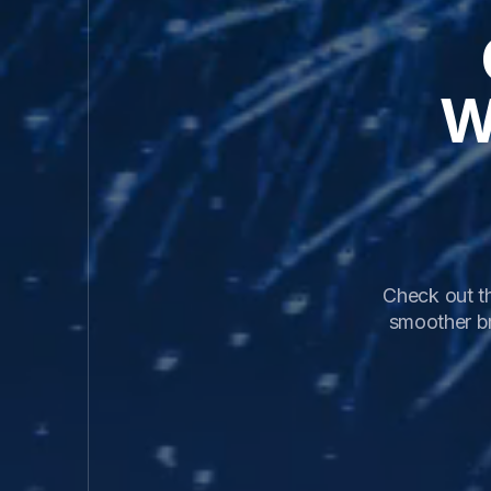
W
Check out th
smoother b