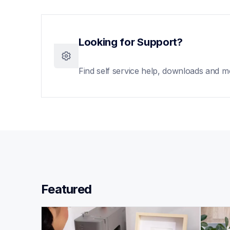
Looking for Support?
Find self service help, downloads and m
Featured 