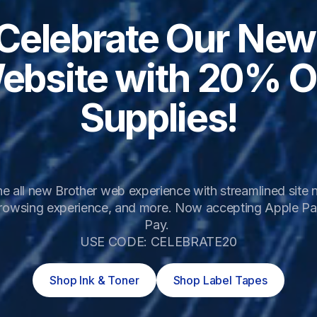
Celebrate Our New 
ebsite with 20% Of
Supplies!
e all new Brother web experience with streamlined site na
rowsing experience, and more. Now accepting Apple Pa
Pay. 

USE CODE: CELEBRATE20
Shop Ink & Toner
Shop Label Tapes