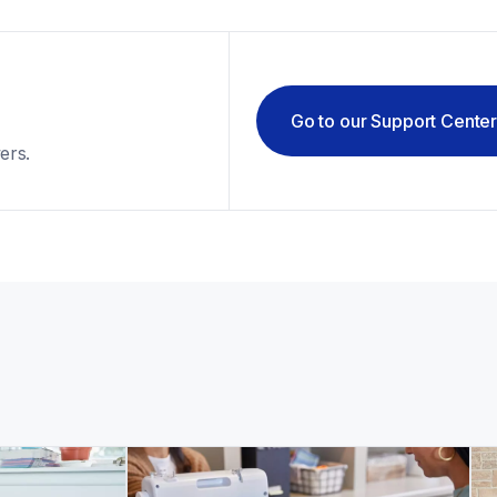
Go to our Support Cente
ers.