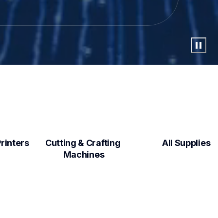
Label Makers & Printers  
Cutting & Crafting 
All Supplies
Machines