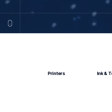
Printers
Ink & 