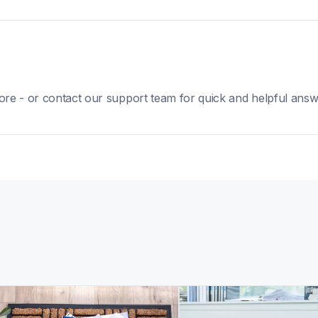
ore - or contact our support team for quick and helpful answ