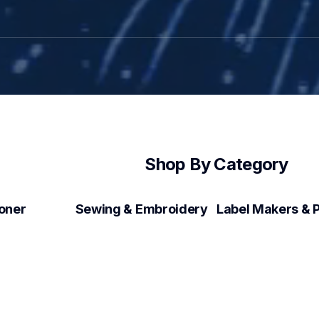
Shop By Category
Toner
Sewing & Embroidery