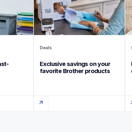
Deals
ast-
Exclusive savings on your 
favorite Brother products