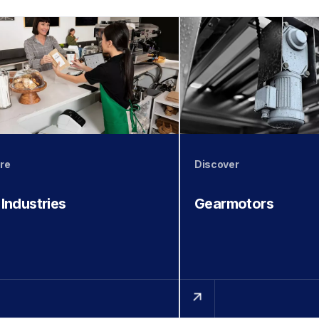
re
Discover
 Industries
Gearmotors