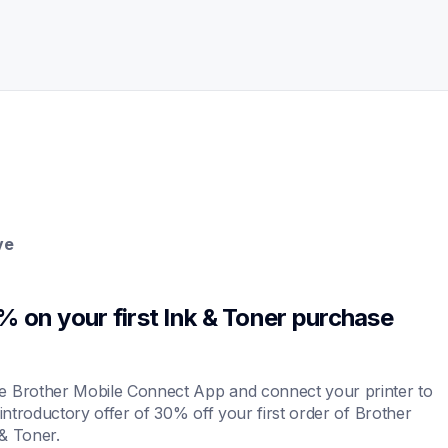
ve
 on your first Ink & Toner purchase 
 Brother Mobile Connect App and connect your printer to 
 introductory offer of 30% off your first order of Brother 
& Toner.