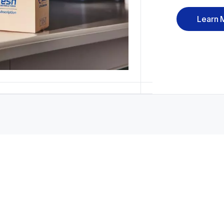
Learn 