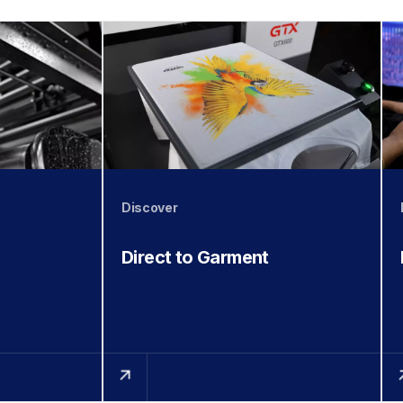
Discover
Direct to Garment