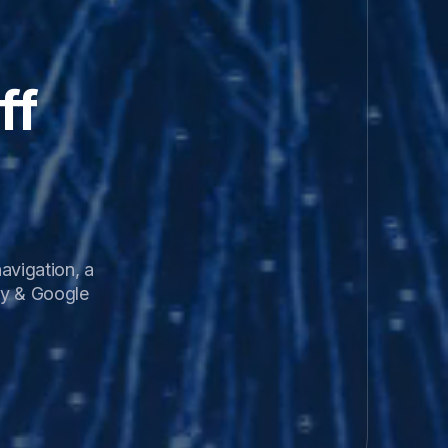
f 
vigation, a 
y & Google 