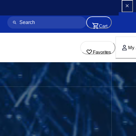
Cart
My 
Favorites
for Home & Business