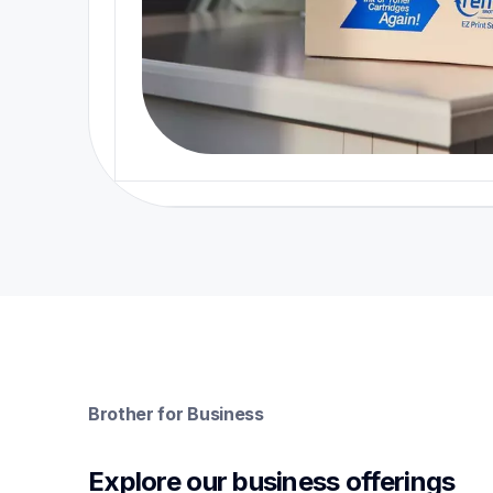
Brother for Business
Explore our business offerings