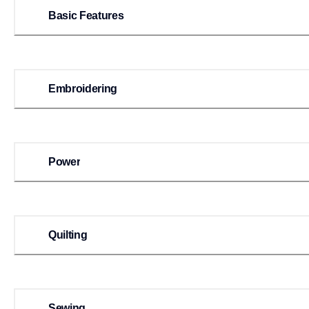
Basic Features
Embroidering
Power
Quilting
Sewing