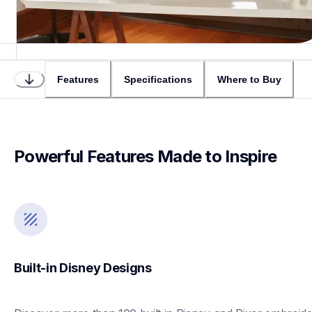
Features
Specifications
Where to Buy
Powerful Features Made to Inspire
Built-in Disney Designs