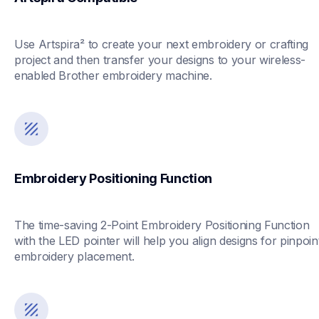
Use Artspira² to create your next embroidery or crafting 
project and then transfer your designs to your wireless-
enabled Brother embroidery machine.
Embroidery Positioning Function
The time-saving 2-Point Embroidery Positioning Function 
with the LED pointer will help you align designs for pinpoint
embroidery placement.