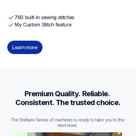
760 built-in sewing stitches
My Custom Stitch feature
Learn more
Premium Quality. Reliable. 
Consistent. The trusted choice.
The Stellaire Series of machines is ready to take you to the 
next level. 