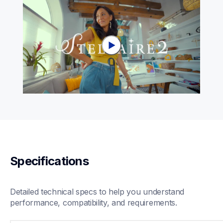
Specifications
Detailed technical specs to help you understand 
performance, compatibility, and requirements.