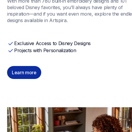
With more than 780 built‑in embroidery designs and 101 
beloved Disney favorites, you’ll always have plenty of 
inspiration—and if you want even more, explore the endle
designs available in Artspira.
Exclusive Access to Disney Designs
Projects with Personalization
Learn more