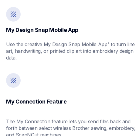
My Design Snap Mobile App
Use the creative My Design Snap Mobile App² to turn line 
art, handwriting, or printed clip art into embroidery design 
data. 
My Connection Feature
The My Connection feature lets you send files back and 
forth between select wireless Brother sewing, embroidery, 
and ScanNCut machines.