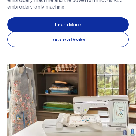
embroidery machine and the powerful Innov-ìs XE2 
embroidery-only machine.
Learn More
Locate a Dealer