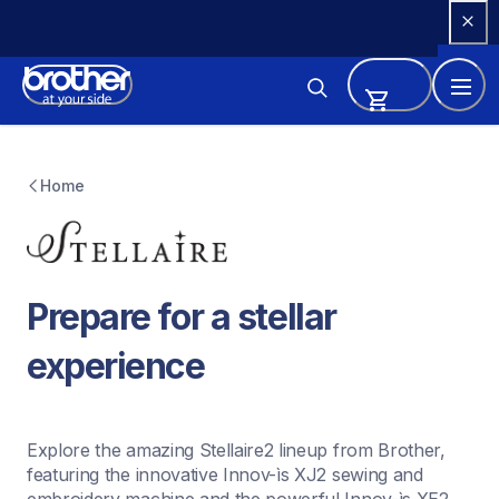
Skip 
to 
Content
Home
Prepare for a stellar 
experience
Explore the amazing Stellaire2 lineup from Brother, 
featuring the innovative Innov-ìs XJ2 sewing and 