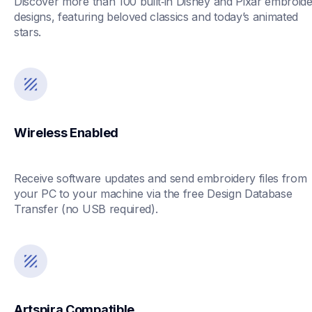
Discover more than 100 built‑in Disney and Pixar embroide
designs, featuring beloved classics and today’s animated 
stars.
Wireless Enabled
Receive software updates and send embroidery files from 
your PC to your machine via the free Design Database 
Transfer (no USB required). 
Artspira Compatible 