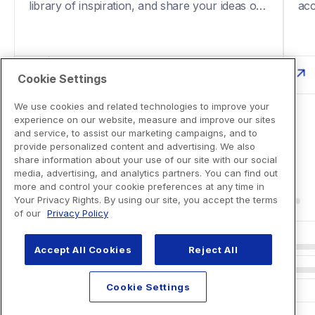
library of inspiration, and share your ideas on 
acc
social media.
fun
Cookie Settings
We use cookies and related technologies to improve your
experience on our website, measure and improve our sites
and service, to assist our marketing campaigns, and to
provide personalized content and advertising. We also
share information about your use of our site with our social
media, advertising, and analytics partners. You can find out
more and control your cookie preferences at any time in
Your Privacy Rights. By using our site, you accept the terms
of our
Privacy Policy
Accept All Cookies
Reject All
Cookie Settings