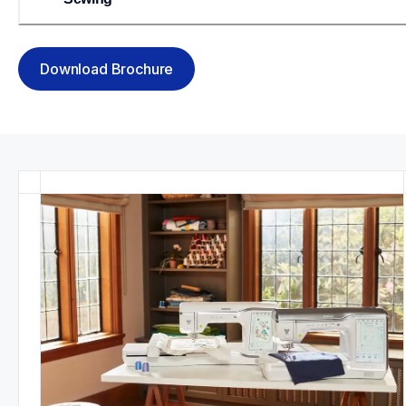
Download Brochure