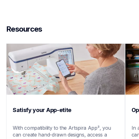
Resources
Satisfy your App-etite
Op
With compatibility to the Artspira App², you 
In 
can create hand-drawn designs, access a 
can