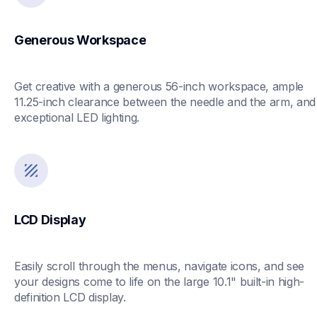
Generous Workspace
Get creative with a generous 56-inch workspace, ample 
11.25-inch clearance between the needle and the arm, and 
exceptional LED lighting.
LCD Display
Easily scroll through the menus, navigate icons, and see 
your designs come to life on the large 10.1" built-in high-
definition LCD display. 