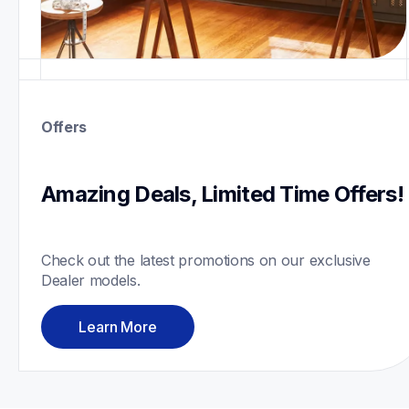
Offers
Amazing Deals, Limited Time Offers!
Check out the latest promotions on our exclusive 
Dealer models.
Learn More