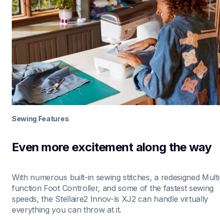
Sewing Features
Even more excitement along the way
With numerous built-in sewing stitches, a redesigned Multi
function Foot Controller, and some of the fastest sewing 
speeds, the Stellaire2 Innov-ìs XJ2 can handle virtually 
everything you can throw at it. 