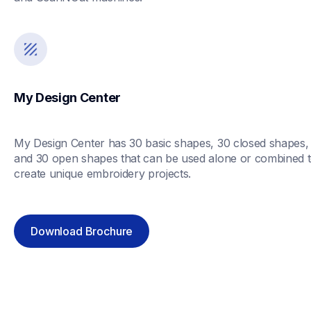
My Design Center
My Design Center has 30 basic shapes, 30 closed shapes, 
and 30 open shapes that can be used alone or combined t
create unique embroidery projects. 
Download Brochure