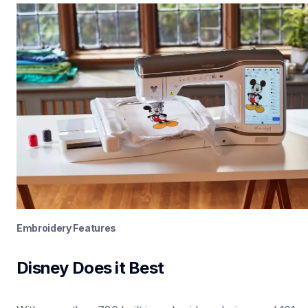
Embroidery Features
Disney Does it Best