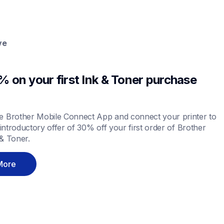
ve
 on your first Ink & Toner purchase 
 Brother Mobile Connect App and connect your printer to 
 introductory offer of 30% off your first order of Brother 
& Toner.
More