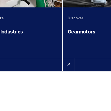
re
Discover
 Industries
Gearmotors