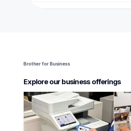
Brother for Business
Explore our business offerings