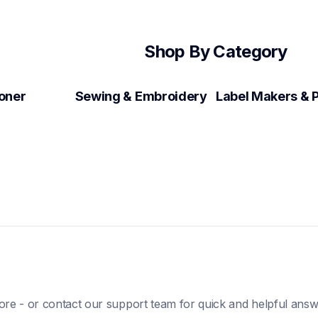
Shop By Category
Toner
Sewing & Embroidery
ore - or contact our support team for quick and helpful answ