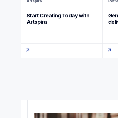
Artspira
Refr
Start Creating Today with 
Genu
Artspira
del