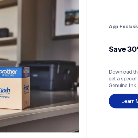
App Exclusi
Save 30%
Download the
get a special
Genuine Ink 
Learn 