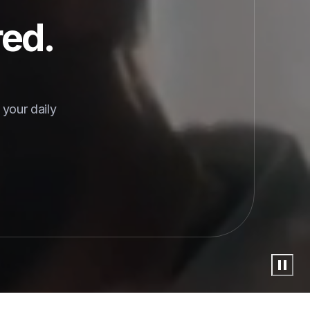
red.
your daily 