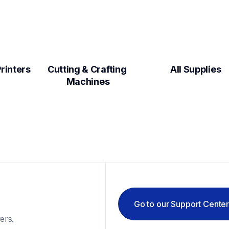
Label Makers & Printers  
Cutting & Crafting 
All Supplies
Machines
Go to our Support Cente
ers.