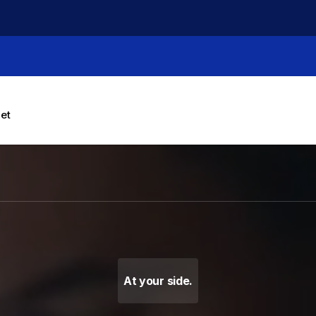
let
g Machines, Label Makers 
At your side.