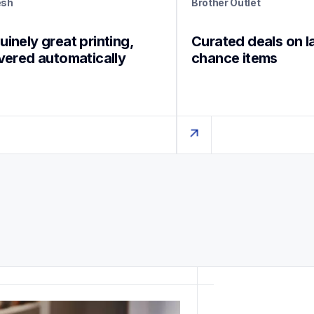
esh
Brother Outlet
inely great printing, 
Curated deals on l
ivered automatically
chance items