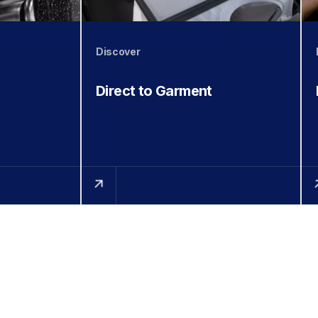
Discover
Direct to Garment