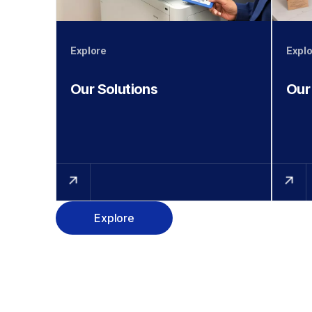
Explore
Explo
Our Solutions
Our
Explore