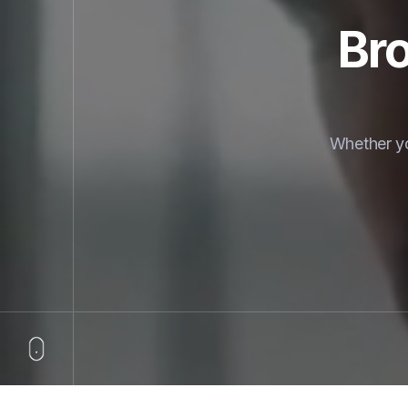
Bro
Whether yo