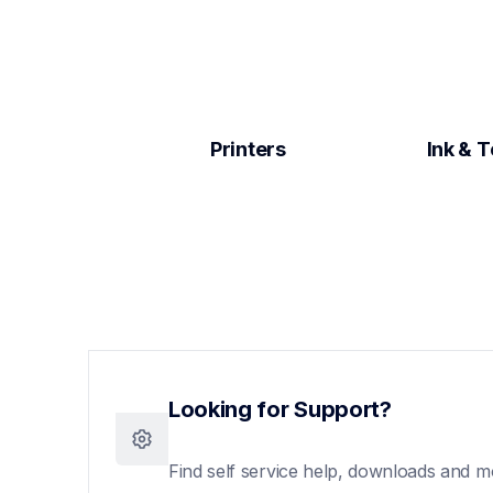
Printers
Ink & 
Looking for Support?
Find self service help, downloads and m