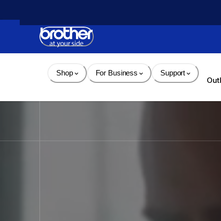
Skip 
to 
Content
Shop
For Business
Support
Out
Brother - Printers, Sewin