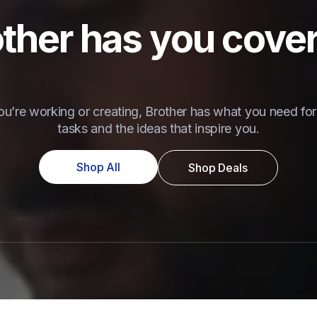
ther has you cove
u’re working or creating, Brother has what you need for 
tasks and the ideas that inspire you.
Shop All
Shop Deals