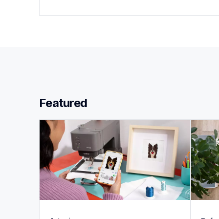
Featured 