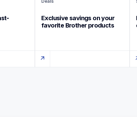
Deals
ast-
Exclusive savings on your 
favorite Brother products