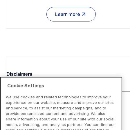
Learn more
Disclaimers
Cookie Settings
We use cookies and related technologies to improve your
experience on our website, measure and improve our sites
and service, to assist our marketing campaigns, and to
provide personalized content and advertising. We also
share information about your use of our site with our social
media, advertising, and analytics partners. You can find out
more and control your cookie preferences at any time in