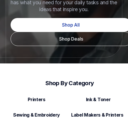
has what you need for your daily tasks and the 
ideas that inspire you.
Shop All
Shop Deals
Shop By Category
Printers
Ink & Toner
Sewing & Embroidery
Label Makers & Printers  