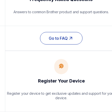
Answers to common Brother product and support questions.
Go to FAQ
Register Your Device
Register your device to get exclusive updates and support for you
device.