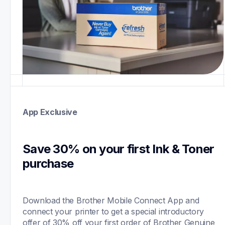
App Exclusive
Save 30% on your first Ink & Toner 
purchase 
Download the Brother Mobile Connect App and 
connect your printer to get a special introductory 
offer of 30% off your first order of Brother Genuine 