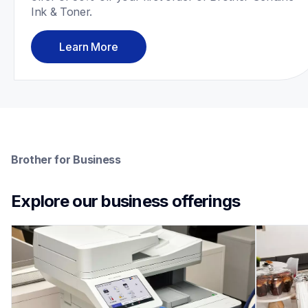
Ink & Toner.
Learn More
Brother for Business
Explore our business offerings