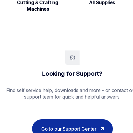
Cutting & Crafting 
All Supplies
Machines
Looking for Support?
Find self service help, downloads and more - or contact ou
support team for quick and helpful answers.
Go to our Support Center