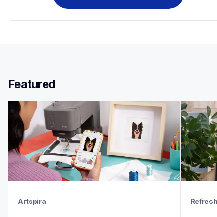
Featured 
Artspira
Refres