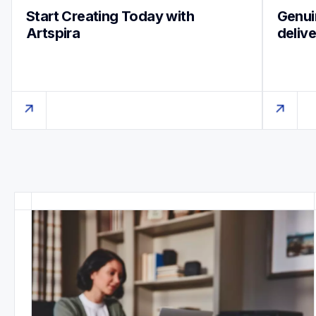
Start Creating Today with 
Genuin
Artspira
deliv