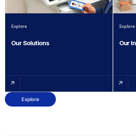
Explore
Explore
Our Solutions
Our I
Explore