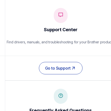
Support Center
Find drivers, manuals, and troubleshooting for your Brother produc
Go to Support
Frequently Asked Questions