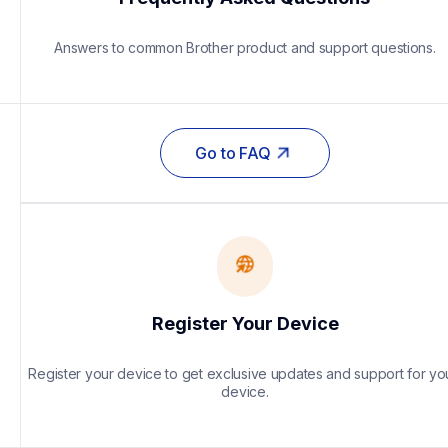
Answers to common Brother product and support questions.
Go to FAQ
Register Your Device
Register your device to get exclusive updates and support for you
device.