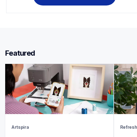
Featured 
Artspira
Refres