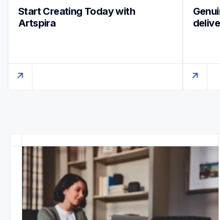
Start Creating Today with 
Genuin
Artspira
deliv