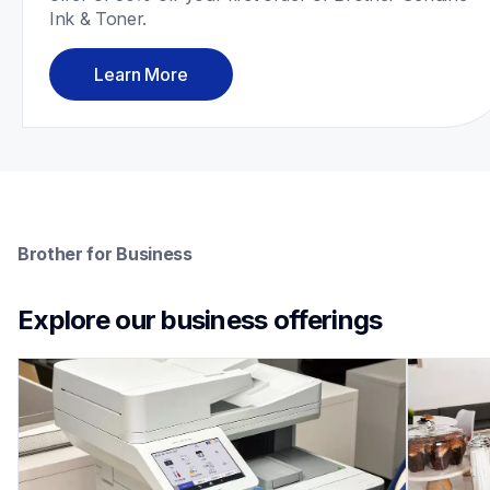
Ink & Toner.
Learn More
Brother for Business
Explore our business offerings