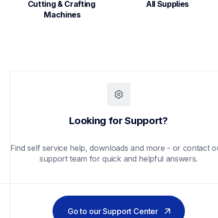
Cutting & Crafting 
All Supplies
Machines
Looking for Support?
Find self service help, downloads and more - or contact ou
support team for quick and helpful answers.
Go to our Support Center