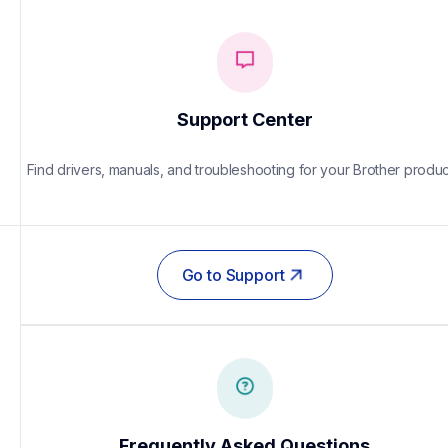
Support Center
Find drivers, manuals, and troubleshooting for your Brother produc
Go to Support
Frequently Asked Questions