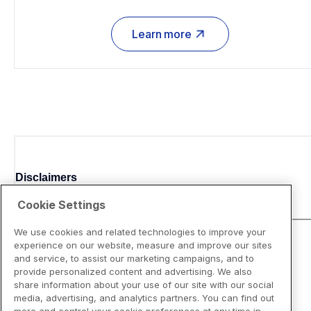
Learn more
Disclaimers
Cookie Settings
We use cookies and related technologies to improve your
experience on our website, measure and improve our sites
and service, to assist our marketing campaigns, and to
provide personalized content and advertising. We also
share information about your use of our site with our social
media, advertising, and analytics partners. You can find out
more and control your cookie preferences at any time in