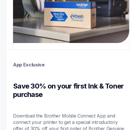
App Exclusive
Save 30% on your first Ink & Toner 
purchase 
Download the Brother Mobile Connect App and 
connect your printer to get a special introductory 
offer of 30% off your first order of Brother Genuine 