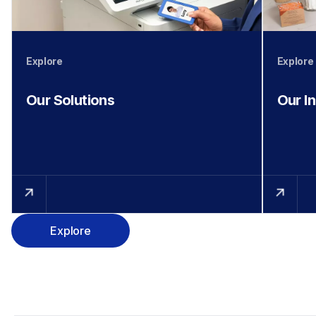
Explore
Explore
Our Solutions
Our I
Explore