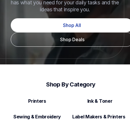
has what you need for your daily tasks and the 
ideas that inspire you.
Shop All
Shop Deals
Shop By Category
Printers
Ink & Toner
Sewing & Embroidery
Label Makers & Printers  