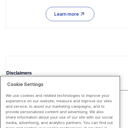
Learn more
Disclaimers
Cookie Settings
We use cookies and related technologies to improve your
experience on our website, measure and improve our sites
and service, to assist our marketing campaigns, and to
provide personalized content and advertising. We also
share information about your use of our site with our social
media, advertising, and analytics partners. You can find out
more and control your cookie preferences at any time in