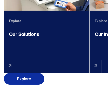
Explore
Explore
Our Solutions
Our I
Explore