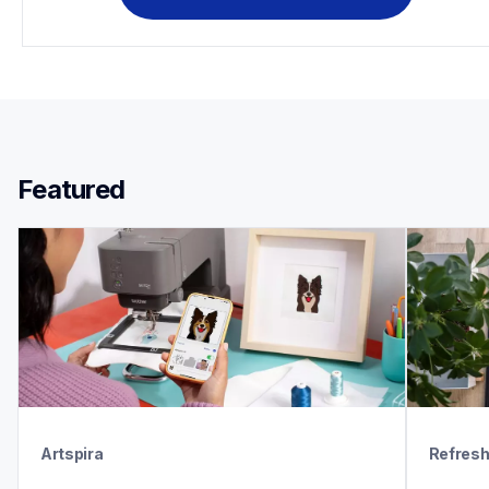
Featured 
Artspira
Refres