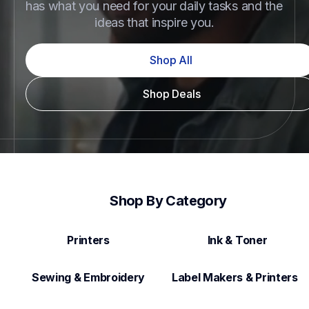
has what you need for your daily tasks and the 
ideas that inspire you.
Shop All
Shop Deals
Shop By Category
Printers
Ink & Toner
Sewing & Embroidery
Label Makers & Printers  