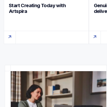
Start Creating Today with 
Genuin
Artspira
deliv