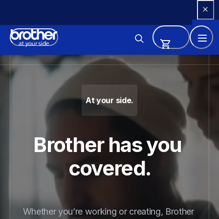
Skip 
to 
Content
Brother - Printers, Sewing Ma
At your side.
Brother has you 
covered.
Whether you’re working or creating, Brother 