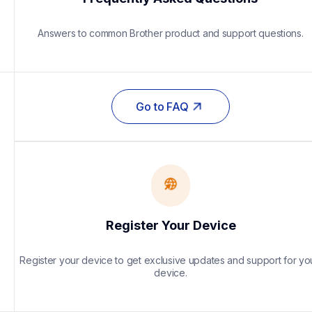
Answers to common Brother product and support questions.
Go to FAQ
Register Your Device
Register your device to get exclusive updates and support for you
device.