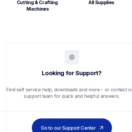
Cutting & Crafting 
All Supplies
Machines
Looking for Support?
Find self service help, downloads and more - or contact ou
support team for quick and helpful answers.
Go to our Support Center