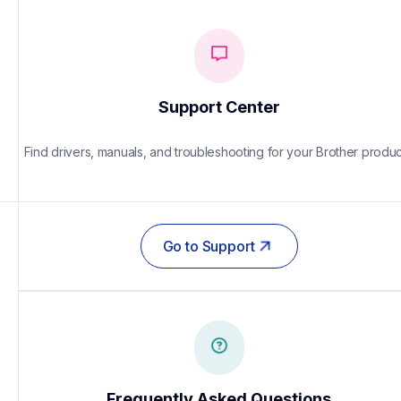
Support Center
Find drivers, manuals, and troubleshooting for your Brother produc
Go to Support
Frequently Asked Questions