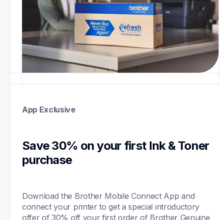
App Exclusive
Save 30% on your first Ink & Toner 
purchase 
Download the Brother Mobile Connect App and 
connect your printer to get a special introductory 
offer of 30% off your first order of Brother Genuine 