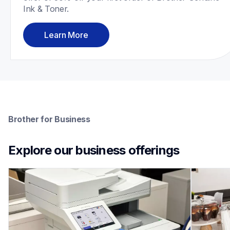
Ink & Toner.
Learn More
Brother for Business
Explore our business offerings