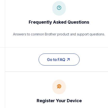
Frequently Asked Questions
Answers to common Brother product and support questions.
Go to FAQ
Register Your Device