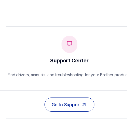
Support Center
Find drivers, manuals, and troubleshooting for your Brother produc
Go to Support