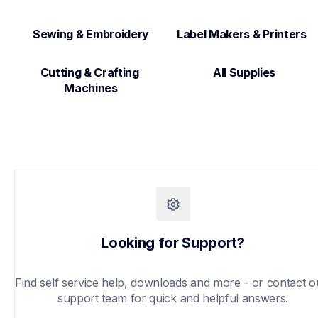
Sewing & Embroidery
Label Makers & Printers  
Cutting & Crafting 
All Supplies
Machines
Looking for Support?
Find self service help, downloads and more - or contact ou
support team for quick and helpful answers.