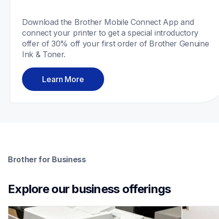
Download the Brother Mobile Connect App and 
connect your printer to get a special introductory 
offer of 30% off your first order of Brother Genuine 
Ink & Toner.
Learn More
Brother for Business
Explore our business offerings