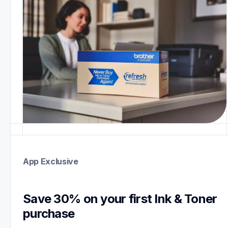
App Exclusive
Save 30% on your first Ink & Toner 
purchase 