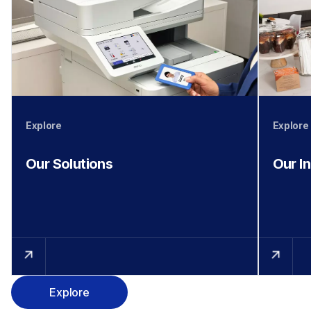
Explore
Explore
Our Solutions
Our I
Explore