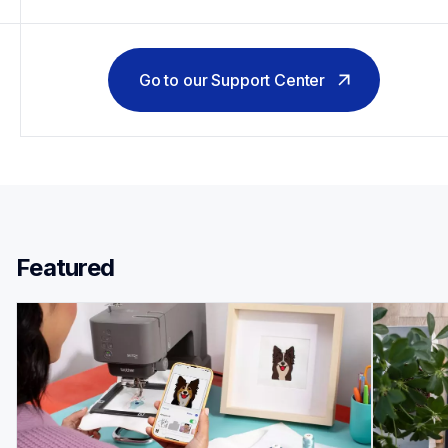
Go to our Support Center
Featured 