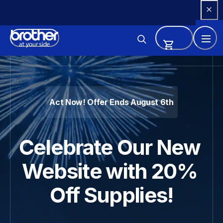
Skip 
to 
Content
Brother - Printers, Sewing Ma
Act Now! Offer Ends August 6th
Celebrate Our New 
Website with 20% 
Off Supplies!