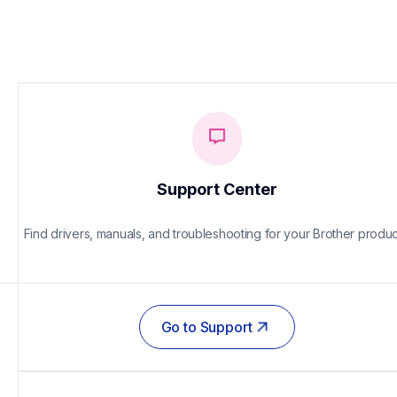
Support Center
Find drivers, manuals, and troubleshooting for your Brother produc
Go to Support