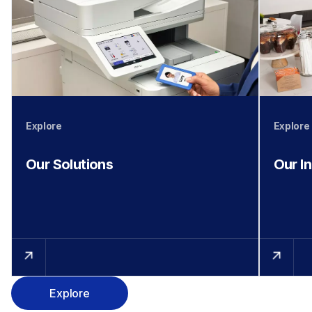
Explore
Explore
Our Solutions
Our I
Explore