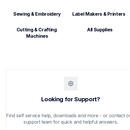
Sewing & Embroidery
Label Makers & Printers  
Cutting & Crafting 
All Supplies
Machines
Looking for Support?
Find self service help, downloads and more - or contact ou
support team for quick and helpful answers.