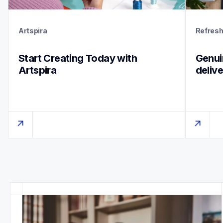
Artspira
Refres
Start Creating Today with 
Genuin
Artspira
deliv