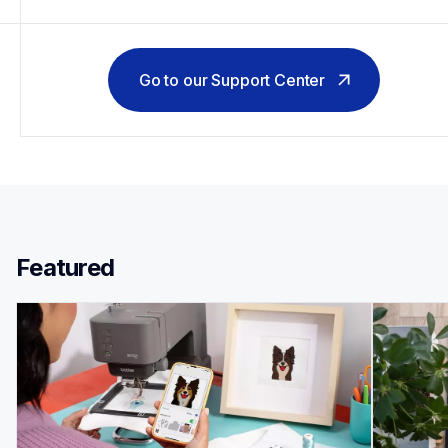
Go to our Support Center
Featured 