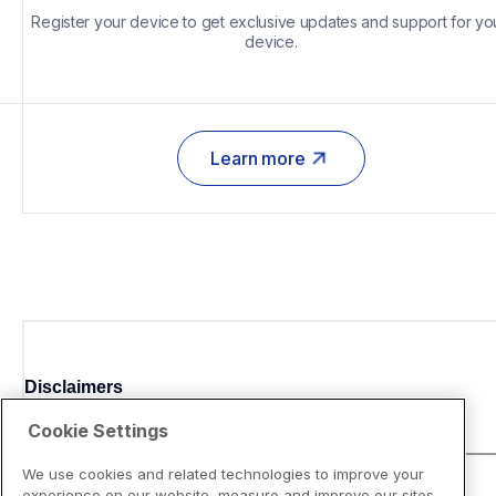
Register your device to get exclusive updates and support for you
device.
Learn more
Disclaimers
Cookie Settings
We use cookies and related technologies to improve your
experience on our website, measure and improve our sites