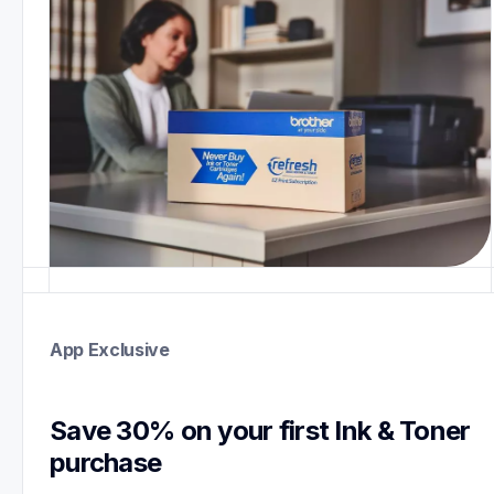
App Exclusive
Save 30% on your first Ink & Toner 
purchase 