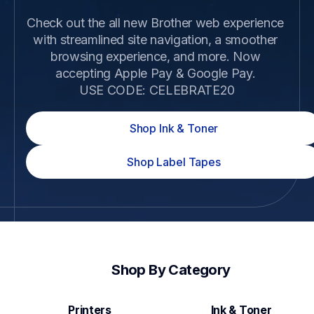
Check out the all new Brother web experience 
with streamlined site navigation, a smoother 
browsing experience, and more. Now 
accepting Apple Pay & Google Pay. 

USE CODE: CELEBRATE20
Shop Ink & Toner
Shop Label Tapes
Shop By Category
Printers
Ink & Toner