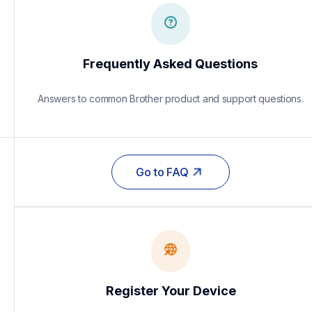
Frequently Asked Questions
Answers to common Brother product and support questions.
Go to FAQ
Register Your Device