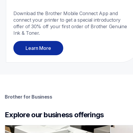
Download the Brother Mobile Connect App and 
connect your printer to get a special introductory 
offer of 30% off your first order of Brother Genuine 
Ink & Toner.
Learn More
Brother for Business
Explore our business offerings