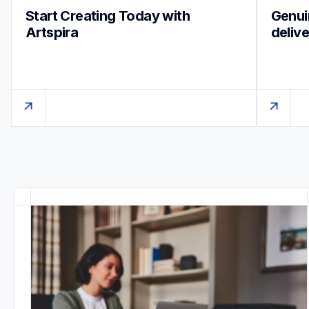
Start Creating Today with 
Genuin
Artspira
deliv