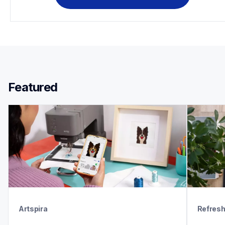
Featured 
Artspira
Refres