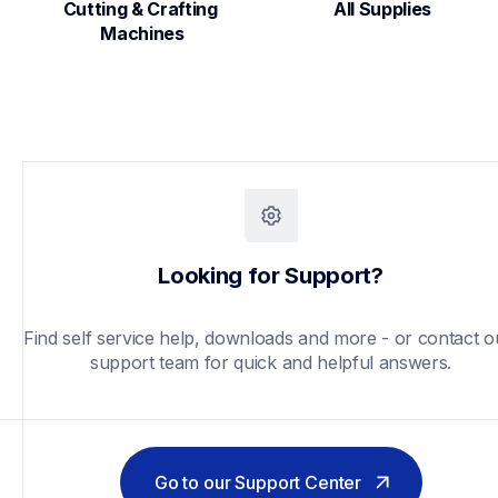
Cutting & Crafting 
All Supplies
Machines
Looking for Support?
Find self service help, downloads and more - or contact ou
support team for quick and helpful answers.
Go to our Support Center