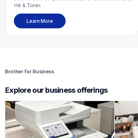
Ink & Toner.
Learn More
Brother for Business
Explore our business offerings