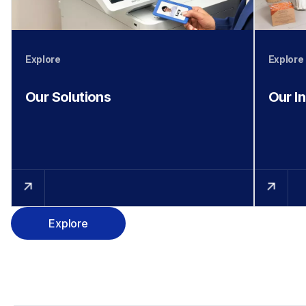
Explore
Explore
Our Solutions
Our I
Explore