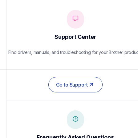
Support Center
Find drivers, manuals, and troubleshooting for your Brother produc
Go to Support
Frequently Asked Questions