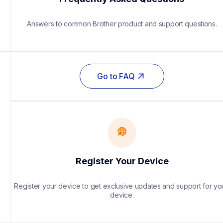
Answers to common Brother product and support questions.
Go to FAQ
Register Your Device
Register your device to get exclusive updates and support for you
device.