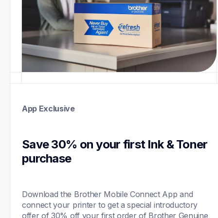
App Exclusive
Save 30% on your first Ink & Toner 
purchase 
Download the Brother Mobile Connect App and 
connect your printer to get a special introductory 
offer of 30% off your first order of Brother Genuine 