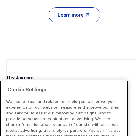
Learn more
Disclaimers
Cookie Settings
We use cookies and related technologies to improve your
experience on our website, measure and improve our sites
and service, to assist our marketing campaigns, and to
provide personalized content and advertising. We also
share information about your use of our site with our social
media, advertising, and analytics partners. You can find out
more and control your cookie preferences at any time in