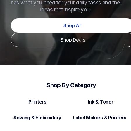
has what you need for your daily tasks and the 
ideas that inspire you.
Shop All
Shop Deals
Shop By Category
Printers
Ink & Toner
Sewing & Embroidery
Label Makers & Printers  