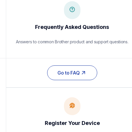
Frequently Asked Questions
Answers to common Brother product and support questions.
Go to FAQ
Register Your Device