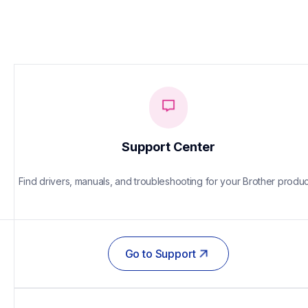
Support Center
Find drivers, manuals, and troubleshooting for your Brother produc
Go to Support