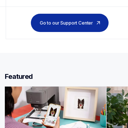
Go to our Support Center
Featured 