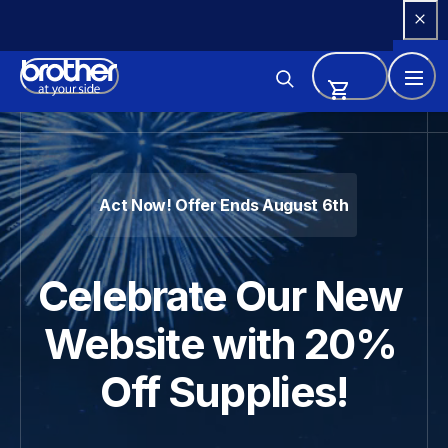
Skip 
to 
Content
Brother - Printers, Sewing Ma
Act Now! Offer Ends August 6th
Celebrate Our New 
Website with 20% 
Off Supplies!