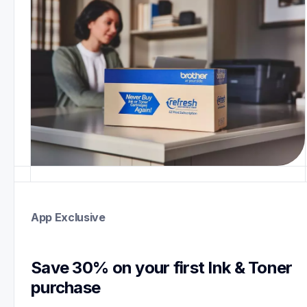
App Exclusive
Save 30% on your first Ink & Toner 
purchase 