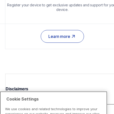
Register your device to get exclusive updates and support for you
device.
Learn more
Disclaimers
Cookie Settings
We use cookies and related technologies to improve your
experience on our website, measure and improve our sites