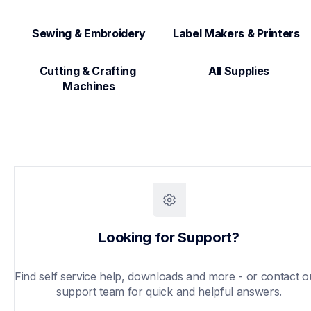
Sewing & Embroidery
Label Makers & Printers  
Cutting & Crafting 
All Supplies
Machines
Looking for Support?
Find self service help, downloads and more - or contact ou
support team for quick and helpful answers.