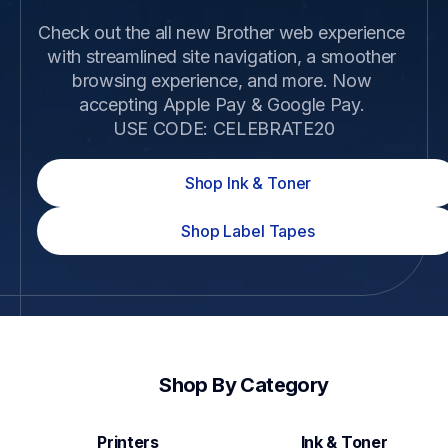
Check out the all new Brother web experience 
with streamlined site navigation, a smoother 
browsing experience, and more. Now 
accepting Apple Pay & Google Pay. 

USE CODE: CELEBRATE20
Shop Ink & Toner
Shop Label Tapes
Shop By Category
Printers
Ink & Toner