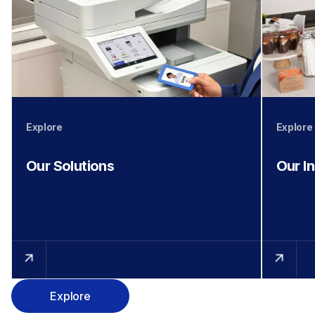
Explore
Explore
Our Solutions
Our I
Explore