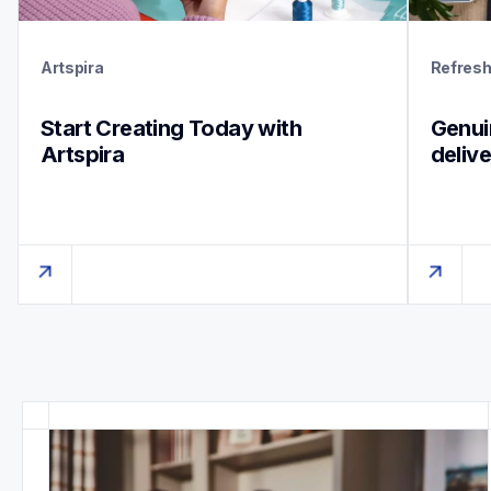
Artspira
Refres
Start Creating Today with 
Genuin
Artspira
deliv