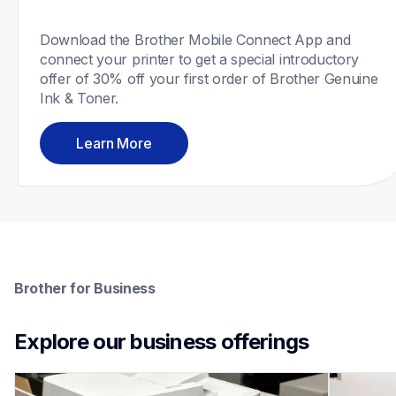
Download the Brother Mobile Connect App and 
connect your printer to get a special introductory 
offer of 30% off your first order of Brother Genuine 
Ink & Toner.
Learn More
Brother for Business
Explore our business offerings