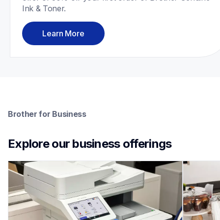
Ink & Toner.
Learn More
Brother for Business
Explore our business offerings