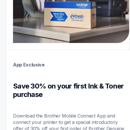
App Exclusive
Save 30% on your first Ink & Toner 
purchase 
Download the Brother Mobile Connect App and 
connect your printer to get a special introductory 
offer of 30% off your first order of Brother Genuine 