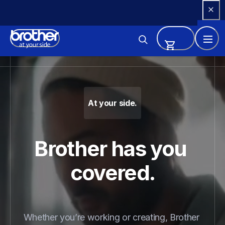
Skip 
to 
Content
Brother - Printers, Sewing Ma
At your side.
Brother has you 
covered.
Whether you’re working or creating, Brother 