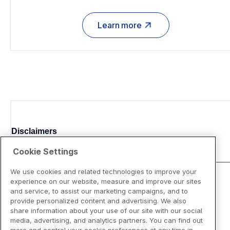
Learn more
Disclaimers
Cookie Settings
We use cookies and related technologies to improve your
experience on our website, measure and improve our sites
and service, to assist our marketing campaigns, and to
provide personalized content and advertising. We also
share information about your use of our site with our social
media, advertising, and analytics partners. You can find out
more and control your cookie preferences at any time in