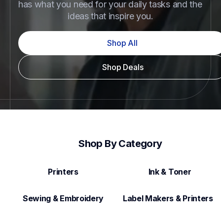
has what you need for your daily tasks and the 
ideas that inspire you.
Shop All
Shop Deals
Shop By Category
Printers
Ink & Toner
Sewing & Embroidery
Label Makers & Printers  