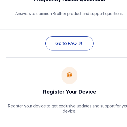
Answers to common Brother product and support questions.
Go to FAQ
Register Your Device
Register your device to get exclusive updates and support for you
device.