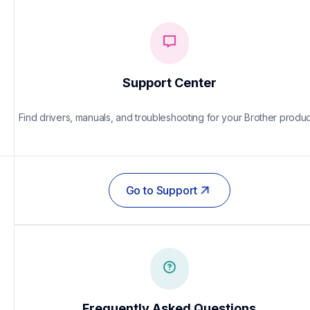
Support Center
Find drivers, manuals, and troubleshooting for your Brother produc
Go to Support
Frequently Asked Questions