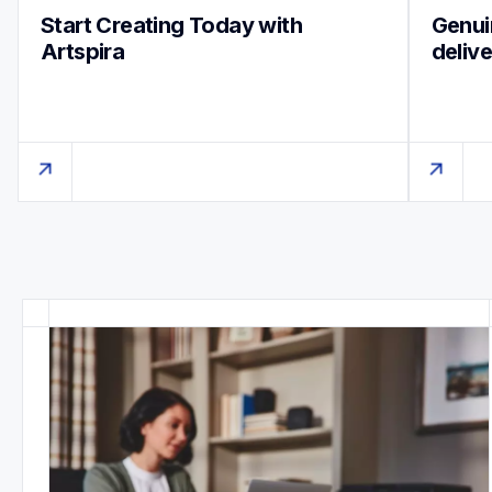
Start Creating Today with 
Genuin
Artspira
deliv