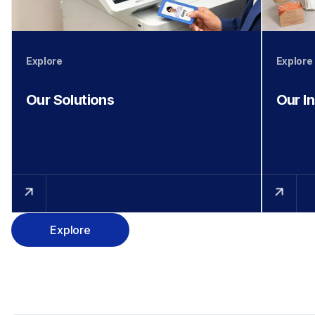
Explore
Explore
Our Solutions
Our I
Explore