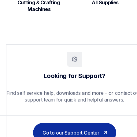
Cutting & Crafting 
All Supplies
Machines
Looking for Support?
Find self service help, downloads and more - or contact ou
support team for quick and helpful answers.
Go to our Support Center