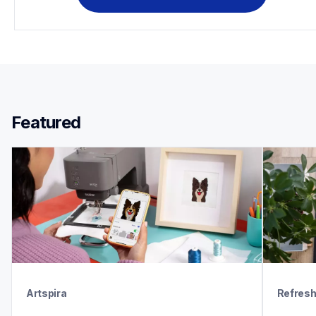
Featured 
Artspira
Refres