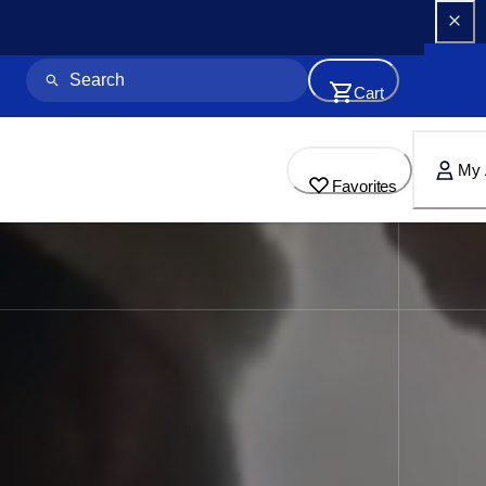
Cart
My 
Favorites
for Home & Business