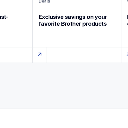
Deals
ast-
Exclusive savings on your 
favorite Brother products