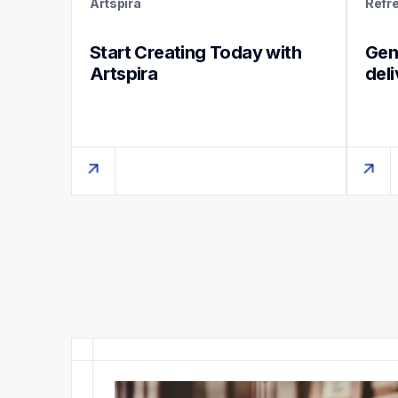
Artspira
Refr
Start Creating Today with 
Genu
Artspira
del