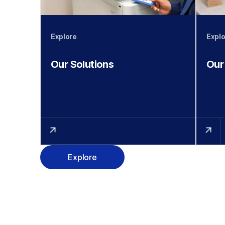
Explore
Explo
Our Solutions
Our
Explore