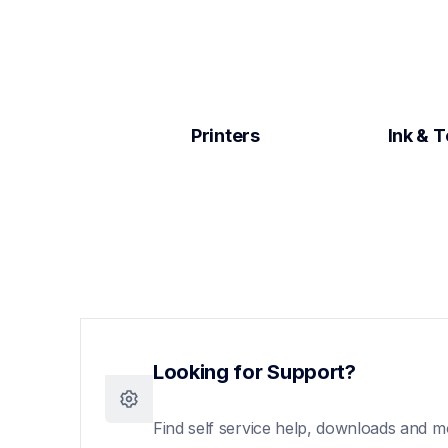
Printers
Ink & 
Looking for Support?
Find self service help, downloads and m