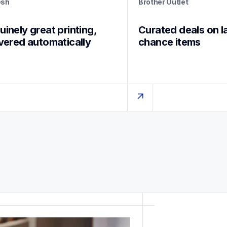
esh
Brother Outlet
inely great printing, 
Curated deals on l
ivered automatically
chance items