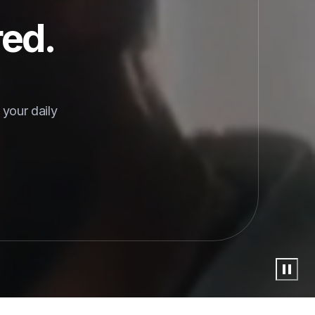
red.
your daily 