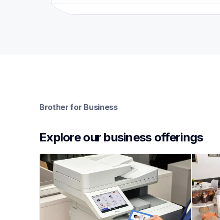
Brother for Business
Explore our business offerings