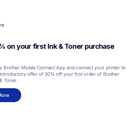
ve
 on your first Ink & Toner purchase 
 Brother Mobile Connect App and connect your printer to 
 introductory offer of 30% off your first order of Brother 
& Toner.
More