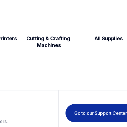
Label Makers & Printers  
Cutting & Crafting 
All Supplies
Machines
Go to our Support Cente
ers.