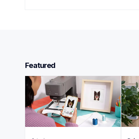
Featured 