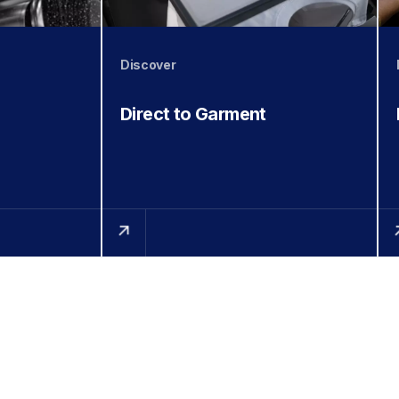
Discover
Direct to Garment