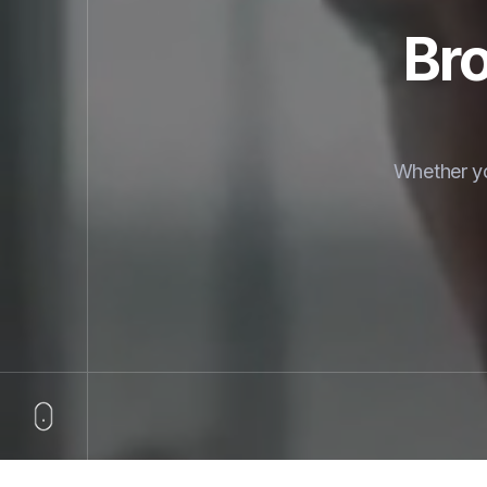
Bro
Whether yo