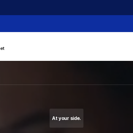
let
g Machines, Label Makers 
At your side.