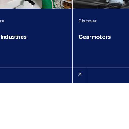
re
Discover
 Industries
Gearmotors