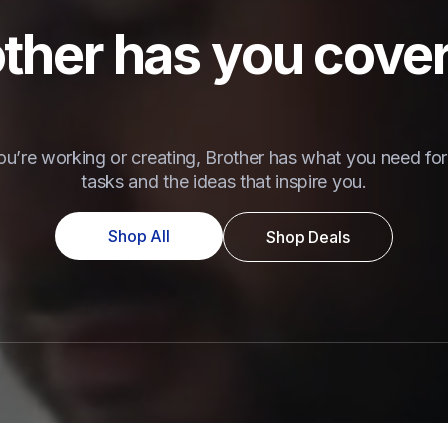
ther has you cove
u’re working or creating, Brother has what you need for 
tasks and the ideas that inspire you.
Shop All
Shop Deals