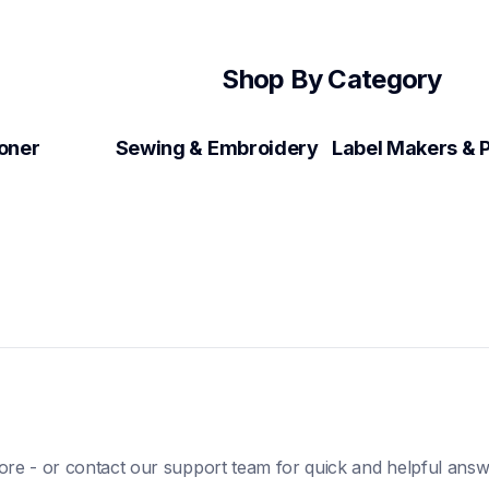
Shop By Category
Toner
Sewing & Embroidery
ore - or contact our support team for quick and helpful answ