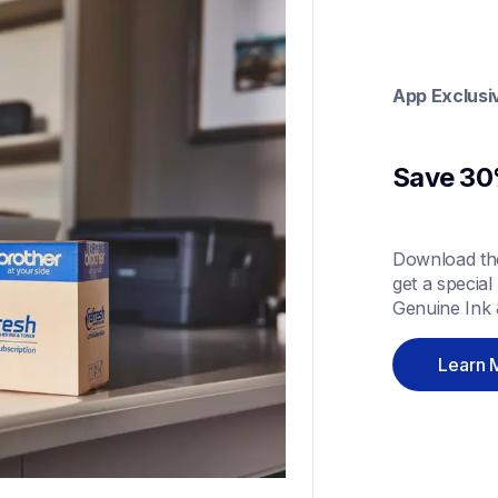
App Exclusi
Save 30%
Download the
get a special
Genuine Ink 
Learn 