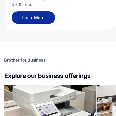
Ink & Toner.
Learn More
Brother for Business
Explore our business offerings