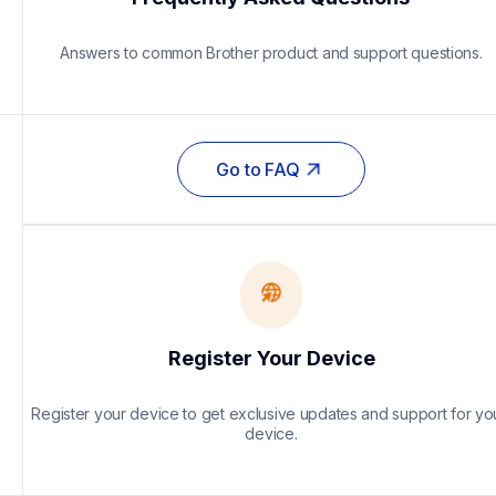
Answers to common Brother product and support questions.
Go to FAQ
Register Your Device
Register your device to get exclusive updates and support for you
device.