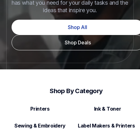
has what you need for your daily tasks and the 
ideas that inspire you.
Shop All
Shop Deals
Shop By Category
Printers
Ink & Toner
Sewing & Embroidery
Label Makers & Printers  