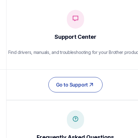
Support Center
Find drivers, manuals, and troubleshooting for your Brother produc
Go to Support
Frequently Asked Questions