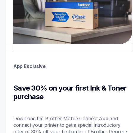
App Exclusive
Save 30% on your first Ink & Toner 
purchase 
Download the Brother Mobile Connect App and 
connect your printer to get a special introductory 
offer of 30% off your first order of Brother Genuine 