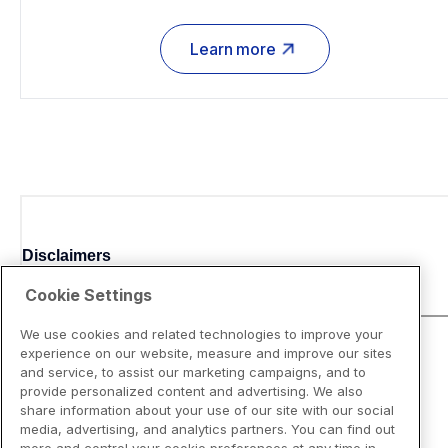
Learn more
Disclaimers
Cookie Settings
We use cookies and related technologies to improve your
experience on our website, measure and improve our sites
and service, to assist our marketing campaigns, and to
provide personalized content and advertising. We also
share information about your use of our site with our social
media, advertising, and analytics partners. You can find out
more and control your cookie preferences at any time in