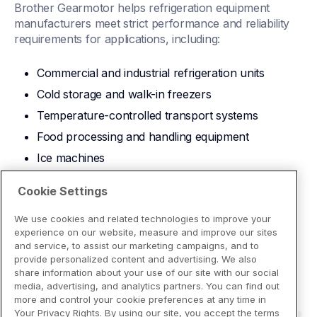
Brother Gearmotor helps refrigeration equipment 
manufacturers meet strict performance and reliability 
requirements for applications, including:
Commercial and industrial refrigeration units
Cold storage and walk-in freezers
Temperature-controlled transport systems
Food processing and handling equipment
Ice machines
Download Brochure
Cookie Settings
We use cookies and related technologies to improve your
experience on our website, measure and improve our sites
and service, to assist our marketing campaigns, and to
provide personalized content and advertising. We also
share information about your use of our site with our social
media, advertising, and analytics partners. You can find out
more and control your cookie preferences at any time in
Your Privacy Rights. By using our site, you accept the terms