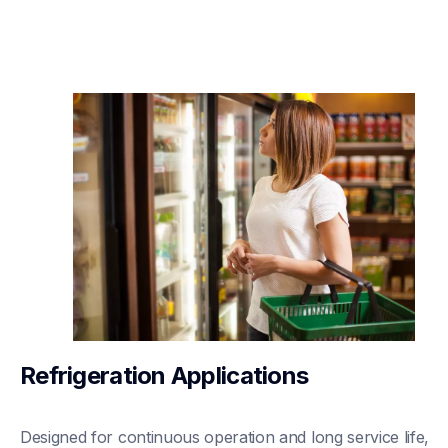
Refrigeration Applications
Designed for continuous operation and long service life, 