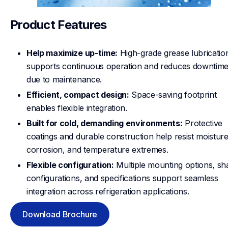
Product Features
Help maximize up-time:
High-grade grease lubricatio
supports continuous operation and reduces downtim
due to maintenance.
Efficient, compact design:
Space-saving footprint
enables flexible integration.
Built for cold, demanding environments:
Protective
coatings and durable construction help resist moisture
corrosion, and temperature extremes.
Flexible configuration:
Multiple mounting options, sha
configurations, and specifications support seamless
integration across refrigeration applications.
Download Brochure