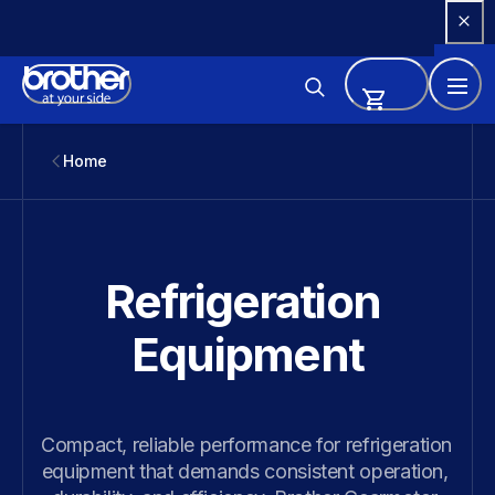
Skip 
to 
Content
Home
Refrigeration 
Equipment
Compact, reliable performance for refrigeration 
equipment that demands consistent operation, 