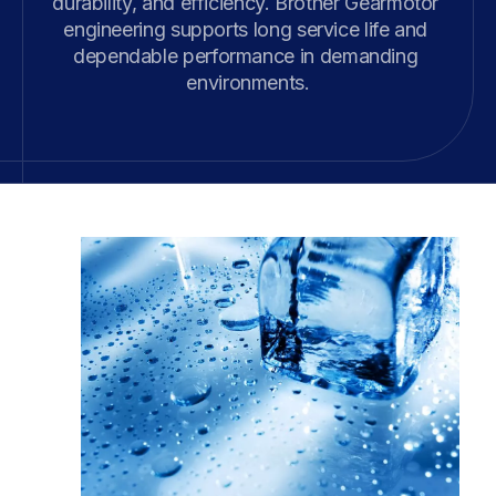
durability, and efficiency. Brother Gearmotor 
engineering supports long service life and 
dependable performance in demanding 
environments.