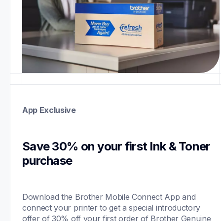
App Exclusive
Save 30% on your first Ink & Toner 
purchase 
Download the Brother Mobile Connect App and 
connect your printer to get a special introductory 
offer of 30% off your first order of Brother Genuine 