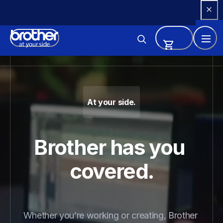
Skip 
to 
Content
Brother - Printers, Sewing Ma
At your side.
Brother has you 
covered.
Whether you’re working or creating, Brother 