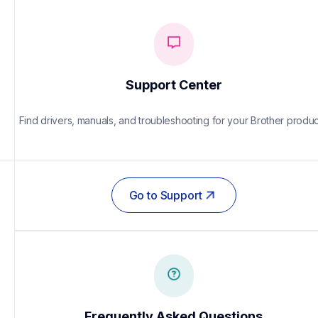
Support Center
Find drivers, manuals, and troubleshooting for your Brother produc
Go to Support
Frequently Asked Questions