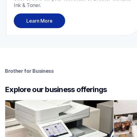
Ink & Toner.
Learn More
Brother for Business
Explore our business offerings