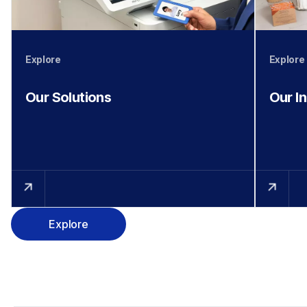
Explore
Explore
Our Solutions
Our I
Explore