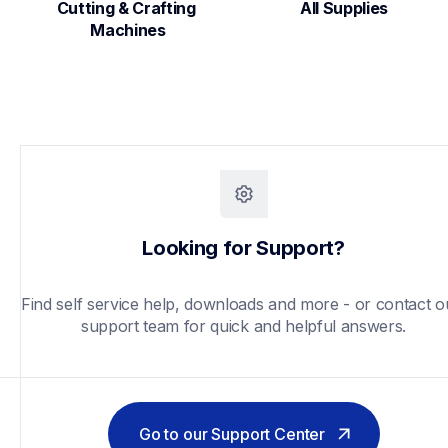
Cutting & Crafting 
All Supplies
Machines
Looking for Support?
Find self service help, downloads and more - or contact ou
support team for quick and helpful answers.
Go to our Support Center