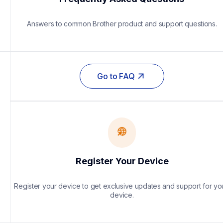
Answers to common Brother product and support questions.
Go to FAQ
Register Your Device
Register your device to get exclusive updates and support for you
device.