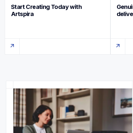
Start Creating Today with 
Genuin
Artspira
deliv