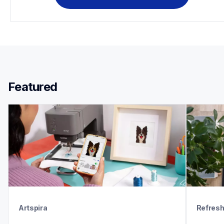
Featured 
Artspira
Refres