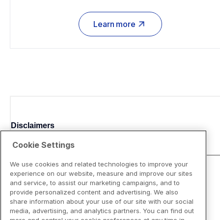
Learn more
Disclaimers
Cookie Settings
We use cookies and related technologies to improve your
experience on our website, measure and improve our sites
and service, to assist our marketing campaigns, and to
provide personalized content and advertising. We also
share information about your use of our site with our social
media, advertising, and analytics partners. You can find out
more and control your cookie preferences at any time in