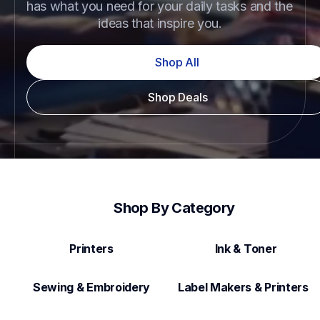
has what you need for your daily tasks and the 
ideas that inspire you.
Shop All
Shop Deals
Shop By Category
Printers
Ink & Toner
Sewing & Embroidery
Label Makers & Printers  