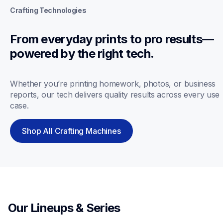
Crafting Technologies
From everyday prints to pro results—
powered by the right tech.
Whether you’re printing homework, photos, or business 
reports, our tech delivers quality results across every use 
case.
Shop All Crafting Machines
Our Lineups & Series