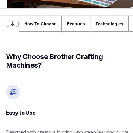
How To Choose
Features
Technologies
Why Choose Brother Crafting 
Machines?
Easy to Use
Designed with creators in mind—no steep learning curve 