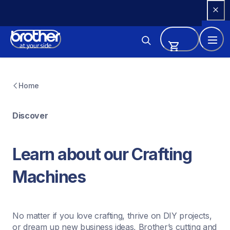
Skip 
to 
Content
Home
Discover
Learn about our Crafting 
Machines
No matter if you love crafting, thrive on DIY projects, 
or dream up new business ideas, Brother’s cutting and 