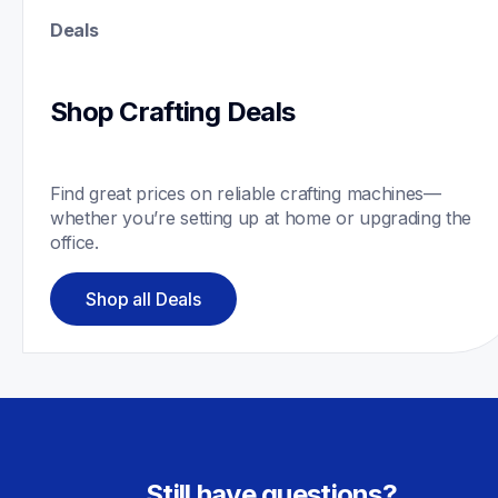
Deals
Shop Crafting Deals
Find great prices on reliable crafting machines—
whether you’re setting up at home or upgrading the 
office.
Shop all Deals
Still have questions?