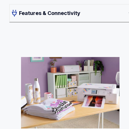
Features & Connectivity