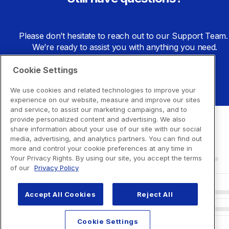
Please don’t hesitate to reach out to our Support Team. 
We’re ready to assist you with anything you need.
Cookie Settings
Go to Support Center
We use cookies and related technologies to improve your
experience on our website, measure and improve our sites
and service, to assist our marketing campaigns, and to
provide personalized content and advertising. We also
share information about your use of our site with our social
media, advertising, and analytics partners. You can find out
more and control your cookie preferences at any time in
Your Privacy Rights. By using our site, you accept the terms
of our
Privacy Policy
Accept All Cookies
Reject All
Cookie Settings