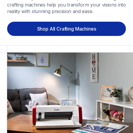
crafting machines help you transform your visions into 
reality with stunning precision and ease.
Shop All Crafting Machines