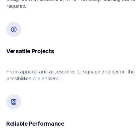
required.
Versatile Projects
From apparel and accessories to signage and decor, the 
possibilities are endless.
Reliable Performance