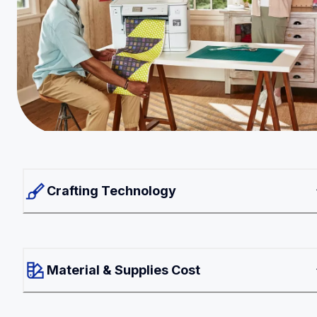
Crafting Technology
Material & Supplies Cost