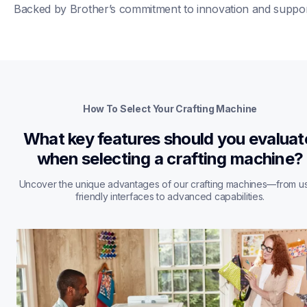
Backed by Brother’s commitment to innovation and suppor
How To Select Your Crafting Machine
What key features should you evaluate
when selecting a crafting machine?
Uncover the unique advantages of our crafting machines—from u
friendly interfaces to advanced capabilities.