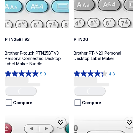
PTN25BTV3
PTN20
Brother P-touch PTN25BTV3 
Brother PT-N20 Personal 
Personal Connected Desktop 
Desktop Label Maker
Label Maker Bundle
5.0
4.3
5.0
4.3
out
out
of
of
Loading...
Loading...
5
5
stars.
stars.
Compare
Compare
4
31
reviews
reviews
ptn10
ptn25bt
ptn10
ptn25bt
office-home-label-makers
office-home-label-makers