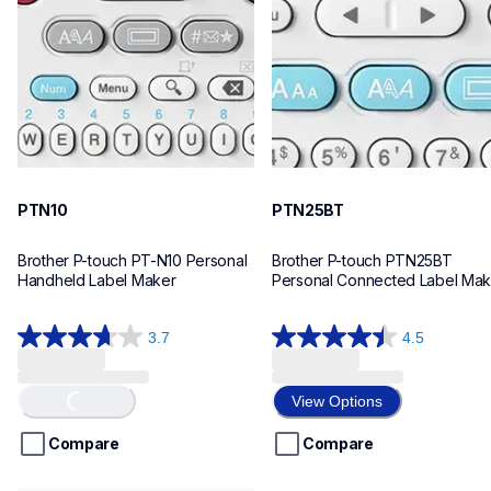
n10eus
n25bteus
10
10
PTN10
PTN25BT
Brother P-touch PT-N10 Personal 
Brother P-touch PTN25BT 
Handheld Label Maker
Personal Connected Label Mak
3.7
4.5
3.7
4.5
out
out
of
of
Loading...
View Options
5
5
stars.
stars.
Compare
Compare
26
28