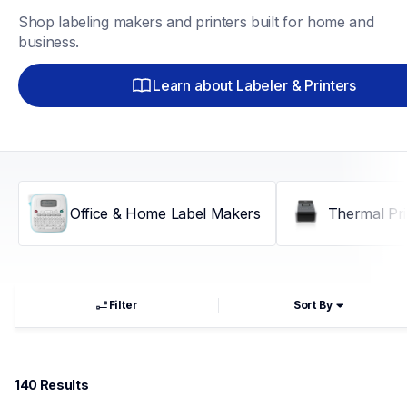
Shop labeling makers and printers built for home and 
business.
Learn about Labeler & Printers
Office & Home Label Makers
Thermal Pri
Filter
Sort By
140
 Results