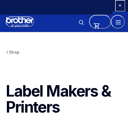
Skip 
to 
Content
Shop
Label Makers & 
Printers