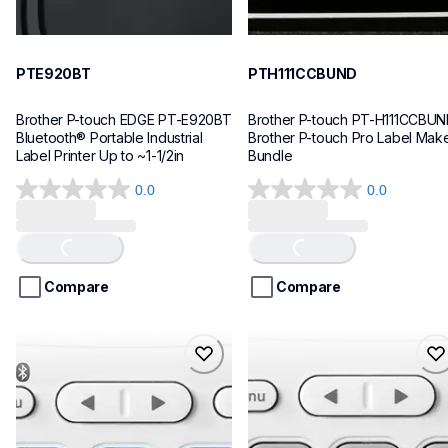
PTE920BT
PTH111CCBUND
Brother P-touch EDGE PT-E920BT 
Brother P-touch PT-H111CCBUN
Bluetooth® Portable Industrial 
Brother P-touch Pro Label Make
Label Printer Up to ~1-1/2in
Bundle
0.0
0.0
0.0
0.0
out
out
of
of
Loading...
Loading...
5
5
stars.
stars.
Compare
Compare
ptn25btv3
ptn20
ptn25btv3
ptn20
office-home-label-makers
office-home-label-makers
10
n20eus
10