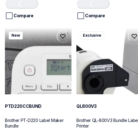
of
of
Loading...
Loading...
5
5
stars.
stars.
Compare
Compare
ptd220ccbund
ql800v3
New
Exclusive
ptd220ccbund
ql800v3
office-home-label-makers
thermal-printers-labelers
10
lpql800v3ceus
10
PTD220CCBUND
QL800V3
Brother PT-D220 Label Maker 
Brother QL-800V3 Bundle Label
Bundle
Printer