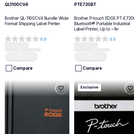
QL1100CV4
PTE720BT
Brother QL-1100CV4 Bundle Wide 
Brother P-touch EDGE PT-E720
Format Shipping Label Printer
Bluetooth® Portable Industrial 
Label Printer, Up to ~1in
0.0
0.0
0.0
0.0
out
out
of
of
Loading...
Loading...
5
5
stars.
stars.
Compare
Compare
pte920bt
pth111ccbund
Exclusive
pte920bt
pth111ccbund
thermal-printers-labelers
office-home-label-makers
e920bteus
10
60