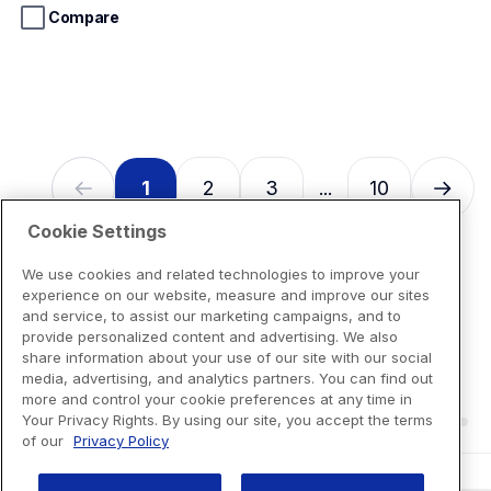
stars.
Compare
13
reviews
1
2
3
10
...
Cookie Settings
We use cookies and related technologies to improve your
experience on our website, measure and improve our sites
and service, to assist our marketing campaigns, and to
provide personalized content and advertising. We also
share information about your use of our site with our social
media, advertising, and analytics partners. You can find out
more and control your cookie preferences at any time in
Your Privacy Rights. By using our site, you accept the terms
of our
Privacy Policy