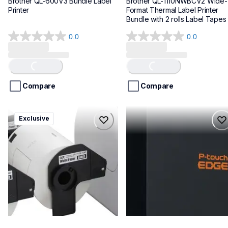
Brother QL-600V3 Bundle Label 
Brother QL-1110NWBCV2 Wide-
Printer
Format Thermal Label Printer 
Bundle with 2 rolls Label Tapes
0.0
0.0
0.0
0.0
out
out
of
of
Loading...
Loading...
5
5
stars.
stars.
Compare
Compare
ql1100cv4
pte720bt
Exclusive
ql1100cv4
pte720bt
thermal-printers-labelers
thermal-printers-labelers
lpql1100cv4eus
e720bteus
10
60