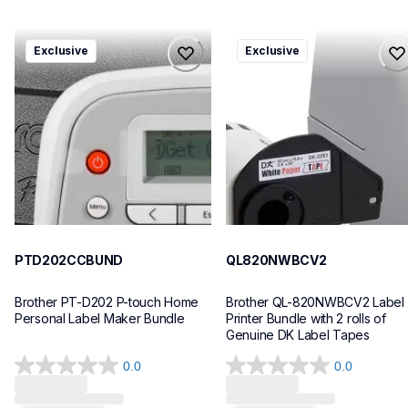
ptd202ccbund
ql820nwbcv2
Exclusive
Exclusive
ptd202ccbund
ql820nwbcv2
office-home-label-makers
thermal-printers-labelers
10
lpql820nwbcv2eus
10
PTD202CCBUND
QL820NWBCV2
Brother PT-D202 P-touch Home 
Brother QL-820NWBCV2 Label 
Personal Label Maker Bundle
Printer Bundle with 2 rolls of 
Genuine DK Label Tapes
0.0
0.0
0.0
0.0
out
out