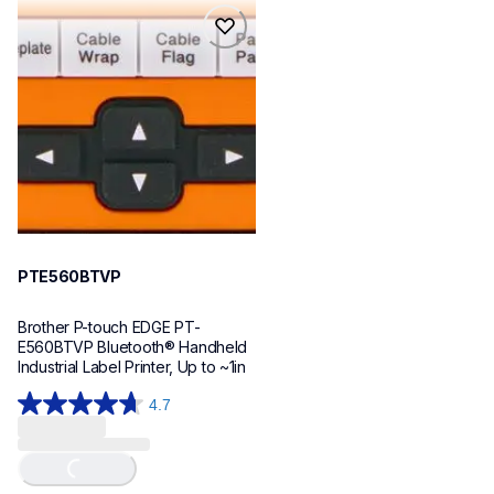
reviews
reviews
pte560btvp
pte560btvp
thermal-printers-labelers
e560bteus
60
PTE560BTVP
Brother P-touch EDGE PT-
E560BTVP Bluetooth® Handheld 
Industrial Label Printer, Up to ~1in
4.7
4.7
out
of
Loading...
5