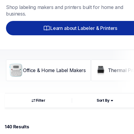
Shop labeling makers and printers built for home and 
business.
Learn about Labeler & Printers
Office & Home Label Makers
Thermal Pri
Filter
Sort By
140
 Results