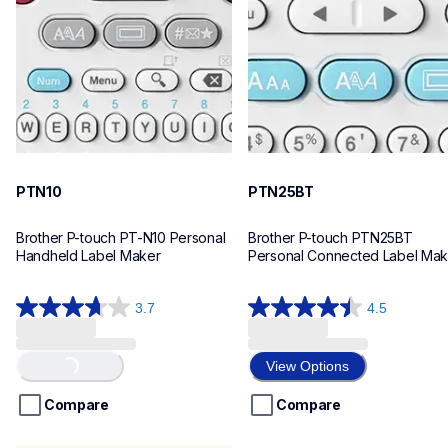
n10eus
n25bteus
10
10
PTN10
PTN25BT
Brother P-touch PT-N10 Personal 
Brother P-touch PTN25BT 
Handheld Label Maker
Personal Connected Label Mak
3.7
4.5
3.7
4.5
out
out
of
of
View Options
Loading...
5
5
stars.
stars.
Compare
Compare
26
28