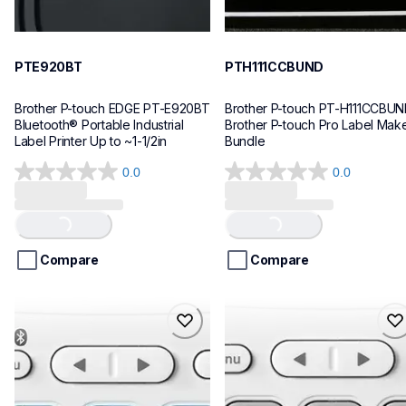
PTE920BT
PTH111CCBUND
Brother P-touch EDGE PT-E920BT 
Brother P-touch PT-H111CCBUN
Bluetooth® Portable Industrial 
Brother P-touch Pro Label Make
Label Printer Up to ~1-1/2in
Bundle
0.0
0.0
0.0
0.0
out
out
of
of
Loading...
Loading...
5
5
stars.
stars.
Compare
Compare
ptn25btv3
ptn20
ptn25btv3
ptn20
office-home-label-makers
office-home-label-makers
10
n20eus
10