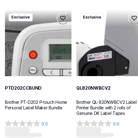
ptd202ccbund
ql820nwbcv2
Exclusive
Exclusive
ptd202ccbund
ql820nwbcv2
office-home-label-makers
thermal-printers-labelers
10
lpql820nwbcv2eus
10
PTD202CCBUND
QL820NWBCV2
Brother PT-D202 P-touch Home 
Brother QL-820NWBCV2 Label 
Personal Label Maker Bundle
Printer Bundle with 2 rolls of 
Genuine DK Label Tapes
0.0
0.0
0.0
0.0
out
out