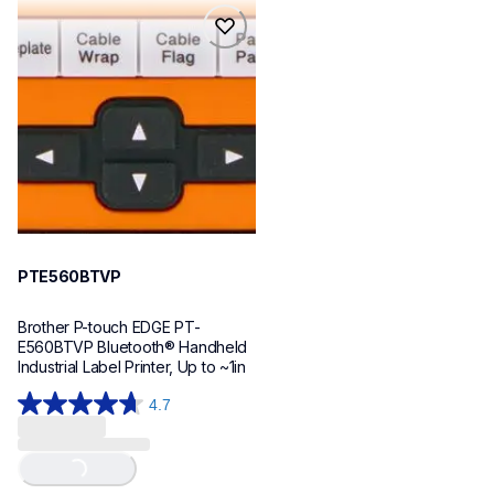
reviews
reviews
pte560btvp
pte560btvp
thermal-printers-labelers
e560bteus
60
PTE560BTVP
Brother P-touch EDGE PT-
E560BTVP Bluetooth® Handheld 
Industrial Label Printer, Up to ~1in
4.7
4.7
out
of
Loading...
5