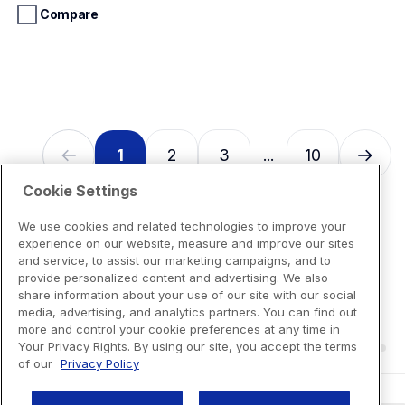
stars.
Compare
13
reviews
1
2
3
10
...
Cookie Settings
We use cookies and related technologies to improve your
experience on our website, measure and improve our sites
and service, to assist our marketing campaigns, and to
provide personalized content and advertising. We also
share information about your use of our site with our social
media, advertising, and analytics partners. You can find out
more and control your cookie preferences at any time in
Your Privacy Rights. By using our site, you accept the terms
of our
Privacy Policy