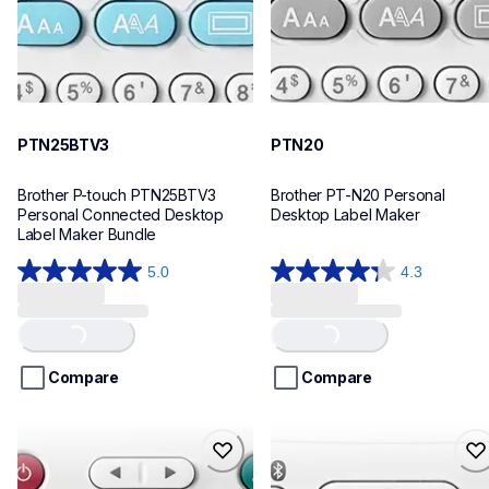
PTN25BTV3
PTN20
Brother P-touch PTN25BTV3 
Brother PT-N20 Personal 
Personal Connected Desktop 
Desktop Label Maker
Label Maker Bundle
5.0
4.3
5.0
4.3
out
out
of
of
Loading...
Loading...
5
5
stars.
stars.
Compare
Compare
4
31
reviews
reviews
ptn10
ptn25bt
ptn10
ptn25bt
office-home-label-makers
office-home-label-makers