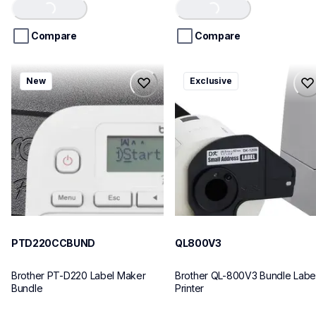
of
of
Loading...
Loading...
5
5
stars.
stars.
Compare
Compare
ptd220ccbund
ql800v3
New
Exclusive
ptd220ccbund
ql800v3
office-home-label-makers
thermal-printers-labelers
10
lpql800v3ceus
10
PTD220CCBUND
QL800V3
Brother PT-D220 Label Maker 
Brother QL-800V3 Bundle Label
Bundle
Printer