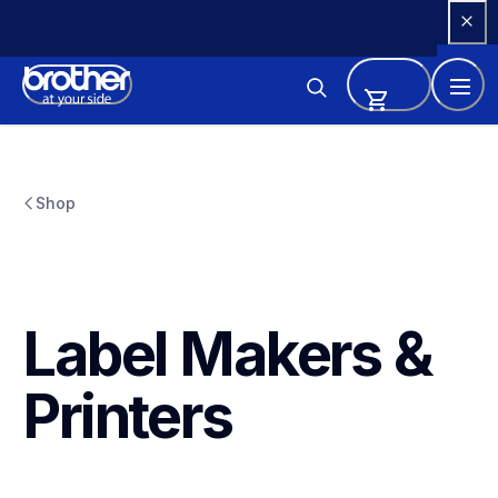
Skip 
to 
Content
Shop
Label Makers & 
Printers