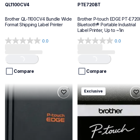
QL1100CV4
PTE720BT
Brother QL-1100CV4 Bundle Wide 
Brother P-touch EDGE PT-E720
Format Shipping Label Printer
Bluetooth® Portable Industrial 
Label Printer, Up to ~1in
0.0
0.0
0.0
0.0
out
out
of
of
Loading...
Loading...
5
5
stars.
stars.
Compare
Compare
pte920bt
pth111ccbund
Exclusive
pte920bt
pth111ccbund
thermal-printers-labelers
office-home-label-makers
e920bteus
10
60