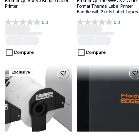
Brother QL-600V3 Bundle Label 
Brother QL-1110NWBCV2 Wide-
Printer
Format Thermal Label Printer 
Bundle with 2 rolls Label Tapes
0.0
0.0
0.0
0.0
out
out
of
of
Loading...
Loading...
5
5
stars.
stars.
Compare
Compare
ql1100cv4
pte720bt
Exclusive
ql1100cv4
pte720bt
thermal-printers-labelers
thermal-printers-labelers
lpql1100cv4eus
e720bteus
10
60