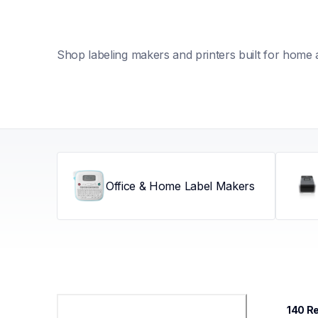
Shop labeling makers and printers built for home 
Office & Home Label Makers
140
 R