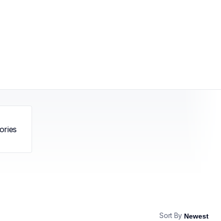
ories
Sort By