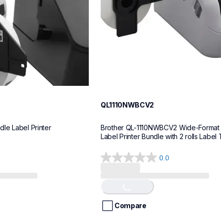
QL1110NWBCV2
le Label Printer
Brother QL-1110NWBCV2 Wide-Format 
Label Printer Bundle with 2 rolls Label
0.0
0.0
out
of
Loading...
5
stars.
Compare