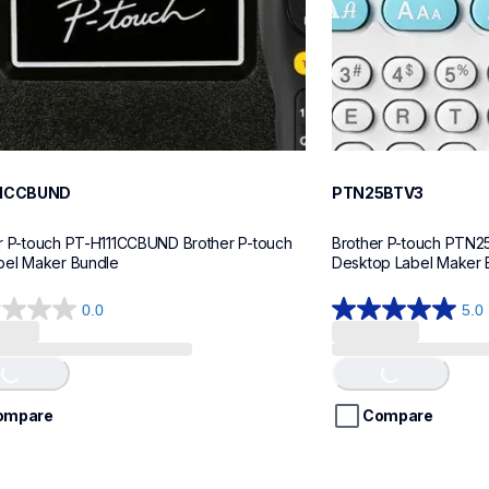
11CCBUND
PTN25BTV3
r P-touch PT-H111CCBUND Brother P-touch 
Brother P-touch PTN2
bel Maker Bundle
Desktop Label Maker 
0.0
5.0
5.0
out
of
Loading...
Loading...
5
stars.
ompare
Compare
4
reviews