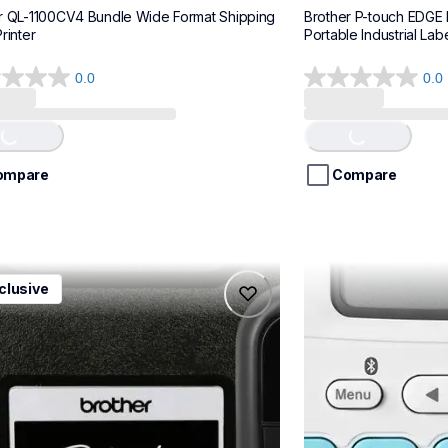
r QL-1100CV4 Bundle Wide Format Shipping 
Brother P-touch EDGE
rinter
Portable Industrial Labe
0.0
0.0
0.0
out
of
Loading...
Loading...
5
stars.
ompare
Compare
1ccbund
ptn25btv3
clusive
1ccbund
ptn25btv3
e-home-label-makers
office-home-label-
10