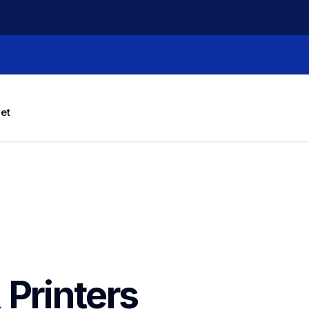
let
 Printers