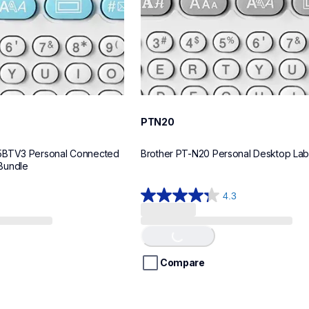
PTN20
5BTV3 Personal Connected 
Brother PT-N20 Personal Desktop La
Bundle
4.3
4.3
out
of
Loading...
5
stars.
Compare
31
reviews