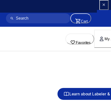
Cart
My 
Favorites
Learn about Labeler & 