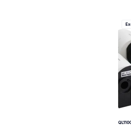
ql110
Ex
ql110
therma
lpql1
10
QL110