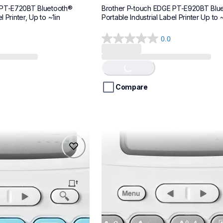
 PT-E720BT Bluetooth® 
Brother P-touch EDGE PT-E920BT Blue
l Printer, Up to ~1in
Portable Industrial Label Printer Up to ~
0.0
0.0
out
of
Loading...
5
stars.
Compare
ptn20
ptn20
makers
office-home-label-makers
n20eus
10