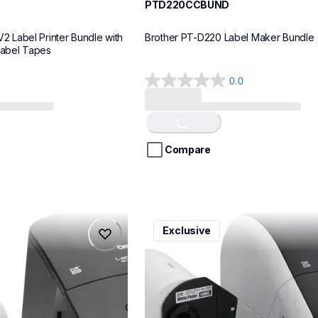
PTD220CCBUND
Label Printer Bundle with 
Brother PT-D220 Label Maker Bundle
Label Tapes
0.0
0.0
out
of
Loading...
5
stars.
Compare
ql1110nwbcv2
Exclusive
ql1110nwbcv2
belers
thermal-printers-labelers
lpql1110nwbcv2eus
10