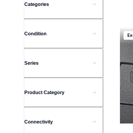
Categories
ptd20
Condition
Ex
ptd20
offic
10
Series
Product Category
Connectivity