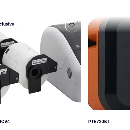
0cv4
pte720bt
clusive
0cv4
pte720bt
l-printers-labelers
thermal-printers-la
100cv4eus
e720bteus
60
0CV4
PTE720BT