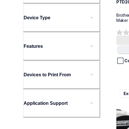
PTD2
Brothe
Device Type
Maker
0.0
out
Features
of
5
stars.
C
Devices to Print From
ql800
Ex
ql800
therma
Application Support
lpql8
10