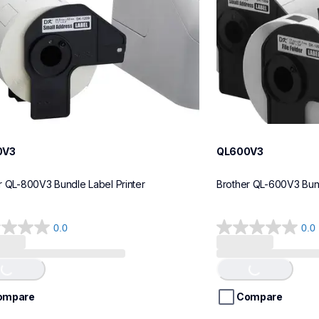
0V3
QL600V3
r QL-800V3 Bundle Label Printer
Brother QL-600V3 Bund
0.0
0.0
0.0
out
of
Loading...
Loading...
5
stars.
ompare
Compare