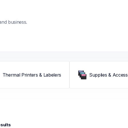
and business.
Thermal Printers & Labelers
Supplies & Access
esults