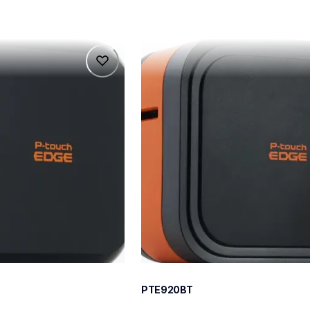
pte920bt
pte920bt
belers
thermal-printers-labelers
e920bteus
60
PTE920BT