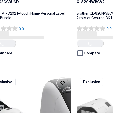
02CCBUND
QL820NWBCV2
r PT-D202 P-touch Home Personal Label 
Brother QL-820NWBCV2 
 Bundle
2 rolls of Genuine DK 
0.0
0.0
0.0
out
of
Loading...
Loading...
5
stars.
ompare
Compare
v3
ql600v3
clusive
Exclusive
v3
ql600v3
l-printers-labelers
thermal-printers-la
00v3ceus
lpql600v3ceus
10