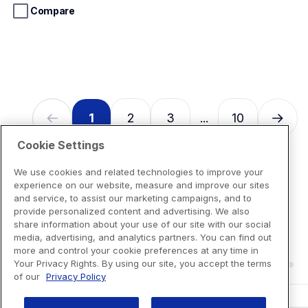
stars.
Compare
13
reviews
1
2
3
10
...
Cookie Settings
We use cookies and related technologies to improve your
experience on our website, measure and improve our sites
and service, to assist our marketing campaigns, and to
provide personalized content and advertising. We also
share information about your use of our site with our social
media, advertising, and analytics partners. You can find out
more and control your cookie preferences at any time in
Your Privacy Rights. By using our site, you accept the terms
of our
Privacy Policy