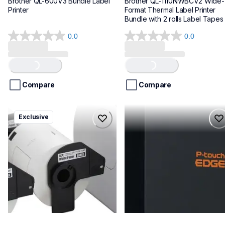
Brother QL-600V3 Bundle Label 
Brother QL-1110NWBCV2 Wide-
Printer
Format Thermal Label Printer 
Bundle with 2 rolls Label Tapes
0.0
0.0
0.0
0.0
out
out
of
of
Loading...
Loading...
5
5
stars.
stars.
Compare
Compare
ql1100cv4
pte720bt
Exclusive
ql1100cv4
pte720bt
thermal-printers-labelers
thermal-printers-labelers
lpql1100cv4eus
e720bteus
10
60