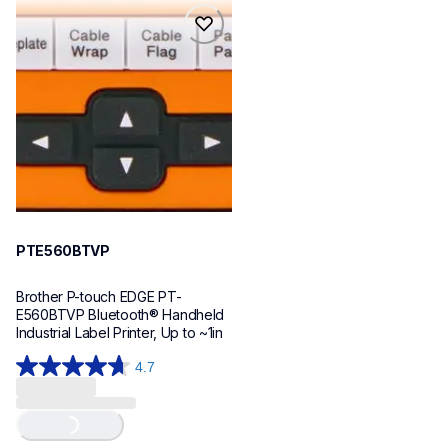
reviews
reviews
pte560btvp
pte560btvp
thermal-printers-labelers
e560bteus
60
PTE560BTVP
Brother P-touch EDGE PT-
E560BTVP Bluetooth® Handheld 
Industrial Label Printer, Up to ~1in
4.7
4.7
out
of
Loading...
5