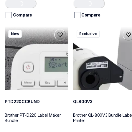
of
of
Loading...
Loading...
5
5
stars.
stars.
Compare
Compare
ptd220ccbund
ql800v3
New
Exclusive
ptd220ccbund
ql800v3
office-home-label-makers
thermal-printers-labelers
10
lpql800v3ceus
10
PTD220CCBUND
QL800V3
Brother PT-D220 Label Maker 
Brother QL-800V3 Bundle Label
Bundle
Printer