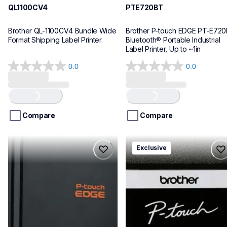
QL1100CV4
PTE720BT
Brother QL-1100CV4 Bundle Wide 
Brother P-touch EDGE PT-E720
Format Shipping Label Printer
Bluetooth® Portable Industrial 
Label Printer, Up to ~1in
0.0
0.0
0.0
0.0
out
out
of
of
Loading...
Loading...
5
5
stars.
stars.
Compare
Compare
pte920bt
pth111ccbund
Exclusive
pte920bt
pth111ccbund
thermal-printers-labelers
office-home-label-makers
e920bteus
10
60