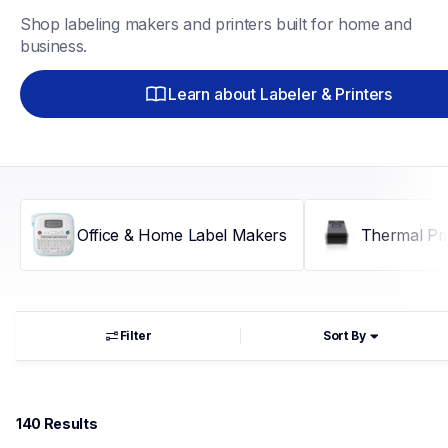
Shop labeling makers and printers built for home and 
business.
Learn about Labeler & Printers
Office & Home Label Makers
Thermal Pri
Filter
Sort By
140
 Results