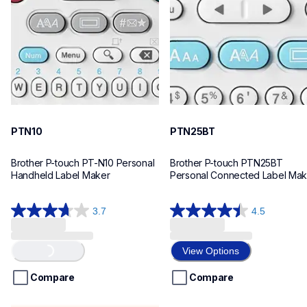
n10eus
n25bteus
10
10
PTN10
PTN25BT
Brother P-touch PT-N10 Personal 
Brother P-touch PTN25BT 
Handheld Label Maker
Personal Connected Label Mak
3.7
4.5
3.7
4.5
out
out
of
of
Loading...
View Options
5
5
stars.
stars.
Compare
Compare
26
28