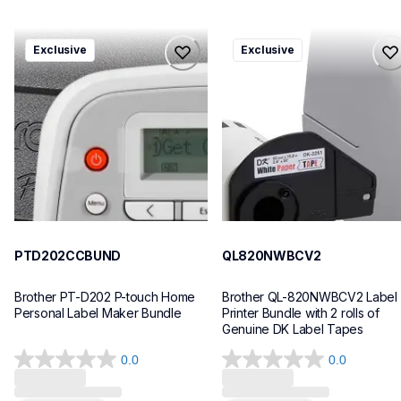
ptd202ccbund
ql820nwbcv2
Exclusive
Exclusive
ptd202ccbund
ql820nwbcv2
office-home-label-makers
thermal-printers-labelers
10
lpql820nwbcv2eus
10
PTD202CCBUND
QL820NWBCV2
Brother PT-D202 P-touch Home 
Brother QL-820NWBCV2 Label 
Personal Label Maker Bundle
Printer Bundle with 2 rolls of 
Genuine DK Label Tapes
0.0
0.0
0.0
0.0
out
out