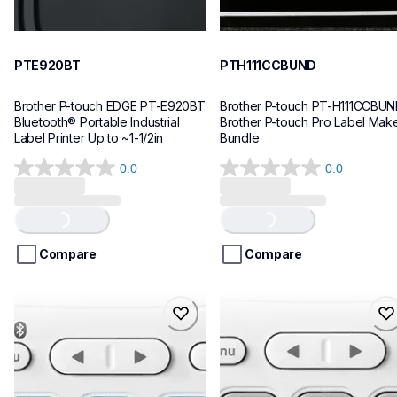
PTE920BT
PTH111CCBUND
Brother P-touch EDGE PT-E920BT 
Brother P-touch PT-H111CCBUN
Bluetooth® Portable Industrial 
Brother P-touch Pro Label Make
Label Printer Up to ~1-1/2in
Bundle
0.0
0.0
0.0
0.0
out
out
of
of
Loading...
Loading...
5
5
stars.
stars.
Compare
Compare
ptn25btv3
ptn20
ptn25btv3
ptn20
office-home-label-makers
office-home-label-makers
10
n20eus
10