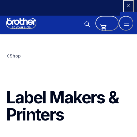
Skip 
to 
Content
Shop
Label Makers & 
Printers