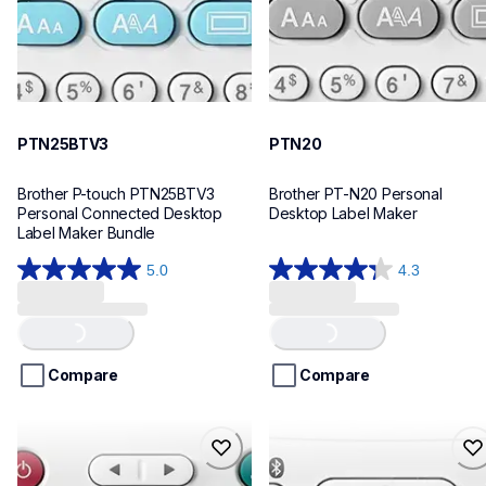
PTN25BTV3
PTN20
Brother P-touch PTN25BTV3 
Brother PT-N20 Personal 
Personal Connected Desktop 
Desktop Label Maker
Label Maker Bundle
5.0
4.3
5.0
4.3
out
out
of
of
Loading...
Loading...
5
5
stars.
stars.
Compare
Compare
4
31
reviews
reviews
ptn10
ptn25bt
ptn10
ptn25bt
office-home-label-makers
office-home-label-makers