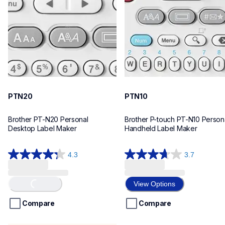
n20eus
n10eus
10
10
PTN20
PTN10
Brother PT-N20 Personal 
Brother P-touch PT-N10 Persona
Desktop Label Maker
Handheld Label Maker
4.3
3.7
4.3
3.7
out
out
of
of
View Options
Loading...
5
5
stars.
stars.
Compare
Compare
31
26