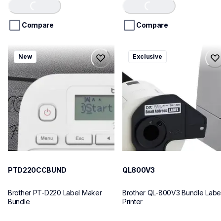
of
of
Loading...
Loading...
5
5
stars.
stars.
Compare
Compare
ptd220ccbund
ql800v3
New
Exclusive
ptd220ccbund
ql800v3
office-home-label-makers
thermal-printers-labelers
10
lpql800v3ceus
10
PTD220CCBUND
QL800V3
Brother PT-D220 Label Maker 
Brother QL-800V3 Bundle Label
Bundle
Printer