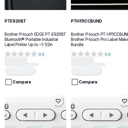
PTE920BT
PTH111CCBUND
Brother P-touch EDGE PT-E920BT 
Brother P-touch PT-H111CCBUN
Bluetooth® Portable Industrial 
Brother P-touch Pro Label Make
Label Printer Up to ~1-1/2in
Bundle
0.0
0.0
0.0
0.0
out
out
of
of
Loading...
Loading...
5
5
stars.
stars.
Compare
Compare
ptn25btv3
ptn25bt
ptn25btv3
ptn25bt
office-home-label-makers
office-home-label-makers
10
n25bteus
10