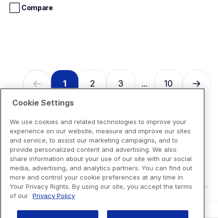
Loading...
stars.
Compare
13
reviews
1
2
3
10
...
Cookie Settings
We use cookies and related technologies to improve your
experience on our website, measure and improve our sites
and service, to assist our marketing campaigns, and to
provide personalized content and advertising. We also
share information about your use of our site with our social
media, advertising, and analytics partners. You can find out
more and control your cookie preferences at any time in
Your Privacy Rights. By using our site, you accept the terms
of our
Privacy Policy