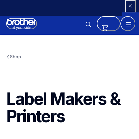
Skip 
to 
Content
Shop
Label Makers & 
Printers