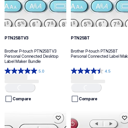
PTN25BTV3
PTN25BT
Brother P-touch PTN25BTV3 
Brother P-touch PTN25BT 
Personal Connected Desktop 
Personal Connected Label Mak
Label Maker Bundle
5.0
4.5
5.0
4.5
out
out
of
of
Loading...
Loading...
5
5
stars.
stars.
Compare
Compare
4
28
reviews
reviews
ptn20
ptn10
ptn20
ptn10
office-home-label-makers
office-home-label-makers