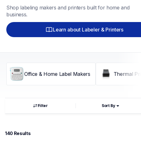
Shop labeling makers and printers built for home and 
business.
Learn about Labeler & Printers
Office & Home Label Makers
Thermal Pri
Filter
Sort By
140
 Results