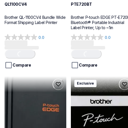
QL1100CV4
PTE720BT
Brother QL-1100CV4 Bundle Wide 
Brother P-touch EDGE PT-E720
Format Shipping Label Printer
Bluetooth® Portable Industrial 
Label Printer, Up to ~1in
0.0
0.0
0.0
0.0
out
out
of
of
Loading...
Loading...
5
5
stars.
stars.
Compare
Compare
pte920bt
pth111ccbund
Exclusive
pte920bt
pth111ccbund
thermal-printers-labelers
office-home-label-makers
e920bteus
10
60