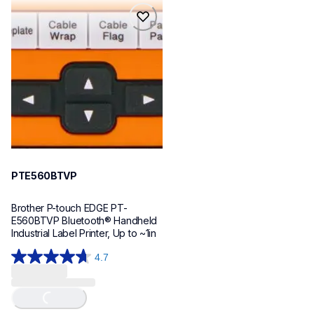
reviews
reviews
pte560btvp
pte560btvp
thermal-printers-labelers
e560bteus
60
PTE560BTVP
Brother P-touch EDGE PT-
E560BTVP Bluetooth® Handheld 
Industrial Label Printer, Up to ~1in
4.7
4.7
out
of
5