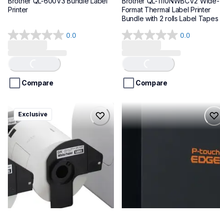
Brother QL-600V3 Bundle Label 
Brother QL-1110NWBCV2 Wide-
Printer
Format Thermal Label Printer 
Bundle with 2 rolls Label Tapes
0.0
0.0
0.0
0.0
out
out
of
of
Loading...
Loading...
5
5
stars.
stars.
Compare
Compare
ql1100cv4
pte720bt
Exclusive
ql1100cv4
pte720bt
thermal-printers-labelers
thermal-printers-labelers
lpql1100cv4eus
e720bteus
10
60