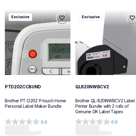
ptd202ccbund
ql820nwbcv2
Exclusive
Exclusive
ptd202ccbund
ql820nwbcv2
office-home-label-makers
thermal-printers-labelers
10
lpql820nwbcv2eus
10
PTD202CCBUND
QL820NWBCV2
Brother PT-D202 P-touch Home 
Brother QL-820NWBCV2 Label 
Personal Label Maker Bundle
Printer Bundle with 2 rolls of 
Genuine DK Label Tapes
0.0
0.0
0.0
0.0
out
out