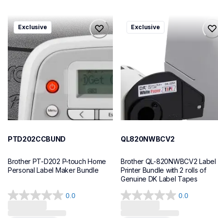
ptd202ccbund
ql820nwbcv2
Exclusive
Exclusive
ptd202ccbund
ql820nwbcv2
office-home-label-makers
thermal-printers-labelers
10
lpql820nwbcv2eus
10
PTD202CCBUND
QL820NWBCV2
Brother PT-D202 P-touch Home 
Brother QL-820NWBCV2 Label 
Personal Label Maker Bundle
Printer Bundle with 2 rolls of 
Genuine DK Label Tapes
0.0
0.0
0.0
0.0
out
out