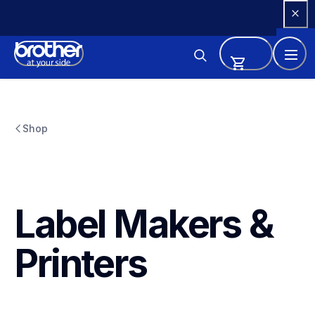
Skip 
to 
Content
Shop
Label Makers & 
Printers