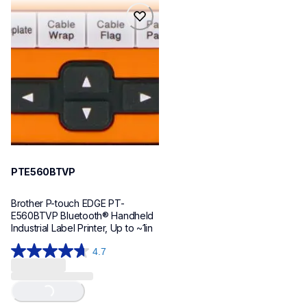
reviews
reviews
pte560btvp
pte560btvp
thermal-printers-labelers
e560bteus
60
PTE560BTVP
Brother P-touch EDGE PT-
E560BTVP Bluetooth® Handheld 
Industrial Label Printer, Up to ~1in
4.7
4.7
out
Loading...
of
5