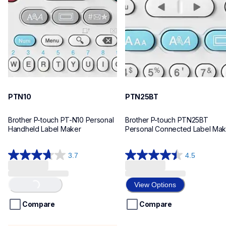
n10eus
n25bteus
10
10
PTN10
PTN25BT
Brother P-touch PT-N10 Personal 
Brother P-touch PTN25BT 
Handheld Label Maker
Personal Connected Label Mak
3.7
4.5
3.7
4.5
out
out
Loading...
of
of
View Options
5
5
stars.
stars.
Compare
Compare
26
28