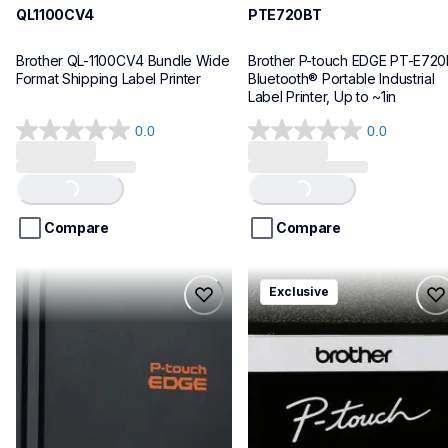
QL1100CV4
PTE720BT
Brother QL-1100CV4 Bundle Wide 
Brother P-touch EDGE PT-E720
Format Shipping Label Printer
Bluetooth® Portable Industrial 
Label Printer, Up to ~1in
0.0
0.0
0.0
0.0
out
out
Loading...
Loading...
of
of
5
5
stars.
stars.
Compare
Compare
pte920bt
pth111ccbund
Exclusive
pte920bt
pth111ccbund
thermal-printers-labelers
office-home-label-makers
e920bteus
10
60