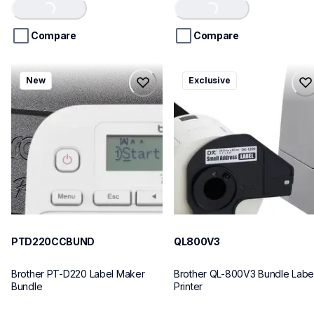
Loading...
Loading...
of
of
5
5
stars.
stars.
Compare
Compare
ptd220ccbund
ql800v3
New
Exclusive
ptd220ccbund
ql800v3
office-home-label-makers
thermal-printers-labelers
10
lpql800v3ceus
10
PTD220CCBUND
QL800V3
Brother PT-D220 Label Maker 
Brother QL-800V3 Bundle Label
Bundle
Printer