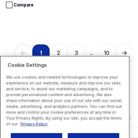
stars.
Compare
13
reviews
1
2
3
10
...
Cookie Settings
We use cookies and related technologies to improve your
experience on our website, measure and improve our sites
and service, to assist our marketing campaigns, and to
provide personalized content and advertising. We also
share information about your use of our site with our social
media, advertising, and analytics partners. You can find out
more and control your cookie preferences at any time in
Your Privacy Rights. By using our site, you accept the terms
of our
Privacy Policy