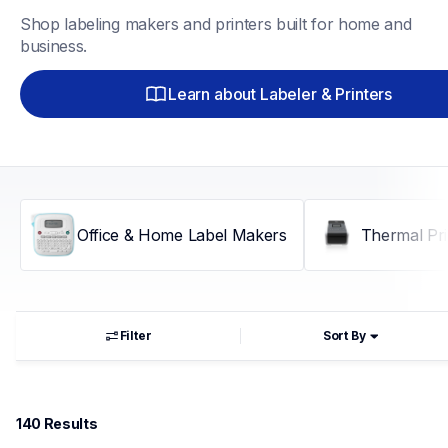
Shop labeling makers and printers built for home and 
business.
Learn about Labeler & Printers
Office & Home Label Makers
Thermal Pri
Filter
Sort By
140
 Results