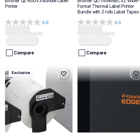
Brother QL-600V3 Bundle Label 
Brother QL-1110NWBCV2 Wide-
Printer
Format Thermal Label Printer 
Bundle with 2 rolls Label Tapes
0.0
0.0
0.0
0.0
out
out
Loading...
Loading...
of
of
5
5
stars.
stars.
Compare
Compare
ql1100cv4
pte720bt
Exclusive
ql1100cv4
pte720bt
thermal-printers-labelers
thermal-printers-labelers
lpql1100cv4eus
e720bteus
10
60