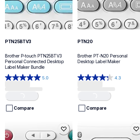
PTN25BTV3
PTN20
Brother P-touch PTN25BTV3 
Brother PT-N20 Personal 
Personal Connected Desktop 
Desktop Label Maker
Label Maker Bundle
5.0
4.3
5.0
4.3
out
out
Loading...
Loading...
of
of
5
5
stars.
stars.
Compare
Compare
4
31
reviews
reviews
ptn10
ptn25bt
ptn10
ptn25bt
office-home-label-makers
office-home-label-makers