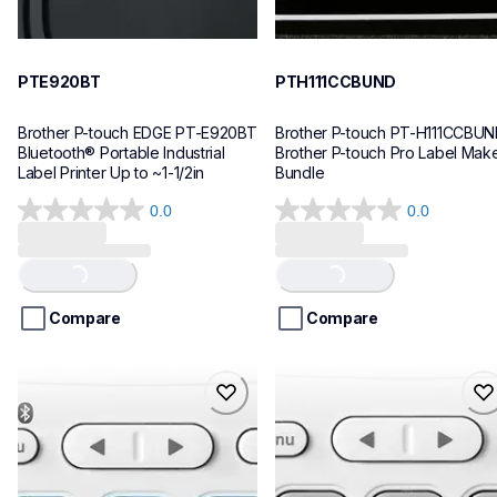
PTE920BT
PTH111CCBUND
Brother P-touch EDGE PT-E920BT 
Brother P-touch PT-H111CCBUN
Bluetooth® Portable Industrial 
Brother P-touch Pro Label Make
Label Printer Up to ~1-1/2in
Bundle
0.0
0.0
0.0
0.0
out
out
Loading...
Loading...
of
of
5
5
stars.
stars.
Compare
Compare
ptn25btv3
ptn20
ptn25btv3
ptn20
office-home-label-makers
office-home-label-makers
10
n20eus
10