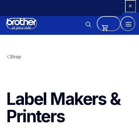
Skip 
to 
Content
Shop
Label Makers & 
Printers