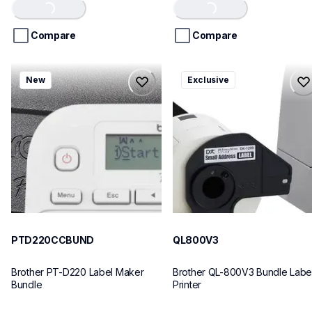
of
of
Loading...
Loading...
5
5
stars.
stars.
Compare
Compare
ptd220ccbund
ql800v3
New
Exclusive
ptd220ccbund
ql800v3
office-home-label-makers
thermal-printers-labelers
10
lpql800v3ceus
10
PTD220CCBUND
QL800V3
Brother PT-D220 Label Maker 
Brother QL-800V3 Bundle Label
Bundle
Printer