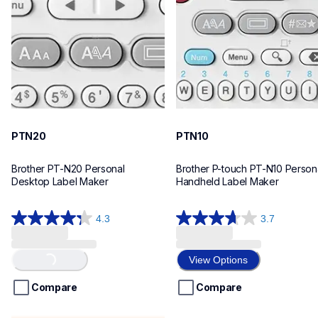
n20eus
n10eus
10
10
PTN20
PTN10
Brother PT-N20 Personal 
Brother P-touch PT-N10 Persona
Desktop Label Maker
Handheld Label Maker
4.3
3.7
4.3
3.7
out
out
of
of
View Options
Loading...
5
5
stars.
stars.
Compare
Compare
31
26