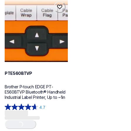
reviews
reviews
pte560btvp
pte560btvp
thermal-printers-labelers
e560bteus
60
PTE560BTVP
Brother P-touch EDGE PT-
E560BTVP Bluetooth® Handheld 
Industrial Label Printer, Up to ~1in
4.7
4.7
out
of
Loading...
5