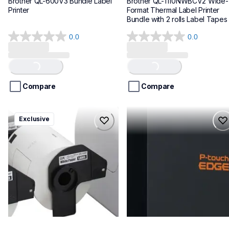
Brother QL-600V3 Bundle Label 
Brother QL-1110NWBCV2 Wide-
Printer
Format Thermal Label Printer 
Bundle with 2 rolls Label Tapes
0.0
0.0
0.0
0.0
out
out
of
of
Loading...
Loading...
5
5
stars.
stars.
Compare
Compare
ql1100cv4
pte720bt
Exclusive
ql1100cv4
pte720bt
thermal-printers-labelers
thermal-printers-labelers
lpql1100cv4eus
e720bteus
10
60