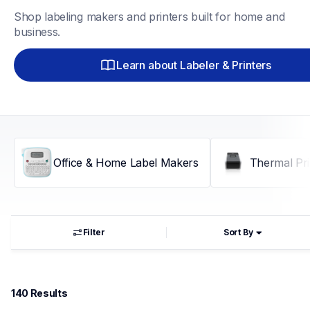
Shop labeling makers and printers built for home and 
business.
Learn about Labeler & Printers
Office & Home Label Makers
Thermal Pri
Filter
Sort By
140
 Results