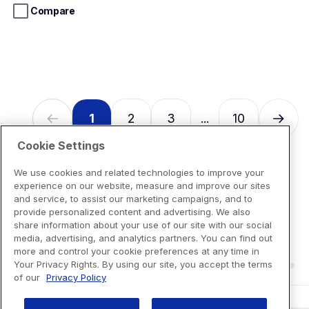
stars.
Compare
13
reviews
1
2
3
10
...
Cookie Settings
We use cookies and related technologies to improve your
experience on our website, measure and improve our sites
and service, to assist our marketing campaigns, and to
provide personalized content and advertising. We also
share information about your use of our site with our social
media, advertising, and analytics partners. You can find out
more and control your cookie preferences at any time in
Your Privacy Rights. By using our site, you accept the terms
of our
Privacy Policy