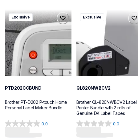
ptd202ccbund
ql820nwbcv2
Exclusive
Exclusive
ptd202ccbund
ql820nwbcv2
office-home-label-makers
thermal-printers-labelers
10
lpql820nwbcv2eus
10
PTD202CCBUND
QL820NWBCV2
Brother PT-D202 P-touch Home 
Brother QL-820NWBCV2 Label 
Personal Label Maker Bundle
Printer Bundle with 2 rolls of 
Genuine DK Label Tapes
0.0
0.0
0.0
0.0
out
out