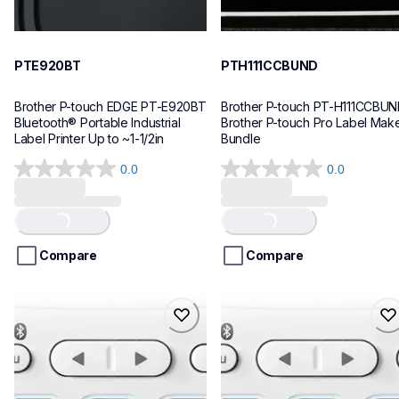
PTE920BT
PTH111CCBUND
Brother P-touch EDGE PT-E920BT 
Brother P-touch PT-H111CCBUN
Bluetooth® Portable Industrial 
Brother P-touch Pro Label Make
Label Printer Up to ~1-1/2in
Bundle
0.0
0.0
0.0
0.0
out
out
of
of
Loading...
Loading...
5
5
stars.
stars.
Compare
Compare
ptn25btv3
ptn25bt
ptn25btv3
ptn25bt
office-home-label-makers
office-home-label-makers
10
n25bteus
10