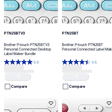
PTN25BTV3
PTN25BT
Brother P-touch PTN25BTV3 
Brother P-touch PTN25BT 
Personal Connected Desktop 
Personal Connected Label Mak
Label Maker Bundle
5.0
4.5
5.0
4.5
out
out
of
of
Loading...
Loading...
5
5
stars.
stars.
Compare
Compare
4
28
reviews
reviews
ptn20
ptn10
ptn20
ptn10
office-home-label-makers
office-home-label-makers