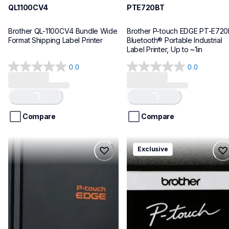
QL1100CV4
PTE720BT
Brother QL-1100CV4 Bundle Wide 
Brother P-touch EDGE PT-E720
Format Shipping Label Printer
Bluetooth® Portable Industrial 
Label Printer, Up to ~1in
0.0
0.0
0.0
0.0
out
out
of
of
Loading...
Loading...
5
5
stars.
stars.
Compare
Compare
pte920bt
pth111ccbund
Exclusive
pte920bt
pth111ccbund
thermal-printers-labelers
office-home-label-makers
e920bteus
10
60