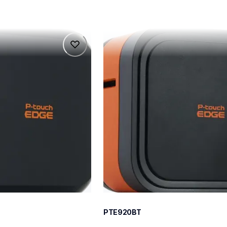
pte920bt
pte920bt
belers
thermal-printers-labelers
e920bteus
60
PTE920BT