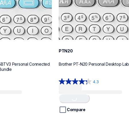
PTN20
5BTV3 Personal Connected 
Brother PT-N20 Personal Desktop La
Bundle
4.3
4.3
Loading...
out
of
5
stars.
Compare
31
reviews