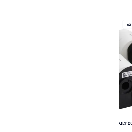
ql110
Ex
ql110
therma
lpql1
10
QL110