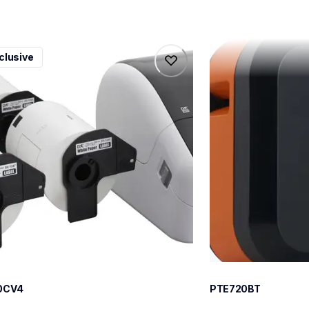
0cv4
pte720bt
clusive
0cv4
pte720bt
l-printers-labelers
thermal-printers-la
100cv4eus
e720bteus
60
0CV4
PTE720BT