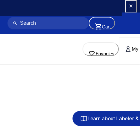
Cart
My 
Favorites
Learn about Labeler & 