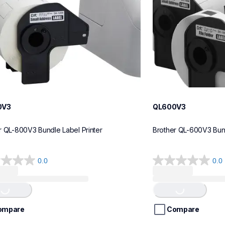
0V3
QL600V3
r QL-800V3 Bundle Label Printer
Brother QL-600V3 Bund
0.0
0.0
0.0
Loading...
Loading...
out
of
5
stars.
ompare
Compare