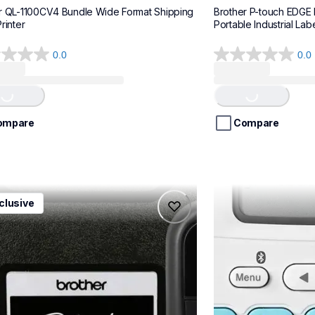
r QL-1100CV4 Bundle Wide Format Shipping 
Brother P-touch EDGE
rinter
Portable Industrial Labe
0.0
0.0
0.0
Loading...
Loading...
out
of
5
stars.
ompare
Compare
1ccbund
ptn25btv3
clusive
1ccbund
ptn25btv3
e-home-label-makers
office-home-label-
10