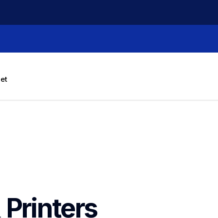
let
 Printers