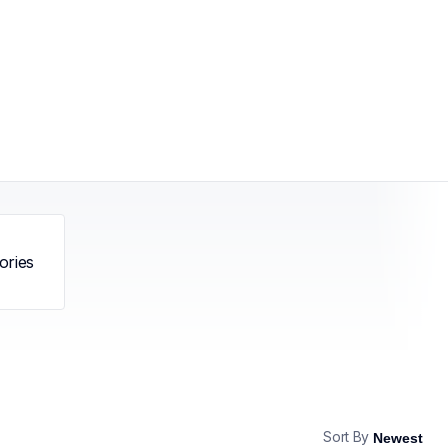
ories
Sort By