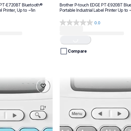
 PT-E720BT Bluetooth® 
Brother P-touch EDGE PT-E920BT Blue
l Printer, Up to ~1in
Portable Industrial Label Printer Up to ~
0.0
0.0
Loading...
out
of
5
stars.
Compare
ptn20
ptn20
makers
office-home-label-makers
n20eus
10