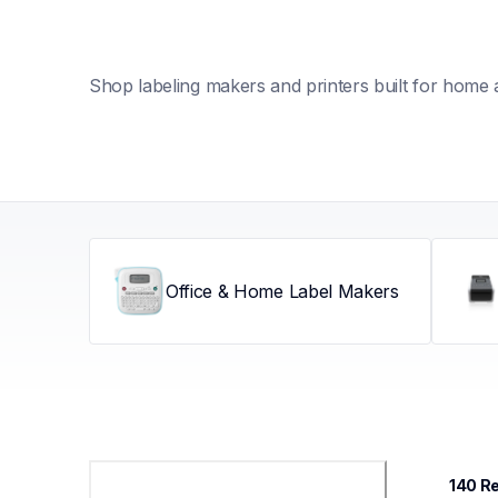
Shop labeling makers and printers built for home 
Office & Home Label Makers
140
 R