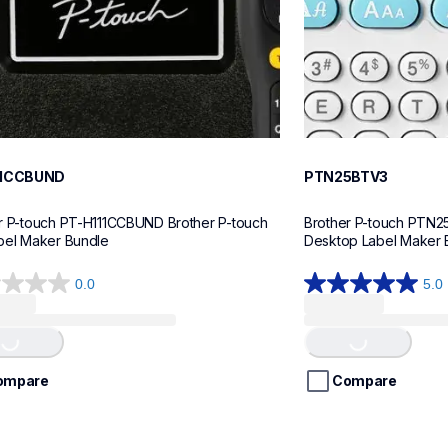
11CCBUND
PTN25BTV3
r P-touch PT-H111CCBUND Brother P-touch 
Brother P-touch PTN2
bel Maker Bundle
Desktop Label Maker 
0.0
5.0
5.0
Loading...
Loading...
out
of
5
stars.
ompare
Compare
4
reviews