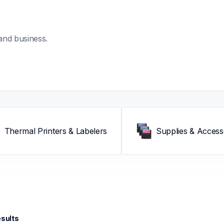
and business.
Thermal Printers & Labelers
Supplies & Access
esults