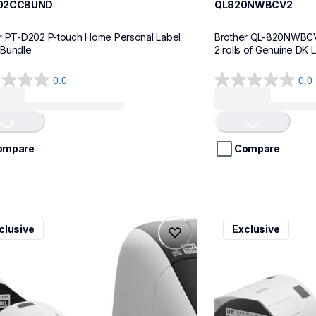
02CCBUND
QL820NWBCV2
r PT-D202 P-touch Home Personal Label 
Brother QL-820NWBCV2 
 Bundle
2 rolls of Genuine DK 
0.0
0.0
0.0
Loading...
Loading...
out
of
5
stars.
ompare
Compare
v3
ql600v3
clusive
Exclusive
v3
ql600v3
l-printers-labelers
thermal-printers-la
00v3ceus
lpql600v3ceus
10