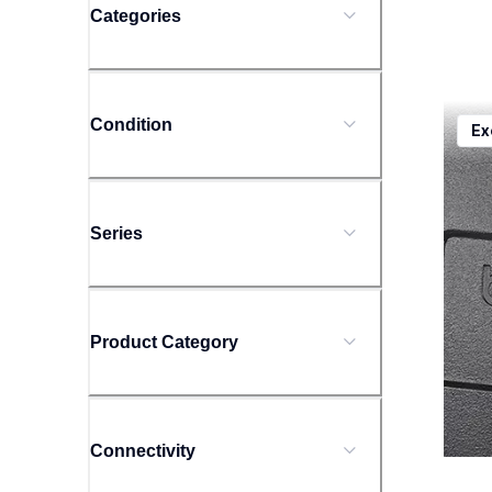
Categories
ptd20
Condition
Ex
ptd20
offic
10
Series
Product Category
Connectivity