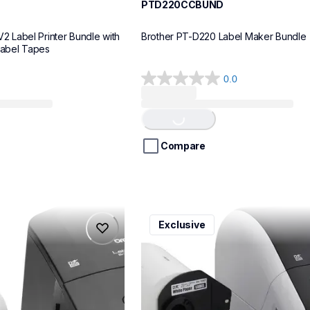
PTD220CCBUND
Label Printer Bundle with 
Brother PT-D220 Label Maker Bundle
Label Tapes
0.0
0.0
Loading...
out
of
5
stars.
Compare
ql1110nwbcv2
Exclusive
ql1110nwbcv2
belers
thermal-printers-labelers
lpql1110nwbcv2eus
10