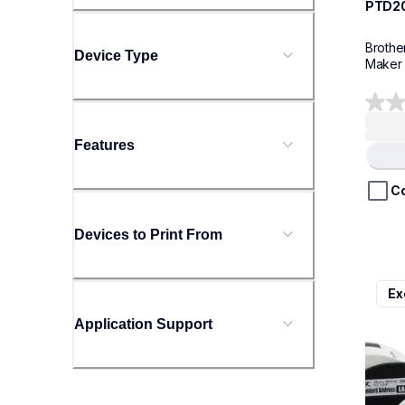
PTD2
Brothe
Device Type
Maker
0.0
out
Features
of
5
stars.
C
Devices to Print From
ql800
Ex
ql800
therma
Application Support
lpql8
10