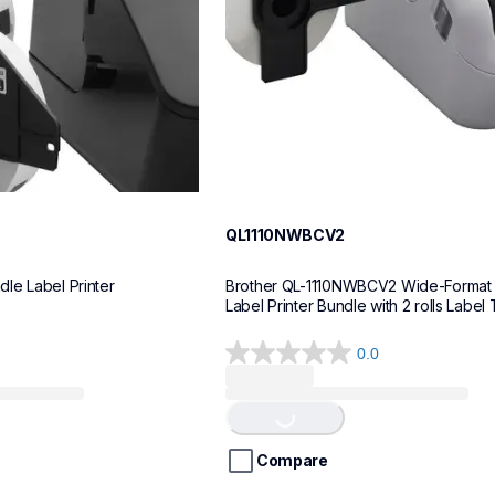
QL1110NWBCV2
le Label Printer
Brother QL-1110NWBCV2 Wide-Format 
Label Printer Bundle with 2 rolls Label
0.0
0.0
Loading...
out
of
5
stars.
Compare