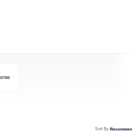
ories
Sort By