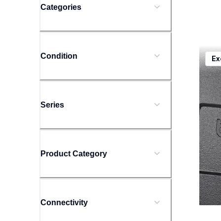
Categories
ptd20
Condition
Ex
ptd20
offic
10
Series
Product Category
Connectivity