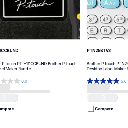
11CCBUND
PTN25BTV3
r P-touch PT-H111CCBUND Brother P-touch 
Brother P-touch PTN2
bel Maker Bundle
Desktop Label Maker 
0.0
5.0
5.0
out
of
..
Loading...
5
stars.
ompare
Compare
4
reviews