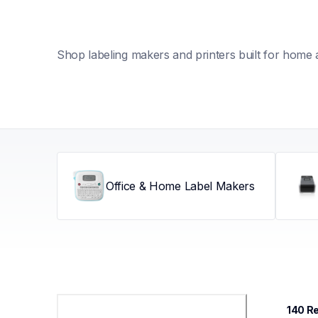
Shop labeling makers and printers built for home 
Office & Home Label Makers
140
 R