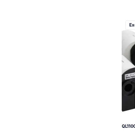
ql110
Ex
ql110
therma
lpql1
10
QL110