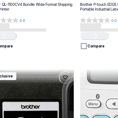
r QL-1100CV4 Bundle Wide Format Shipping 
Brother P-touch EDGE
rinter
Portable Industrial Labe
0.0
0.0
0.0
out
of
..
Loading...
5
stars.
ompare
Compare
1ccbund
ptn25btv3
clusive
1ccbund
ptn25btv3
e-home-label-makers
office-home-label-
10