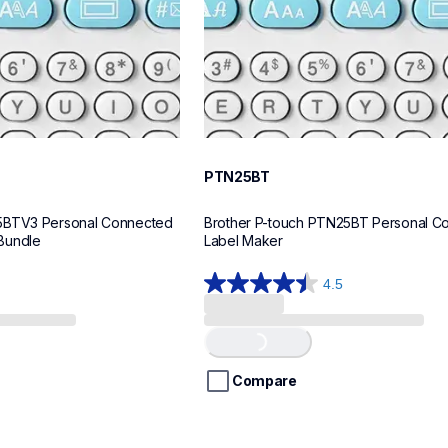
PTN25BT
5BTV3 Personal Connected 
Brother P-touch PTN25BT Personal Co
Bundle
Label Maker
4.5
4.5
out
of
Loading...
5
stars.
Compare
28
reviews