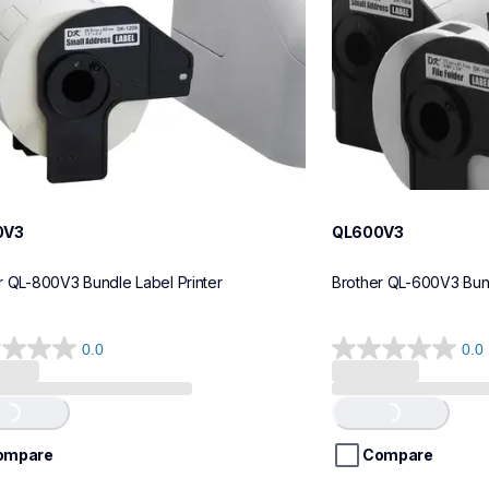
0V3
QL600V3
r QL-800V3 Bundle Label Printer
Brother QL-600V3 Bund
0.0
0.0
0.0
out
of
..
Loading...
5
stars.
ompare
Compare