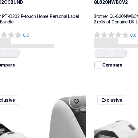
02CCBUND
QL820NWBCV2
r PT-D202 P-touch Home Personal Label 
Brother QL-820NWBCV2 
 Bundle
2 rolls of Genuine DK 
0.0
0.0
0.0
out
of
..
Loading...
5
stars.
ompare
Compare
v3
ql600v3
clusive
Exclusive
v3
ql600v3
l-printers-labelers
thermal-printers-la
00v3ceus
lpql600v3ceus
10