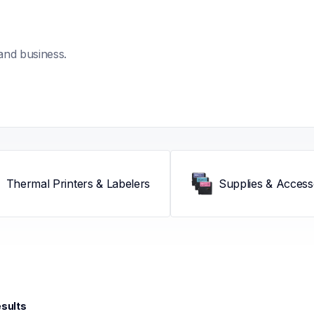
and business.
Thermal Printers & Labelers
Supplies & Access
esults