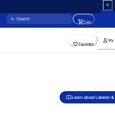
Cart
My 
Favorites
Learn about Labeler & 