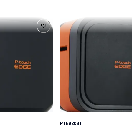
pte920bt
pte920bt
belers
thermal-printers-labelers
e920bteus
60
PTE920BT