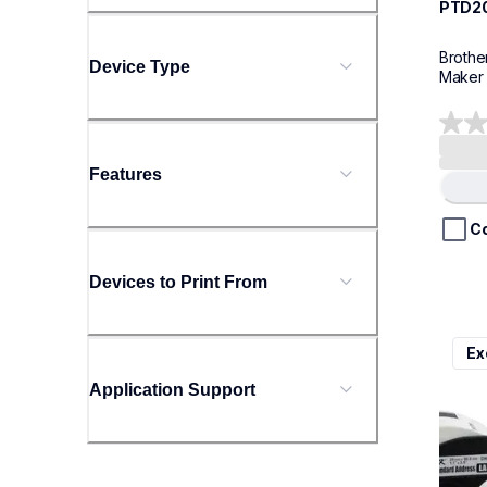
PTD2
Brothe
Device Type
Maker
0.0
out
Features
of
Loading.
5
stars.
C
Devices to Print From
ql800
Ex
ql800
therma
Application Support
lpql8
10