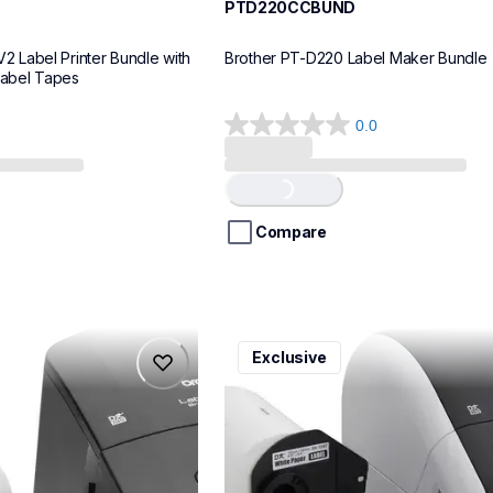
PTD220CCBUND
Label Printer Bundle with 
Brother PT-D220 Label Maker Bundle
Label Tapes
0.0
0.0
out
of
Loading...
5
stars.
Compare
ql1110nwbcv2
Exclusive
ql1110nwbcv2
belers
thermal-printers-labelers
lpql1110nwbcv2eus
10