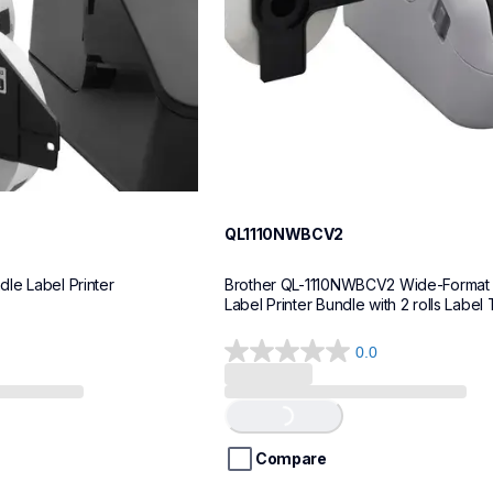
QL1110NWBCV2
le Label Printer
Brother QL-1110NWBCV2 Wide-Format 
Label Printer Bundle with 2 rolls Label
0.0
0.0
out
of
Loading...
5
stars.
Compare