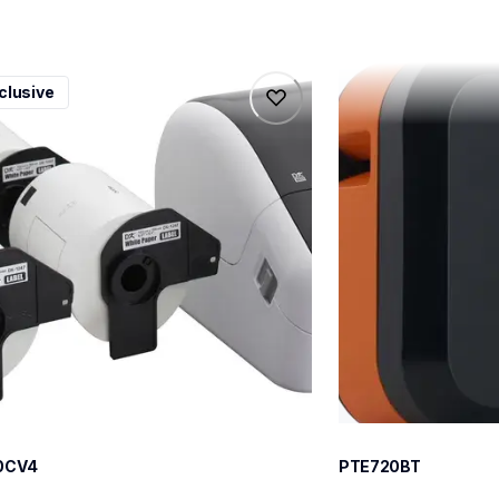
0cv4
pte720bt
clusive
0cv4
pte720bt
l-printers-labelers
thermal-printers-la
100cv4eus
e720bteus
60
0CV4
PTE720BT