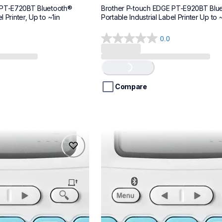
 PT-E720BT Bluetooth® 
Brother P-touch EDGE PT-E920BT Blue
l Printer, Up to ~1in
Portable Industrial Label Printer Up to ~
0.0
0.0
out
of
Loading...
5
stars.
Compare
ptn25bt
ptn25bt
makers
office-home-label-makers
n25bteus
10