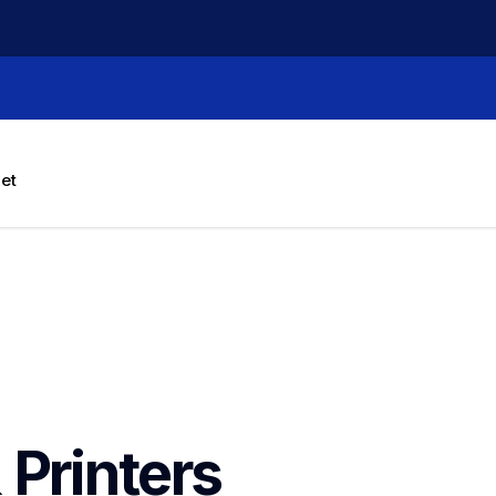
let
 Printers