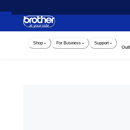
Skip 
to 
Content
Shop
For Business
Support
Out