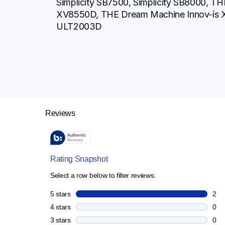
Simplicity SB7500, Simplicity SB8000, TH
XV8550D, THE Dream Machine Innov-ís 
ULT2003D