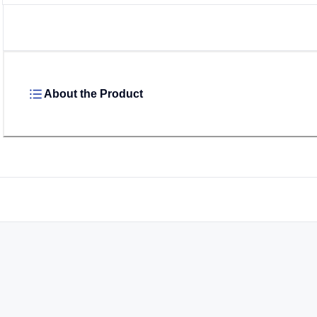
About the Product