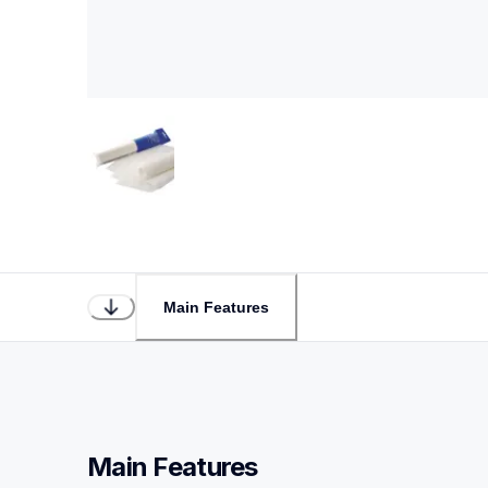
Main Features
Main Features