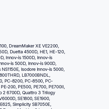
100, DreamMaker XE VE2200, 
D, Duetta 4500D, HE1, HE-120, 
D, Innov-ís 1500D, Innov-ís 
nnov-ís 500D, Innov-ís 900D, 
 NS1150E, Isodore Innov-ís 5000, 
800THRD, LB7000BNDL, 
, PC-8200, PC-8500, PC-
PE-200, PE500, PE700, PE700II, 
2 6700D, Quattro 3 Trilogy 
NV6000D, SE1800, SE1900, 
625, Simplicity SB7050E, 