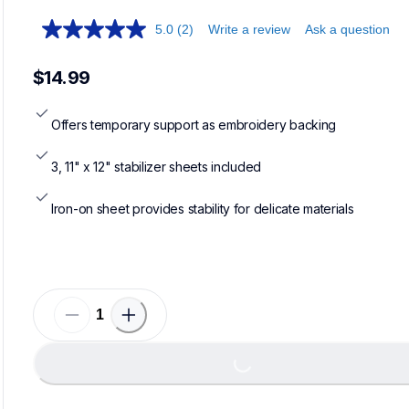
5.0
(2)
Write a review
Ask a question
$14.99
Offers temporary support as embroidery backing
3, 11" x 12" stabilizer sheets included
Iron-on sheet provides stability for delicate materials
Loading...