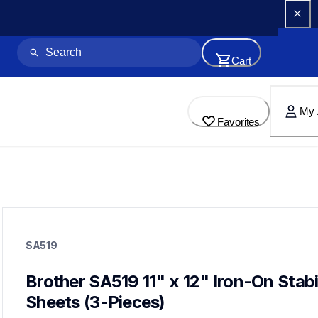
Cart
My 
Favorites
sa519
sa519
SA519
hoops-stabilizers
20
hoopsstabilizers
Brother SA519 11" x 12" Iron-On Stabil
Sheets (3-Pieces)