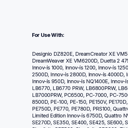
For Use With:
Designio DZ820E, DreamCreator XE VM5
DreamWeaver XE VM6200D, Duetta 2 4750
Innov-ís 1000, Innov-ís 1200, Innov-ís 1250
2500D, Innov-ís 2800D, Innov-ís 4000D, I
Innov-ís 950D, Innov-ís NQ1400E, Innov-ís
LB6770, LB6770 PRW, LB6800PRW, LB6
LB7000PRW, PC6500, PC-7000, PC-7500
8500D, PE-100, PE-150, PE150V, PE170D, 
PE750D, PE770, PE780D, PRS100, Quattro 
Limited Edition Innov-ís 6750D, Quattro 
SE270D, SE350, SE400, SE425, SE600, SE