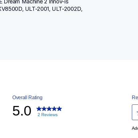
E Dream Machine 2 Innov-ís 
XV8500D, ULT-2001, ULT-2002D, 