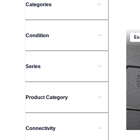
Categories
ptd20
Condition
Ex
ptd20
offic
10
Series
Product Category
Connectivity