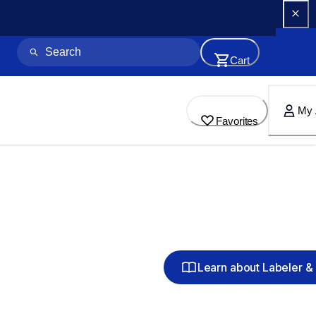
Cart
My 
Favorites
Learn about Labeler & 