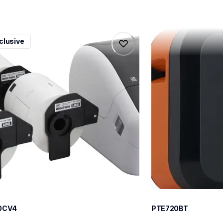
0cv4
pte720bt
clusive
0cv4
pte720bt
l-printers-labelers
thermal-printers-la
100cv4eus
e720bteus
60
0CV4
PTE720BT