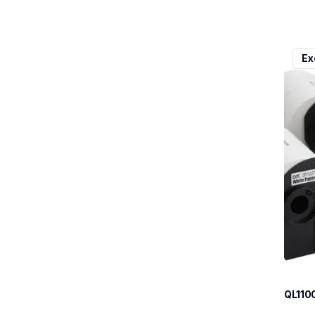
ql110
Ex
ql110
therma
lpql1
10
QL110