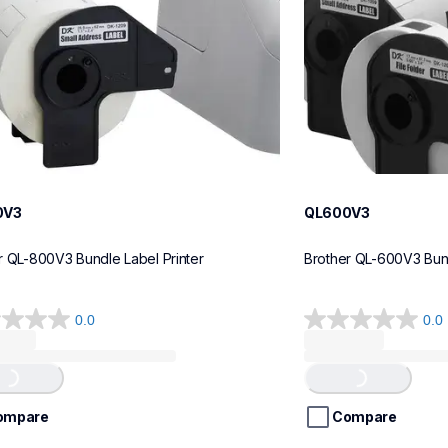
0V3
QL600V3
r QL-800V3 Bundle Label Printer
Brother QL-600V3 Bund
0.0
0.0
0.0
out
of
...
Loading...
5
stars.
ompare
Compare