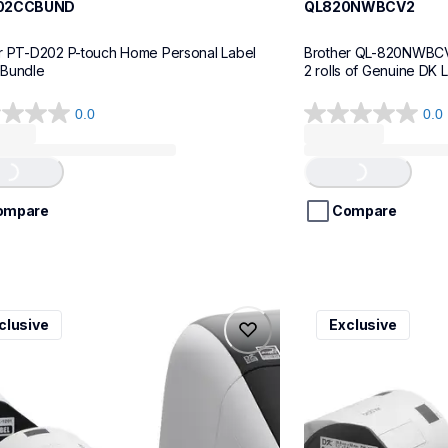
02CCBUND
QL820NWBCV2
r PT-D202 P-touch Home Personal Label 
Brother QL-820NWBCV2 
 Bundle
2 rolls of Genuine DK 
0.0
0.0
0.0
out
of
...
Loading...
5
stars.
ompare
Compare
v3
ql600v3
clusive
Exclusive
v3
ql600v3
l-printers-labelers
thermal-printers-la
00v3ceus
lpql600v3ceus
10