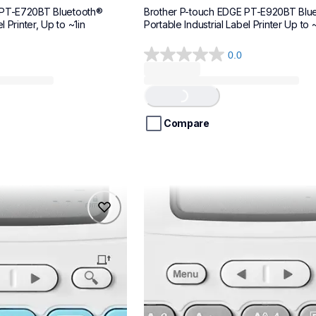
 PT-E720BT Bluetooth® 
Brother P-touch EDGE PT-E920BT Blue
l Printer, Up to ~1in
Portable Industrial Label Printer Up to ~
0.0
0.0
out
of
Loading...
5
stars.
Compare
ptn20
ptn20
makers
office-home-label-makers
n20eus
10