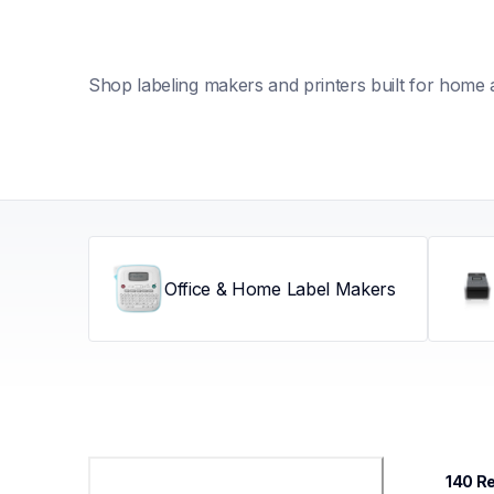
Shop labeling makers and printers built for home 
Office & Home Label Makers
140
 R