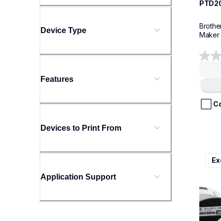
PTD2
Brothe
Device Type
Maker
0.0
out
Features
of
Loading
5
stars.
C
Devices to Print From
ql800
Ex
ql800
therma
Application Support
lpql8
10