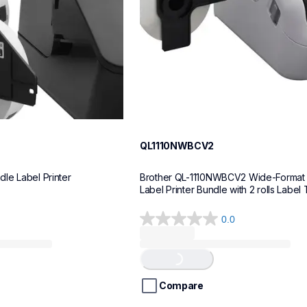
QL1110NWBCV2
le Label Printer
Brother QL-1110NWBCV2 Wide-Format 
Label Printer Bundle with 2 rolls Label
0.0
0.0
out
of
Loading...
5
stars.
Compare