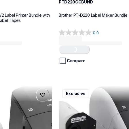
PTD220CCBUND
Label Printer Bundle with 
Brother PT-D220 Label Maker Bundle
Label Tapes
0.0
0.0
out
of
Loading...
5
stars.
Compare
ql1110nwbcv2
Exclusive
ql1110nwbcv2
belers
thermal-printers-labelers
lpql1110nwbcv2eus
10