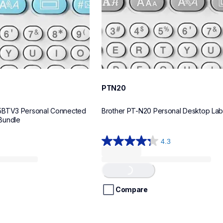
PTN20
5BTV3 Personal Connected 
Brother PT-N20 Personal Desktop La
Bundle
4.3
4.3
out
of
Loading...
5
stars.
Compare
31
reviews