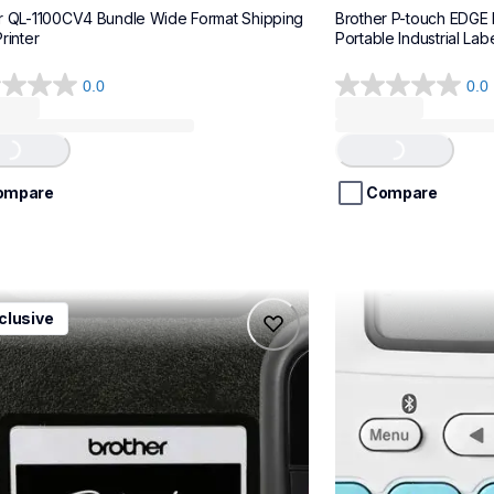
r QL-1100CV4 Bundle Wide Format Shipping 
Brother P-touch EDGE
rinter
Portable Industrial Labe
0.0
0.0
0.0
out
of
...
Loading...
5
stars.
ompare
Compare
1ccbund
ptn25btv3
clusive
1ccbund
ptn25btv3
e-home-label-makers
office-home-label-
10