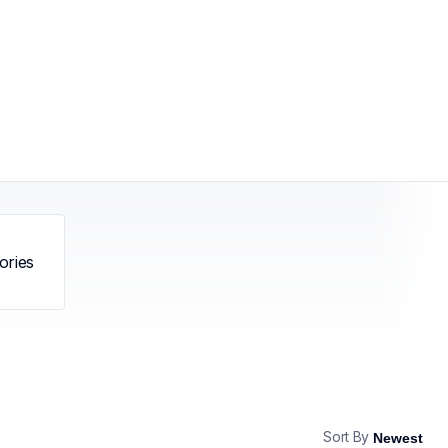
ories
Sort By