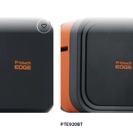
pte920bt
pte920bt
belers
thermal-printers-labelers
e920bteus
60
PTE920BT