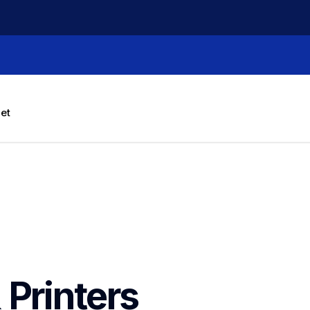
let
 Printers