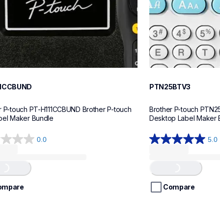
11CCBUND
PTN25BTV3
r P-touch PT-H111CCBUND Brother P-touch 
Brother P-touch PTN2
bel Maker Bundle
Desktop Label Maker 
0.0
5.0
5.0
out
of
...
Loading...
5
stars.
ompare
Compare
4
reviews