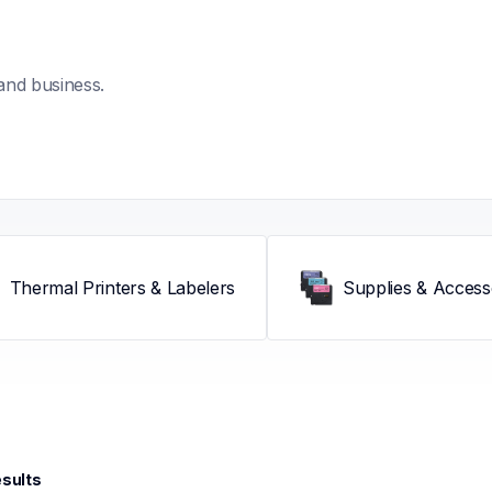
and business.
Thermal Printers & Labelers
Supplies & Access
esults