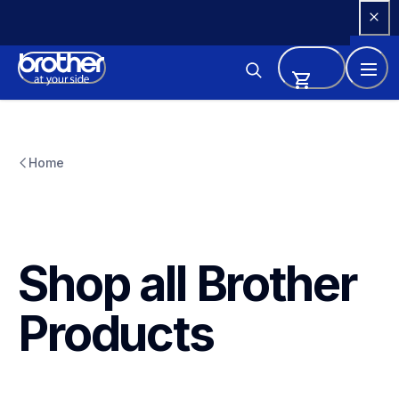
Skip 
to 
Content
Home
Shop all Brother 
Products