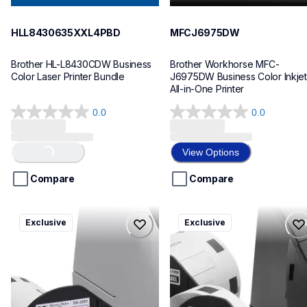
HLL8430635XXL4PBD
MFCJ6975DW
Brother HL-L8430CDW Business 
Brother Workhorse MFC-
Color Laser Printer Bundle
J6975DW Business Color Inkjet 
All-in-One Printer
0.0
0.0
0.0
0.0
out
out
of
of
View Options
Loading...
5
5
stars.
stars.
Compare
Compare
ql820nwbcv2
ql600v3
Exclusive
Exclusive
ql820nwbcv2
ql600v3
thermal-printers-labelers
thermal-printers-labelers
lpql820nwbcv2eus
lpql600v3ceus
10
10