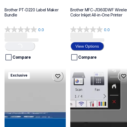
Brother PT-D220 Label Maker 
Brother MFC-J1360DWF Wireles
Bundle
Color Inkjet All-in-One Printer
0.0
0.0
0.0
0.0
out
out
of
of
View Options
Loading...
5
5
stars.
stars.
Compare
Compare
hll8430635xxl4pbd
mfcj6975dw
Exclusive
hll8430635xxl4pbd
mfcj6975dw
laser-printers
inkjet-printers
10
mfcj6975dw_us_eu_as
10