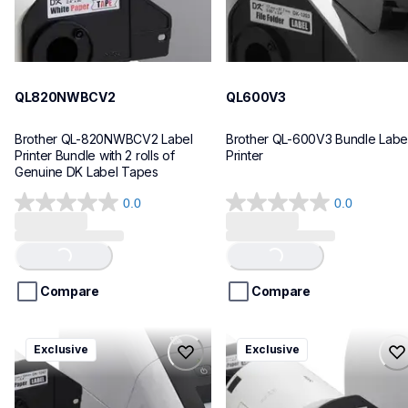
QL820NWBCV2
QL600V3
Brother QL-820NWBCV2 Label 
Brother QL-600V3 Bundle Label
Printer Bundle with 2 rolls of 
Printer
Genuine DK Label Tapes
0.0
0.0
0.0
0.0
out
out
of
of
Loading...
Loading...
5
5
stars.
stars.
Compare
Compare
ql1110nwbcv2
ql1100cv4
Exclusive
Exclusive
ql1110nwbcv2
ql1100cv4
thermal-printers-labelers
thermal-printers-labelers
lpql1110nwbcv2eus
lpql1100cv4eus