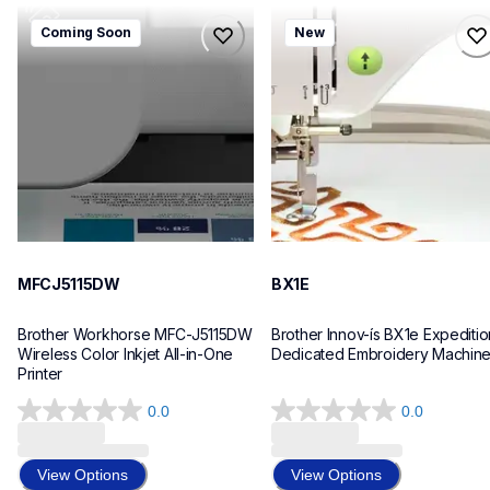
mfcj5115dw
bx1e
Coming Soon
New
mfcj5115dw
bx1e
inkjet-printers
sewing-embroidery
mfcj5115dw_us_eu_as
hf_inovbx1eeus
10
20
MFCJ5115DW
BX1E
Brother Workhorse MFC-J5115DW 
Brother Innov-ís BX1e Expedition
Wireless Color Inkjet All-in-One 
Dedicated Embroidery Machin
Printer 
0.0
0.0
0.0
0.0
out
out
of
of
View Options
View Options