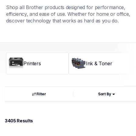
Shop all Brother products designed for performance, 
efficiency, and ease of use. Whether for home or office, 
discover technology that works as hard as you do.
Printers
Ink & Toner
Filter
Sort By
3405
 Results