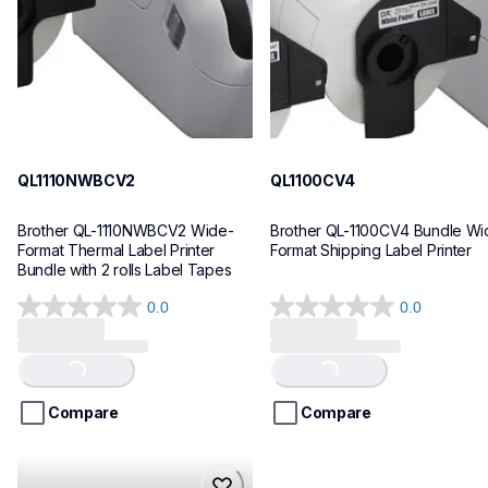
10
10
QL1110NWBCV2
QL1100CV4
Brother QL-1110NWBCV2 Wide-
Brother QL-1100CV4 Bundle Wid
Format Thermal Label Printer 
Format Shipping Label Printer
Bundle with 2 rolls Label Tapes
0.0
0.0
0.0
0.0
out
out
of
of
Loading...
Loading...
5
5
stars.
stars.
Compare
Compare
hll8430cdwt