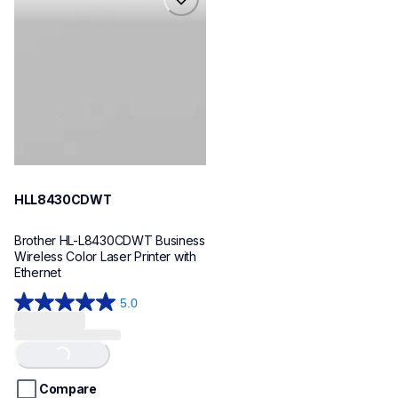
hll8430cdwt
laser-printers
hll8430cdw_us_eu_as
10
HLL8430CDWT
Brother HL-L8430CDWT Business 
Wireless Color Laser Printer with 
Ethernet
5.0
5.0
out
of
Loading...
5
stars.
Compare