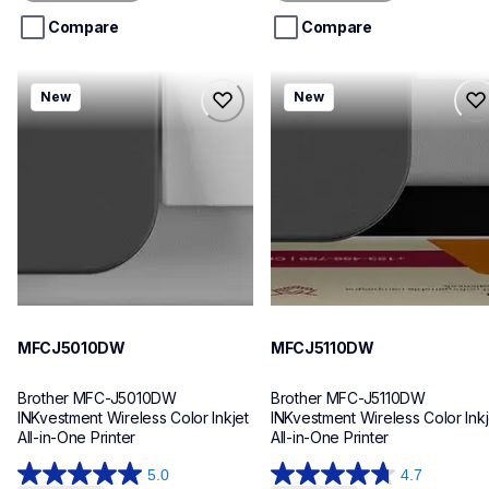
5
5
stars.
stars.
Compare
Compare
mfcj5010dw
mfcj5110dw
New
New
mfcj5010dw
mfcj5110dw
inkjet-printers
inkjet-printers
mfcj5010dw_us_eu_as
mfcj5110dw_us_eu_as
10
10
MFCJ5010DW
MFCJ5110DW
Brother MFC-J5010DW 
Brother MFC-J5110DW 
INKvestment Wireless Color Inkjet 
INKvestment Wireless Color Inkje
All-in-One Printer
All-in-One Printer
5.0
4.7
5.0
4.7