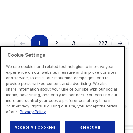
7
reviews
1
2
3
227
...
Cookie Settings
We use cookies and related technologies to improve your
experience on our website, measure and improve our sites
and service, to assist our marketing campaigns, and to
provide personalized content and advertising. We also
share information about your use of our site with our social
media, advertising, and analytics partners. You can find out
more and control your cookie preferences at any time in
Your Privacy Rights. By using our site, you accept the terms
of our
Privacy Policy
Accept All Cookies
Reject All