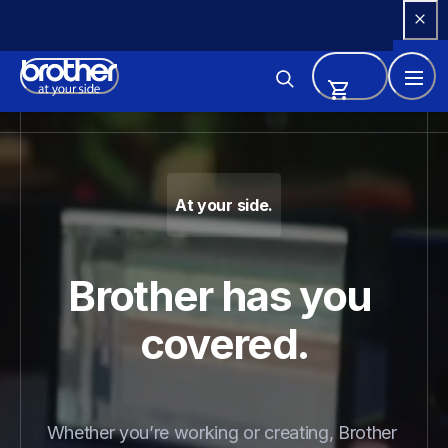
Skip 
to 
Content
Brother - Printers, Sewing Ma
At your side.
Brother has you 
covered.
Whether you’re working or creating, Brother 