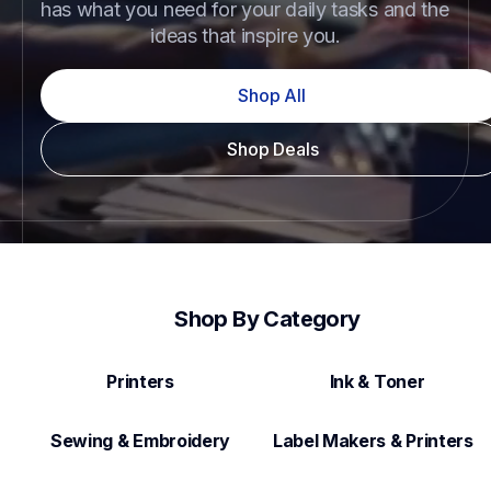
has what you need for your daily tasks and the 
ideas that inspire you.
Shop All
Shop Deals
Shop By Category
Printers
Ink & Toner
Sewing & Embroidery
Label Makers & Printers  