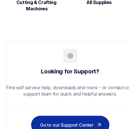
Cutting & Crafting 
All Supplies
Machines
Looking for Support?
Find self service help, downloads and more - or contact ou
support team for quick and helpful answers.
Go to our Support Center