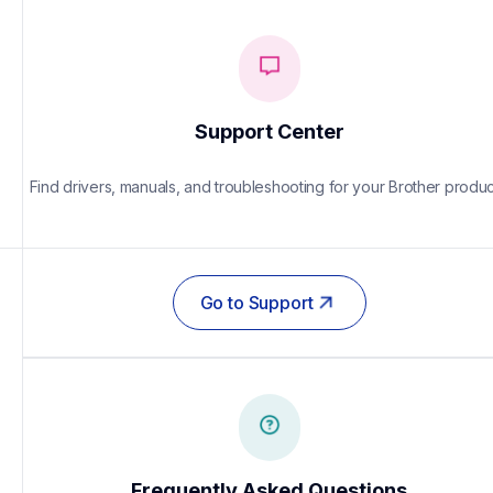
Support Center
Find drivers, manuals, and troubleshooting for your Brother produc
Go to Support
Frequently Asked Questions