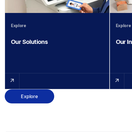
Explore
Explore
Our Solutions
Our I
Explore