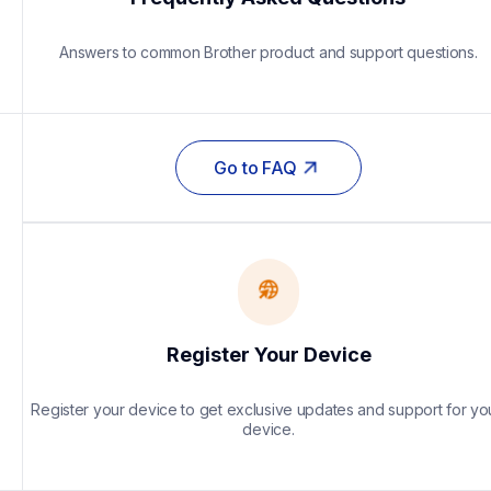
Answers to common Brother product and support questions.
Go to FAQ
Register Your Device
Register your device to get exclusive updates and support for you
device.