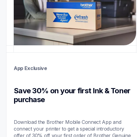
App Exclusive
Save 30% on your first Ink & Toner 
purchase 
Download the Brother Mobile Connect App and 
connect your printer to get a special introductory 
offer of 30% off your first order of Brother Genuine 