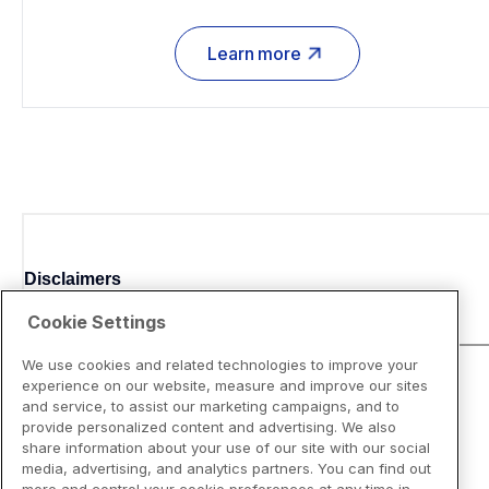
Learn more
Disclaimers
Cookie Settings
We use cookies and related technologies to improve your
experience on our website, measure and improve our sites
and service, to assist our marketing campaigns, and to
provide personalized content and advertising. We also
share information about your use of our site with our social
media, advertising, and analytics partners. You can find out
more and control your cookie preferences at any time in