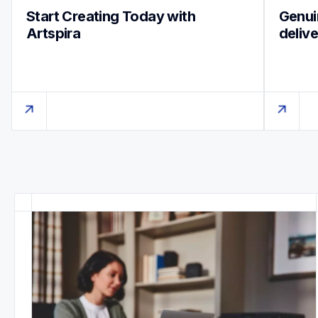
Start Creating Today with 
Genuin
Artspira
deliv