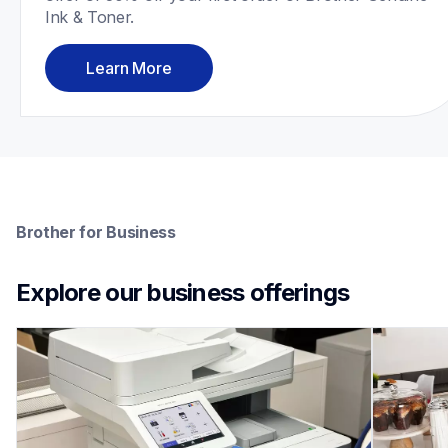
Ink & Toner.
Learn More
Brother for Business
Explore our business offerings