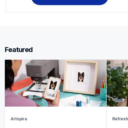
Featured 
Artspira
Refres