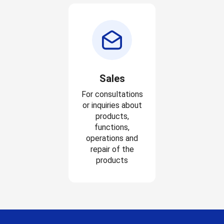
Sales
For consultations
or inquiries about
products,
functions,
operations and
repair of the
products