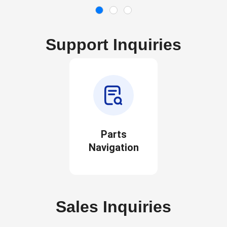
Support Inquiries
Parts
Navigation
Sales Inquiries