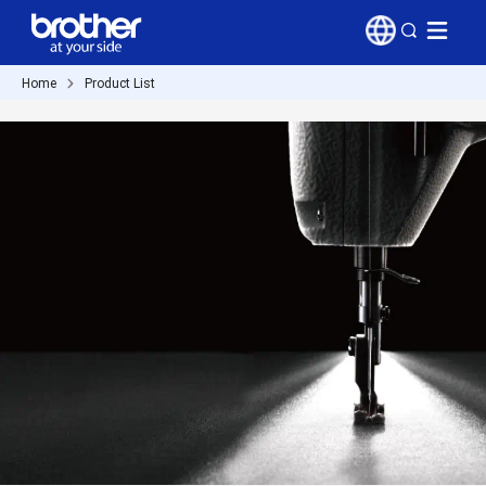
Home
Product List