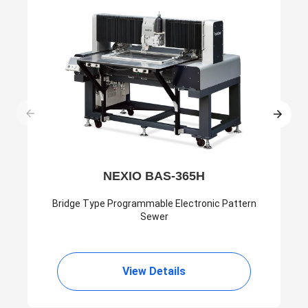
NEXIO BAS-365H
Bridge Type Programmable Electronic Pattern
Sewer
View Details