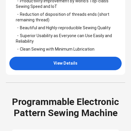
・Productivity Improvement by World's Top-class
Sewing Speed and IoT
・Reduction of disposition of threads ends (short
remaining thread)
・Beautiful and Highly-reproducible Sewing Quality
・Superior Usability as Everyone can Use Easily and
Reliability
・Clean Sewing with Minimum Lubrication
View Details
Programmable Electronic
Pattern Sewing Machine