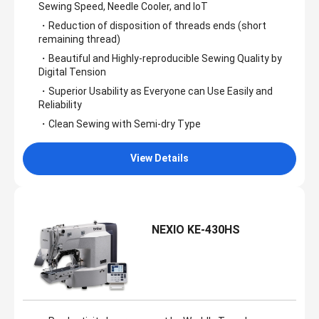
Sewing Speed, Needle Cooler, and IoT
・Reduction of disposition of threads ends (short
remaining thread)
・Beautiful and Highly-reproducible Sewing Quality by
Digital Tension
・Superior Usability as Everyone can Use Easily and
Reliability
・Clean Sewing with Semi-dry Type
View Details
NEXIO KE-430HS