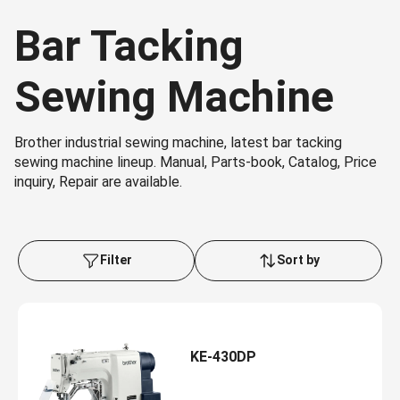
Bar Tacking
Sewing Machine
Brother industrial sewing machine, latest bar tacking
sewing machine lineup. Manual, Parts-book, Catalog, Price
inquiry, Repair are available.
Filter
Sort by
KE-430DP