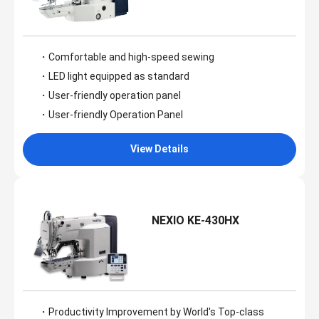
・Comfortable and high-speed sewing
・LED light equipped as standard
・User-friendly operation panel
・User-friendly Operation Panel
View Details
NEXIO KE-430HX
・Productivity Improvement by World's Top-class