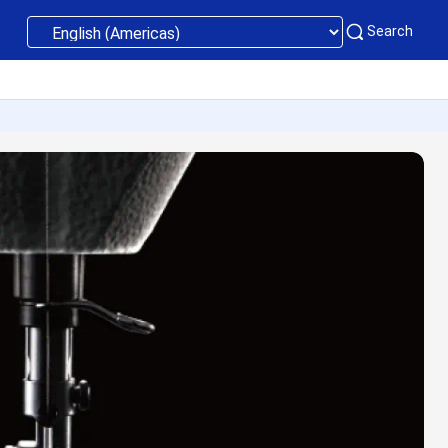
Search