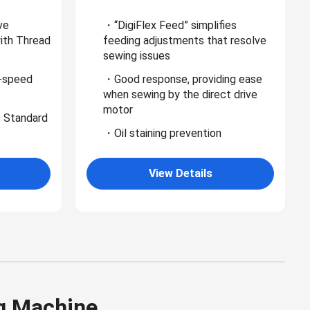
ve
・“DigiFlex Feed” simplifies
with Thread
feeding adjustments that resolve
sewing issues
-speed
・Good response, providing ease
when sewing by the direct drive
motor
 Standard
・Oil staining prevention
View Details
g Machine