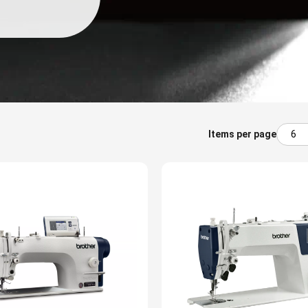
Items per page