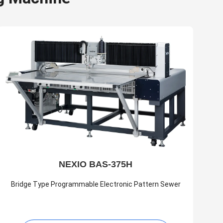
NEXIO BAS-375H
Bridge Type Programmable Electronic Pattern Sewer