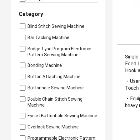
Category
Blind Stitch Sewing Machine
Bar Tacking Machine
Bridge Type Program Electronic
Pattern Serwing Machine
Single
Feed L
Bonding Machine
Hook a
Button Attaching Machine
・User-
Touch 
Buttonhole Sewing Machine
・Equip
Double Chain Stitch Sewing
Machine
heavy 
Eyelet Buttonhole Sewing Machine
Overlock Sewing Machine
Programmable Electronic Pattern