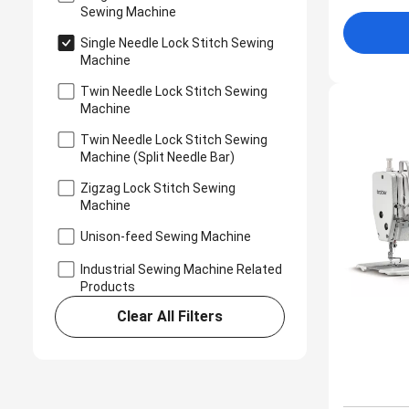
Sewing Machine
Single Needle Lock Stitch Sewing
Machine
Twin Needle Lock Stitch Sewing
Machine
Twin Needle Lock Stitch Sewing
Machine (Split Needle Bar)
Zigzag Lock Stitch Sewing
Machine
Unison-feed Sewing Machine
Industrial Sewing Machine Related
Products
Clear All Filters