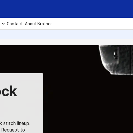
Contact
About Brother
ock
 stitch lineup.
, Request to