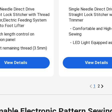
 Needle Direct Drive
Single Needle Direct Dri
ht Lock Stitcher with Thread
Straight Lock Stitcher 
r,Electric Feeding System
Trimmer
to Foot Lifter
・Comfortable and High
h length control on
Sewing
ion panel
・LED Light Equipped as
 remaining thread (3.5mm)
View Details
View Details
1
2
able Electronic Pattern Sewin