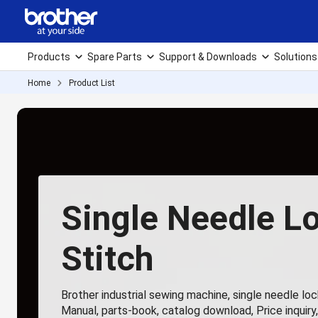
Products
Spare Parts
Support & Downloads
Solutions
Home
Product List
Single Needle L
Stitch
Brother industrial sewing machine, single needle lock
Manual, parts-book, catalog download, Price inquiry