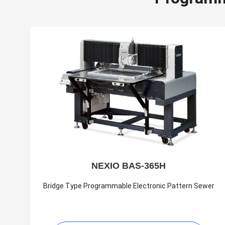
NEXIO BAS-365H
Bridge Type Programmable Electronic Pattern Sewer