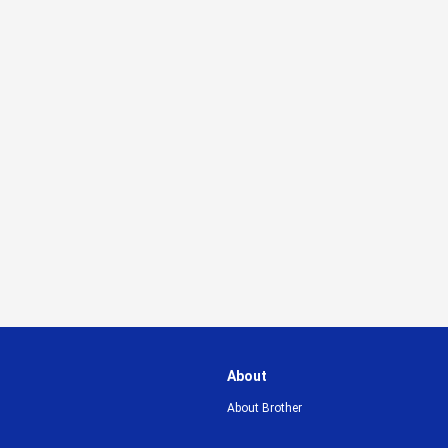
About
About Brother