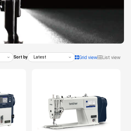
Grid view
List view
Sort by