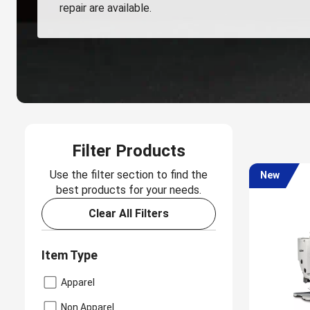
repair are available.
Filter Products
Use the filter section to find the
New
best products for your needs.
Clear All Filters
Item Type
Apparel
Non Apparel