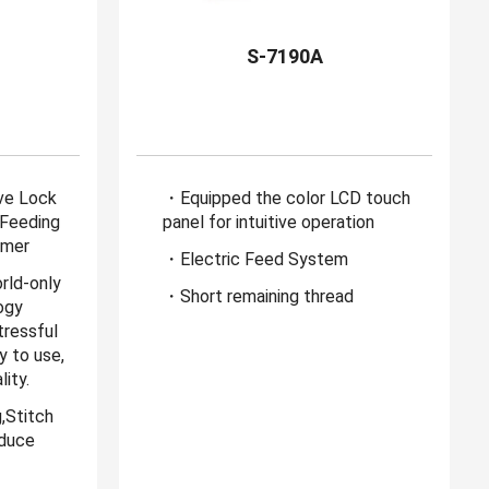
B
S-7190A
ive Lock
・Equipped the color LCD touch
 Feeding
panel for intuitive operation
mmer
・Electric Feed System
rld-only
・Short remaining thread
ogy
ressful
y to use,
ity.
,Stitch
educe