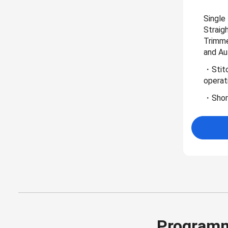
Single
Straig
Trimme
and Au
・Stitc
operat
・Short
Programm