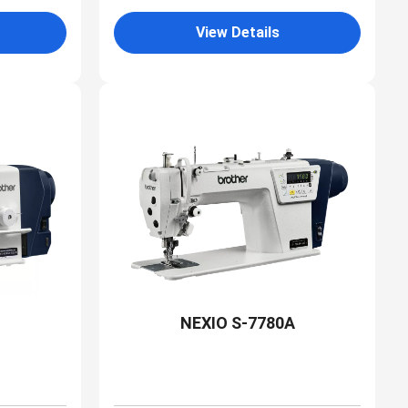
View Details
NEXIO S-7780A