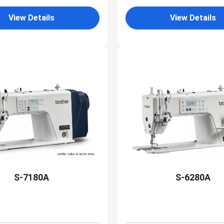
View Details
View Details
S-7180A
S-6280A