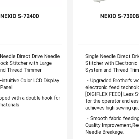
NEXIO S-7240D
NEXIO S-7300
 Needle Direct Drive Needle
Single Needle Direct Dr
ock Stitcher with Large
Stitcher with Electronic
nd Thread Trimmer
System and Thread Tri
intuitive Color LCD Display
・Upgraded Brother's wo
Panel
electronic feed technol
[DIGIFLEX FEED] Less St
ped with a double hook for
for the operator and eas
materials
achieves high sewing qual
・Smooth fabric feeding
Quality Improvement,R
Needle Breakage.