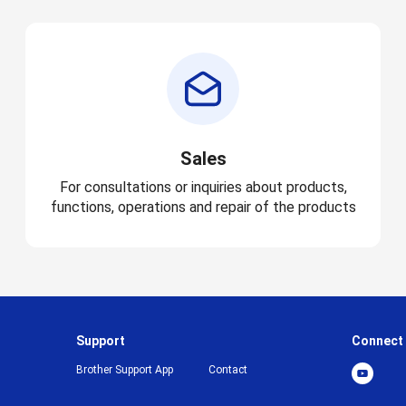
Sales
For consultations or inquiries about products,
functions, operations and repair of the products
Support
Connect
Brother Support App
Contact