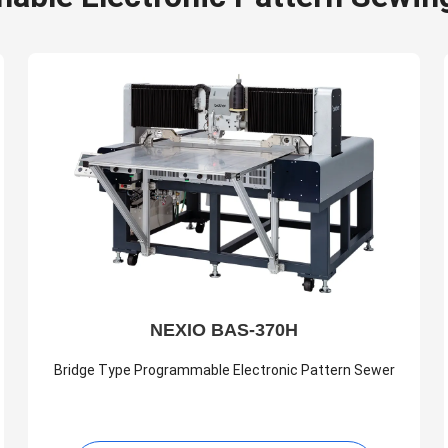
NEXIO BAS-370H
Bridge Type Programmable Electronic Pattern Sewer