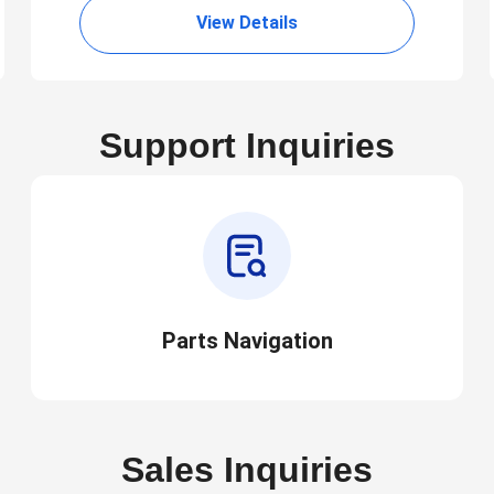
View Details
Support Inquiries
Parts Navigation
Sales Inquiries