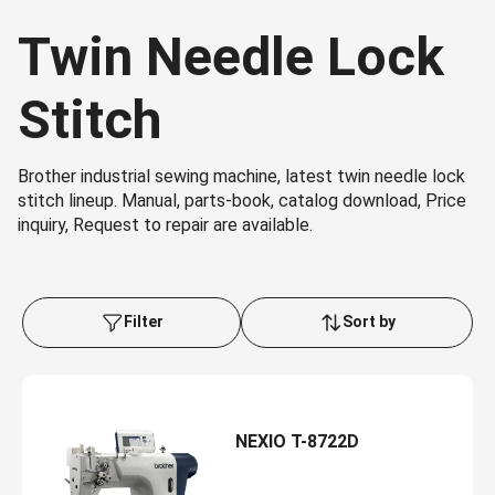
Twin Needle Lock
Stitch
Brother industrial sewing machine, latest twin needle lock
stitch lineup. Manual, parts-book, catalog download, Price
inquiry, Request to repair are available.
Filter
Sort by
NEXIO T-8722D