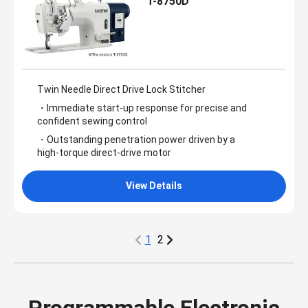
T-8750D
Twin Needle Direct Drive Lock Stitcher
・Immediate start‑up response for precise and
confident sewing control
・Outstanding penetration power driven by a
high‑torque direct‑drive motor
View Details
1
2
Programmable Electronic