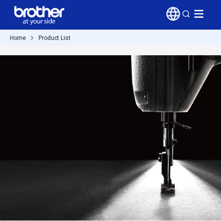
Home
Product List