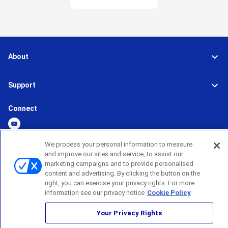
About
Support
Connect
We process your personal information to measure
and improve our sites and service, to assist our
Global Network
Terms and Conditions
marketing campaigns and to provide personalised
Privacy Policy
content and advertising. By clicking the button on the
Sitemap
right, you can exercise your privacy rights. For more
information see our privacy notice
Cookie Policy
©
2026
BROTHER INTERNATIONAL CORPORATION (U.S.A) All Rights
Reserved
Your Privacy Rights