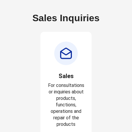
Sales Inquiries
Sales
For consultations
or inquiries about
products,
functions,
operations and
repair of the
products