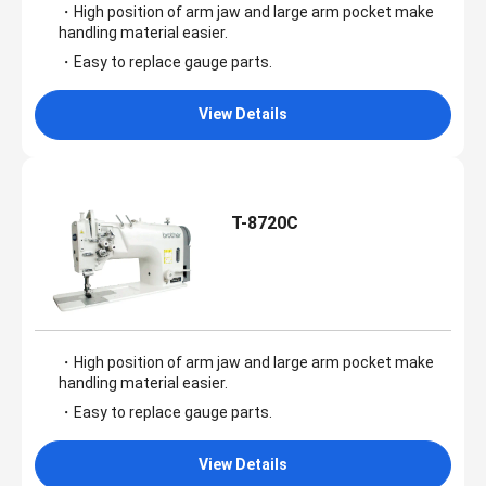
・High position of arm jaw and large arm pocket make
handling material easier.
・Easy to replace gauge parts.
View Details
T-8720C
・High position of arm jaw and large arm pocket make
handling material easier.
・Easy to replace gauge parts.
View Details