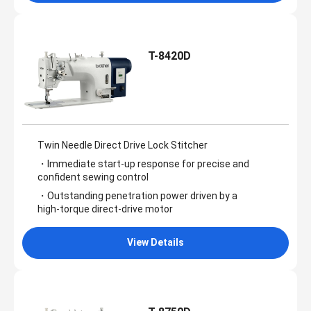
T-8420D
Twin Needle Direct Drive Lock Stitcher
・Immediate start‑up response for precise and
confident sewing control
・Outstanding penetration power driven by a
high‑torque direct‑drive motor
View Details