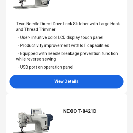
Twin Needle Direct Drive Lock Stitcher with Large Hook
and Thread Trimmer
・User- intuitive color LCD display touch panel
・Productivity improvement with IoT capabilities
・Equipped with needle breakage prevention function
while reverse sewing
・USB port on operation panel
View Details
NEXIO T-8421D