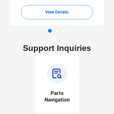
View Details
Support Inquiries
Parts
Navigation