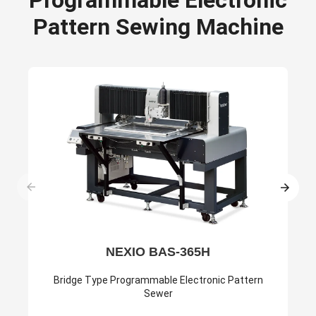
Pattern Sewing Machine
NEXIO BAS-365H
Bridge Type Programmable Electronic Pattern
Sewer