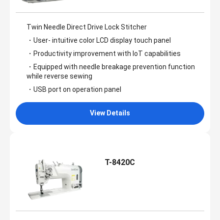
Twin Needle Direct Drive Lock Stitcher
・User- intuitive color LCD display touch panel
・Productivity improvement with IoT capabilities
・Equipped with needle breakage prevention function
while reverse sewing
・USB port on operation panel
View Details
T-8420C