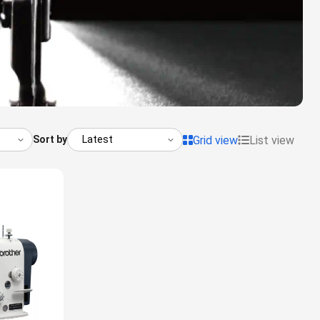
Grid view
List view
Sort by