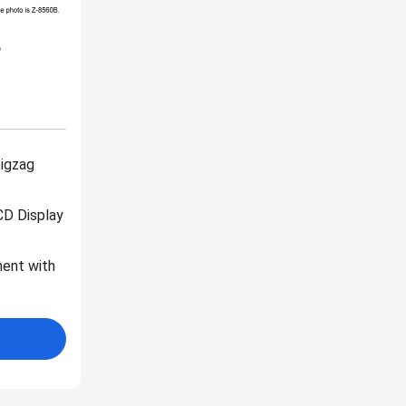
B
Zigzag
CD Display
ent with