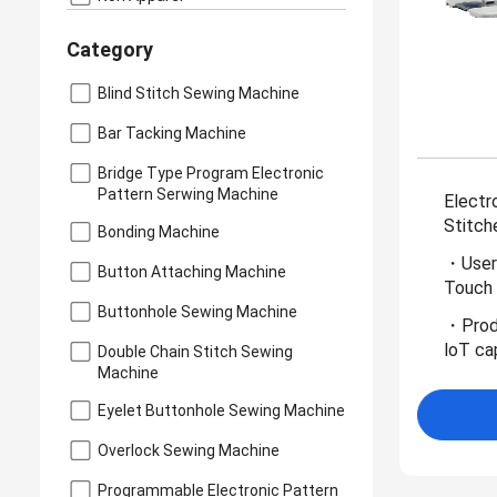
Category
Blind Stitch Sewing Machine
Bar Tacking Machine
Bridge Type Program Electronic
Pattern Serwing Machine
Electr
Stitch
Bonding Machine
・User-
Button Attaching Machine
Touch 
Buttonhole Sewing Machine
・Produ
loT cap
Double Chain Stitch Sewing
Machine
Eyelet Buttonhole Sewing Machine
Overlock Sewing Machine
Programmable Electronic Pattern