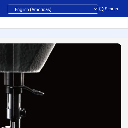
Search