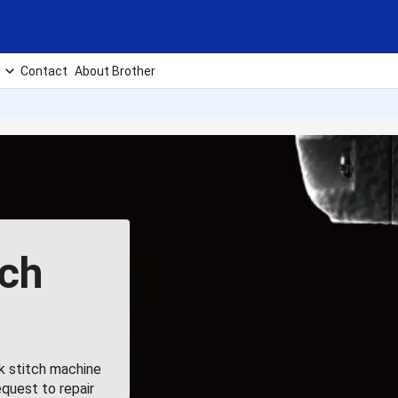
Contact
About Brother
tch
ck stitch machine
equest to repair