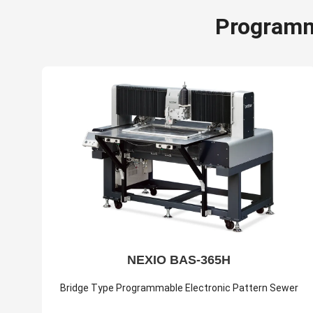
Programm
NEXIO BAS-365H
Bridge Type Programmable Electronic Pattern Sewer