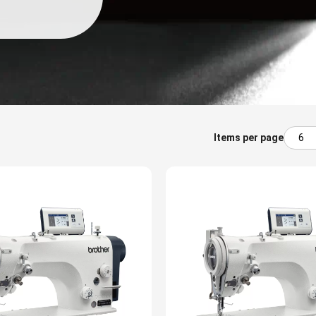
Items per page