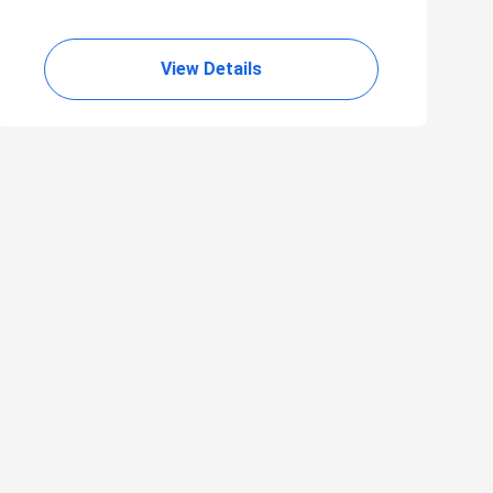
View Details