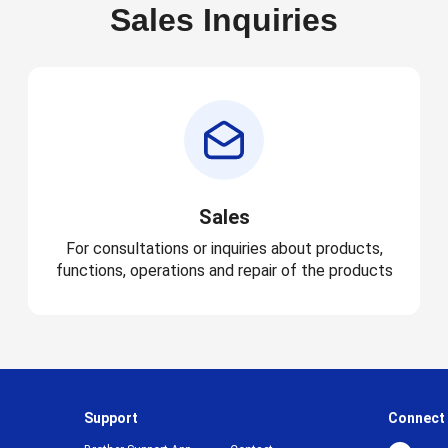
Sales Inquiries
Sales
For consultations or inquiries about products,
functions, operations and repair of the products
Support
Connect