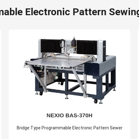
able Electronic Pattern Sewin
NEXIO BAS-370H
Bridge Type Programmable Electronic Pattern Sewer