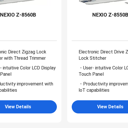
NEXIO Z-8560B
NEXIO Z-8550
onic Direct Zigzag Lock
Electronic Direct Drive 
er with Thread Trimmer
Lock Stitcher
 intuitive Color LCD Display
・User- intuitive Color L
Panel
Touch Panel
ctivity improvement with
・Productivity improvem
abilities
loT capabilities
View Details
View Details