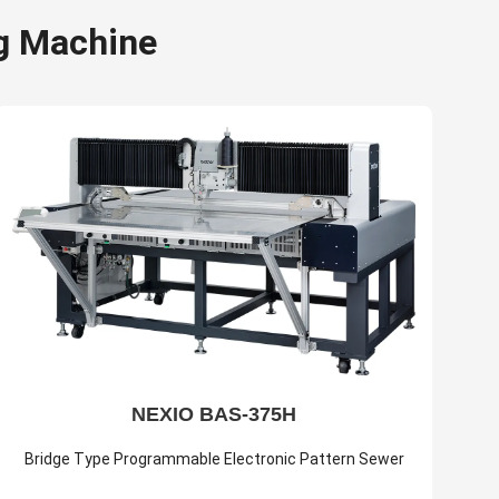
g Machine
NEXIO BAS-375H
Bridge Type Programmable Electronic Pattern Sewer