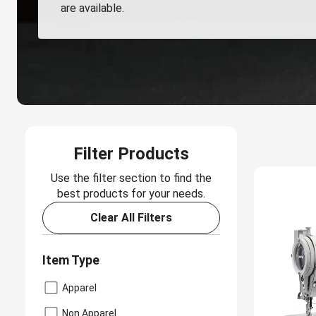
are available.
Filter Products
Use the filter section to find the
best products for your needs.
Clear All Filters
Item Type
Apparel
Non Apparel