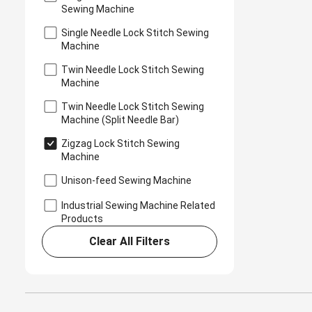
Sewing Machine
Single Needle Lock Stitch Sewing
Machine
Twin Needle Lock Stitch Sewing
Machine
Twin Needle Lock Stitch Sewing
Machine (Split Needle Bar)
Zigzag Lock Stitch Sewing
Machine
Unison-feed Sewing Machine
Industrial Sewing Machine Related
Products
Clear All Filters