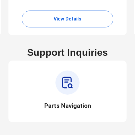
View Details
Support Inquiries
Parts Navigation