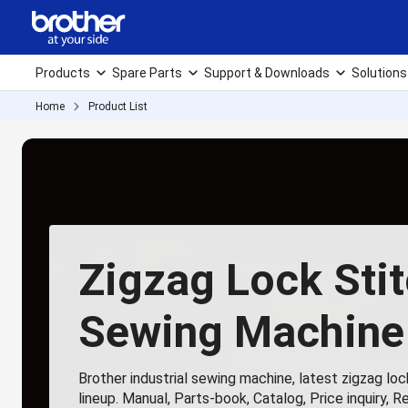
Products
Spare Parts
Support & Downloads
Solutions
Home
Product List
Zigzag Lock Sti
Sewing Machine
Brother industrial sewing machine, latest zigzag lo
lineup. Manual, Parts-book, Catalog, Price inquiry, R