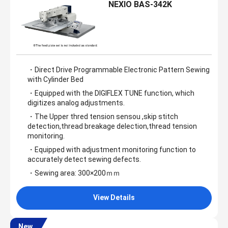
NEXIO BAS-342K
・Direct Drive Programmable Electronic Pattern Sewing
with Cylinder Bed
・Equipped with the DIGIFLEX TUNE function, which
digitizes analog adjustments.
・The Upper thred tension sensou ,skip stitch
detection,thread breakage delection,thread tension
monitoring.
・Equipped with adjustment monitoring function to
accurately detect sewing defects.
・Sewing area: 300×200ｍｍ
View Details
New