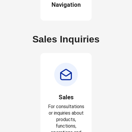
Navigation
Sales Inquiries
Sales
For consultations
or inquiries about
products,
functions,