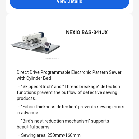
View Details
NEXIO BAS-341JX
Direct Drive Programmable Electronic Pattern Sewer
with Cylinder Bed
・"Skipped Stitch" and "Thread breakage" detection
functions prevent the outflow of defective sewing
products。
・"Fabric thickness detection" prevents sewing errors
in advance.
・"Bird's nest reduction mechanism" supports
beautiful seams.
・Sewing area: 250mm×160mm