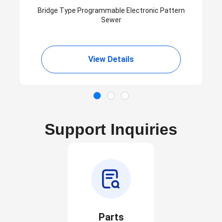
Bridge Type Programmable Electronic Pattern
Sewer
View Details
Support Inquiries
Parts