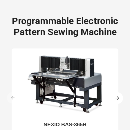
Programmable Electronic
Pattern Sewing Machine
NEXIO BAS-365H