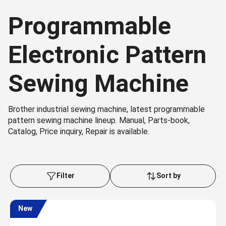
Programmable
Electronic Pattern
Sewing Machine
Brother industrial sewing machine, latest programmable
pattern sewing machine lineup. Manual, Parts-book,
Catalog, Price inquiry, Repair is available.
Filter
Sort by
New