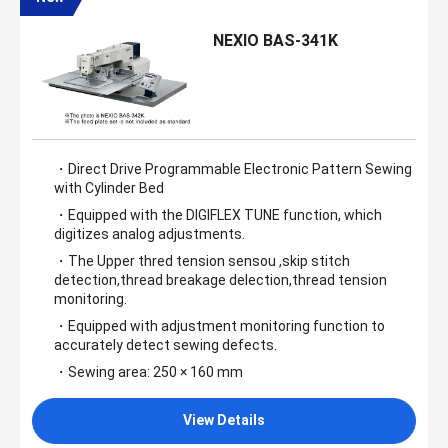
NEXIO BAS-341K
・Direct Drive Programmable Electronic Pattern Sewing
with Cylinder Bed
・Equipped with the DIGIFLEX TUNE function, which
digitizes analog adjustments.
・The Upper thred tension sensou ,skip stitch
detection,thread breakage delection,thread tension
monitoring.
・Equipped with adjustment monitoring function to
accurately detect sewing defects.
・Sewing area: 250 × 160 mm
View Details