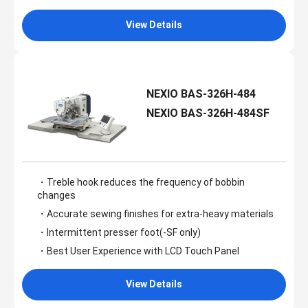
View Details
NEXIO BAS-326H-484
NEXIO BAS-326H-484SF
・Treble hook reduces the frequency of bobbin
changes
・Accurate sewing finishes for extra-heavy materials
・Intermittent presser foot(-SF only)
・Best User Experience with LCD Touch Panel
View Details