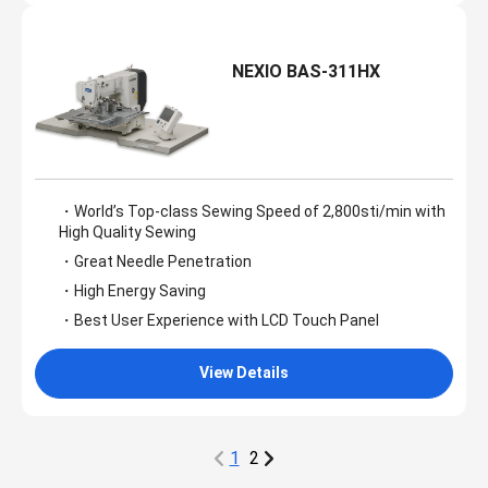
NEXIO BAS-311HX
・World’s Top-class Sewing Speed of 2,800sti/min with
High Quality Sewing
・Great Needle Penetration
・High Energy Saving
・Best User Experience with LCD Touch Panel
View Details
1
2