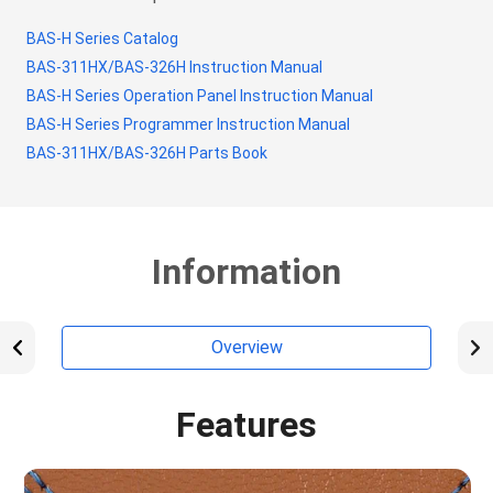
BAS-H Series Catalog
BAS-311HX/BAS-326H Instruction Manual
BAS-H Series Operation Panel Instruction Manual
BAS-H Series Programmer Instruction Manual
BAS-311HX/BAS-326H Parts Book
Information
Overview
Features