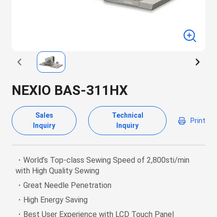
NEXIO BAS-311HX
Sales
Technical
Print
Inquiry
Inquiry
・World’s Top-class Sewing Speed of 2,800sti/min
with High Quality Sewing
・Great Needle Penetration
・High Energy Saving
・Best User Experience with LCD Touch Panel