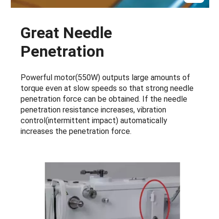
Great Needle
Penetration
Powerful motor(550W) outputs large amounts of
torque even at slow speeds so that strong needle
penetration force can be obtained. If the needle
penetration resistance increases, vibration
control(intermittent impact) automatically
increases the penetration force.