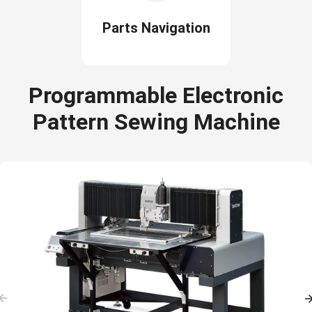
Parts Navigation
Programmable Electronic
Pattern Sewing Machine