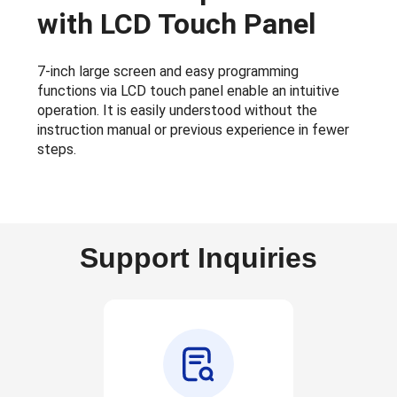
with LCD Touch Panel
7-inch large screen and easy programming
functions via LCD touch panel enable an intuitive
operation. It is easily understood without the
instruction manual or previous experience in fewer
steps.
Support Inquiries