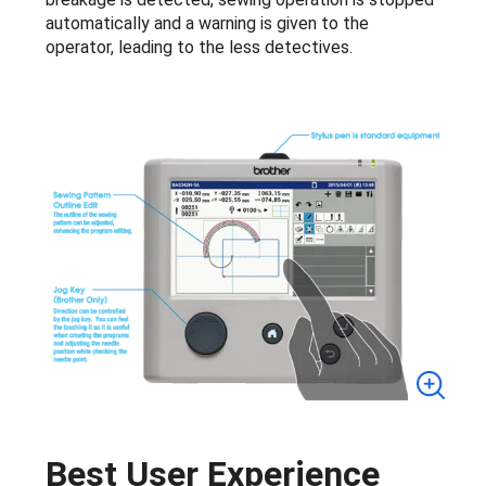
automatically and a warning is given to the
operator, leading to the less detectives.
Best User Experience