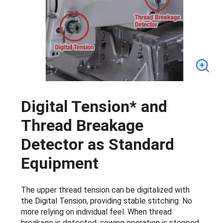
Digital Tension* and
Thread Breakage
Detector as Standard
Equipment
The upper thread tension can be digitalized with
the Digital Tension, providing stable stitching. No
more relying on individual feel. When thread
breakage is detected, sewing operation is stopped