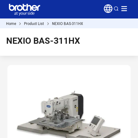
Home
Product List
NEXIO BAS-311HX
NEXIO BAS-311HX