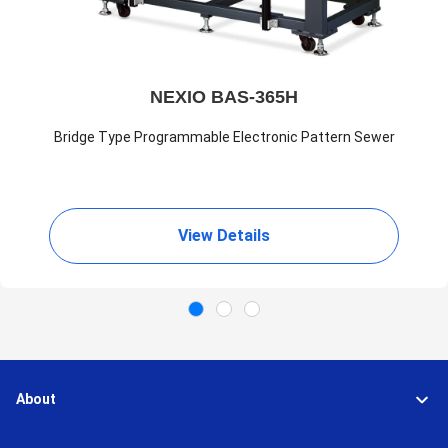
NEXIO BAS-365H
Bridge Type Programmable Electronic Pattern Sewer
View Details
About