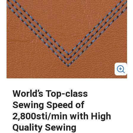
World’s Top-class
Sewing Speed of
2,800sti/min with High
Quality Sewing