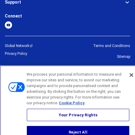
Support
Connect
Global Network
Terms and Conditions
Privacy Policy
Sitemap
©
2026
BROTHER INTERNATIONAL CORPORATION (U.S.A) All Rights
We process your personal information to measure and
Reserved
improve our sites and service, to assist our marketing
campaigns and to provide personalised content and
advertising. By clicking the button on the right, you can
exercise your privacy rights. For more information see
our privacy notice
Cookie Policy
Your Privacy Rights
Reject All