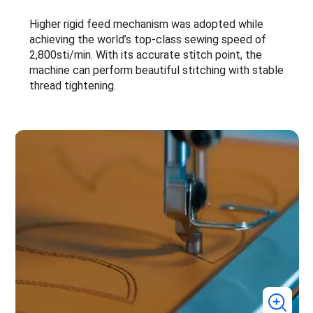
Higher rigid feed mechanism was adopted while
achieving the world’s top-class sewing speed of
2,800sti/min. With its accurate stitch point, the
machine can perform beautiful stitching with stable
thread tightening.