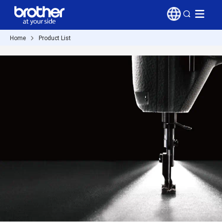
Home
Product List