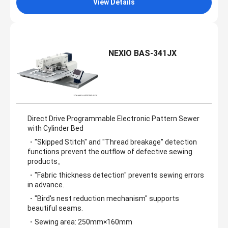
View Details
NEXIO BAS-341JX
Direct Drive Programmable Electronic Pattern Sewer
with Cylinder Bed
・"Skipped Stitch" and "Thread breakage" detection
functions prevent the outflow of defective sewing
products。
・"Fabric thickness detection" prevents sewing errors
in advance.
・"Bird's nest reduction mechanism" supports
beautiful seams.
・Sewing area: 250mm×160mm