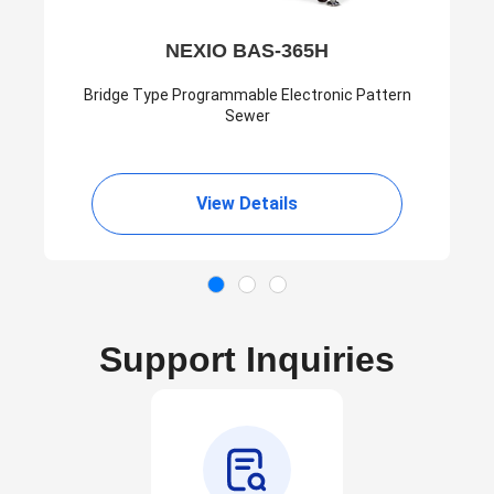
NEXIO BAS-365H
Bridge Type Programmable Electronic Pattern
Sewer
View Details
Support Inquiries