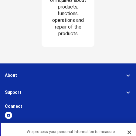
or inquiries about
products,
functions,
operations and
repair of the
products
About
Support
Connect
We process your personal information to measure