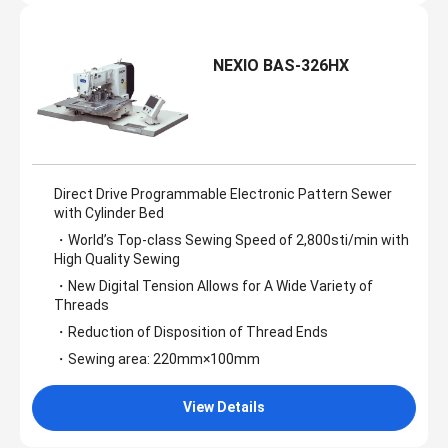
NEXIO BAS-326HX
Direct Drive Programmable Electronic Pattern Sewer
with Cylinder Bed
・World’s Top-class Sewing Speed of 2,800sti/min with
High Quality Sewing
・New Digital Tension Allows for A Wide Variety of
Threads
・Reduction of Disposition of Thread Ends
・Sewing area: 220mm×100mm
View Details