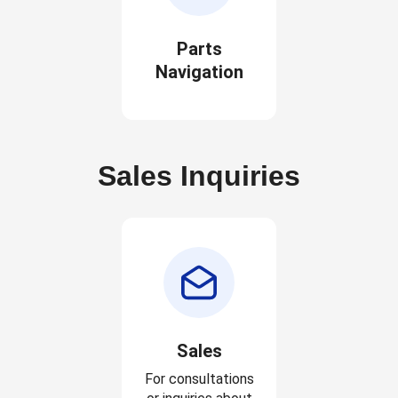
Parts
Navigation
Sales Inquiries
Sales
For consultations