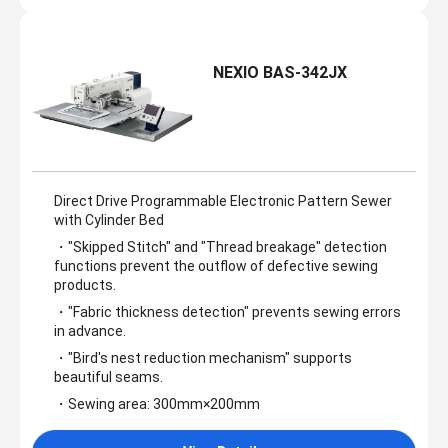
NEXIO BAS-342JX
Direct Drive Programmable Electronic Pattern Sewer
with Cylinder Bed
・"Skipped Stitch" and "Thread breakage" detection
functions prevent the outflow of defective sewing
products.
・"Fabric thickness detection" prevents sewing errors
in advance.
・"Bird's nest reduction mechanism" supports
beautiful seams.
・Sewing area: 300mm×200mm