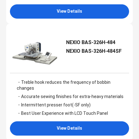
View Details
NEXIO BAS-326H-484
NEXIO BAS-326H-484SF
・Treble hook reduces the frequency of bobbin
changes
・Accurate sewing finishes for extra-heavy materials
・Intermittent presser foot(-SF only)
・Best User Experience with LCD Touch Panel
View Details