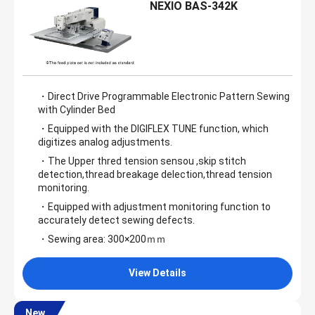
NEXIO BAS-342K
・Direct Drive Programmable Electronic Pattern Sewing
with Cylinder Bed
・Equipped with the DIGIFLEX TUNE function, which
digitizes analog adjustments.
・The Upper thred tension sensou ,skip stitch
detection,thread breakage delection,thread tension
monitoring.
・Equipped with adjustment monitoring function to
accurately detect sewing defects.
・Sewing area: 300×200ｍｍ
View Details
New