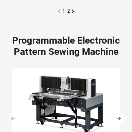
1
2
Programmable Electronic
Pattern Sewing Machine