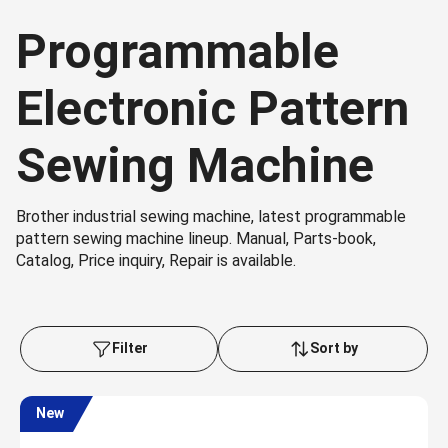
Programmable
Electronic Pattern
Sewing Machine
Brother industrial sewing machine, latest programmable
pattern sewing machine lineup. Manual, Parts-book,
Catalog, Price inquiry, Repair is available.
Filter
Sort by
New