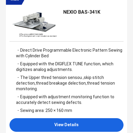
NEXIO BAS-341K
・Direct Drive Programmable Electronic Pattern Sewing
with Cylinder Bed
・Equipped with the DIGIFLEX TUNE function, which
digitizes analog adjustments.
・The Upper thred tension sensou ,skip stitch
detection,thread breakage delection,thread tension
monitoring.
・Equipped with adjustment monitoring function to
accurately detect sewing defects.
・Sewing area: 250 × 160 mm
View Details