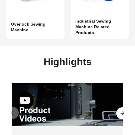
Industrial Sewing
Overlock Sewing
Machine Related
Machine
Products
Highlights