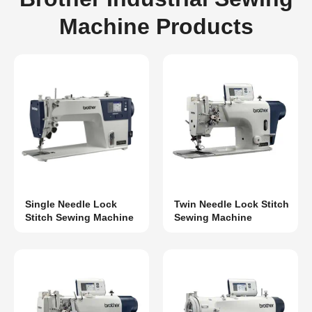
Machine Products
Single Needle Lock
Twin Needle Lock Stitch
Stitch Sewing Machine
Sewing Machine