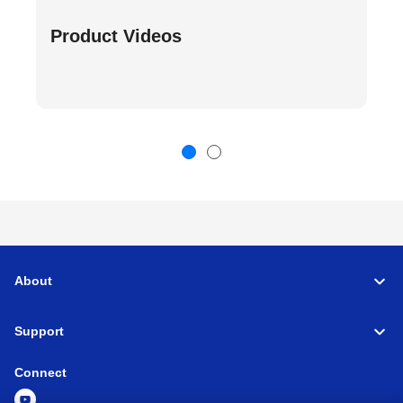
Product Videos
About
Support
Connect