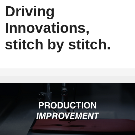
Driving
Innovations,
stitch by stitch.