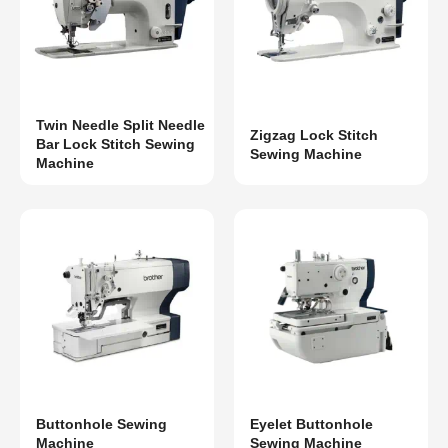
Twin Needle Split Needle
Zigzag Lock Stitch
Bar Lock Stitch Sewing
Sewing Machine
Machine
Buttonhole Sewing
Eyelet Buttonhole
Machine
Sewing Machine