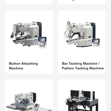
Button Attaching
Bar Tacking Machine /
Machine
Pattern Tacking Machine