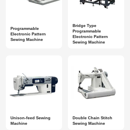
Bridge Type
Programmable
Programmable
Electronic Pattern
Electronic Pattern
Sewing Machine
Sewing Machine
Unison-feed Sewing
Double Chain Stitch
Machine
Sewing Machine