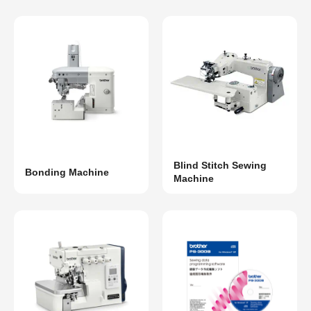
Blind Stitch Sewing
Bonding Machine
Machine