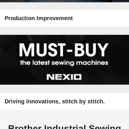
Production Improvement
Driving Innovations, stitch by stitch.
Brother Industrial Sewing