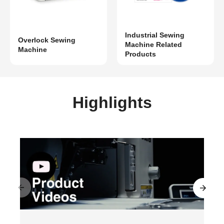
Industrial Sewing
Overlock Sewing
Machine Related
Machine
Products
Highlights