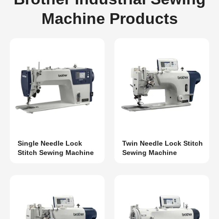
Machine Products
Single Needle Lock
Twin Needle Lock Stitch
Stitch Sewing Machine
Sewing Machine