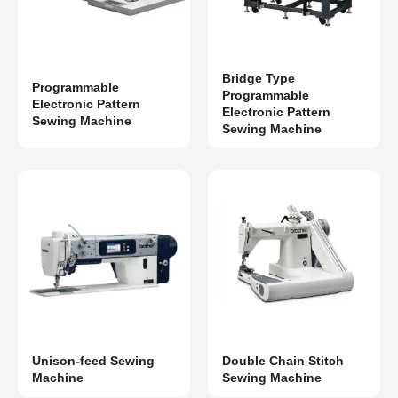
Bridge Type
Programmable
Programmable
Electronic Pattern
Electronic Pattern
Sewing Machine
Sewing Machine
Unison-feed Sewing
Double Chain Stitch
Machine
Sewing Machine