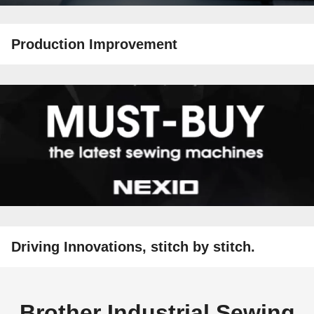
Production Improvement
Driving Innovations, stitch by stitch.
Brother Industrial Sewing