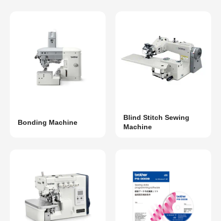
Blind Stitch Sewing
Bonding Machine
Machine