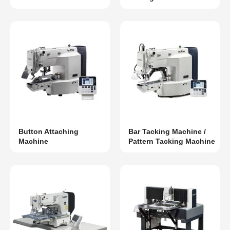
Button Attaching
Bar Tacking Machine /
Machine
Pattern Tacking Machine