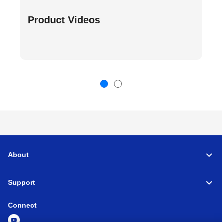
Product Videos
About
Support
Connect