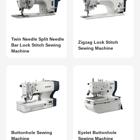
Twin Needle Split Needle
Zigzag Lock Stitch
Bar Lock Stitch Sewing
Sewing Machine
Machine
Buttonhole Sewing
Eyelet Buttonhole
Machine
Sewing Machine