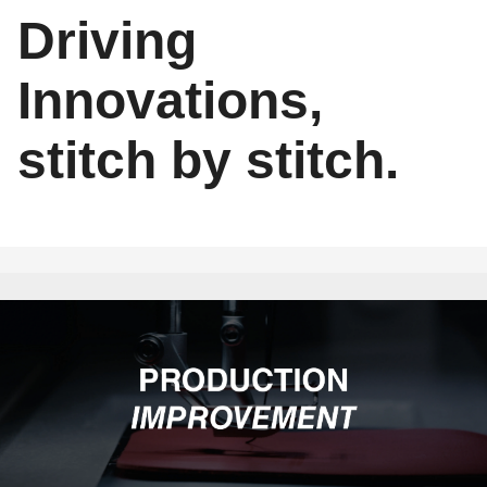
Driving
Innovations,
stitch by stitch.