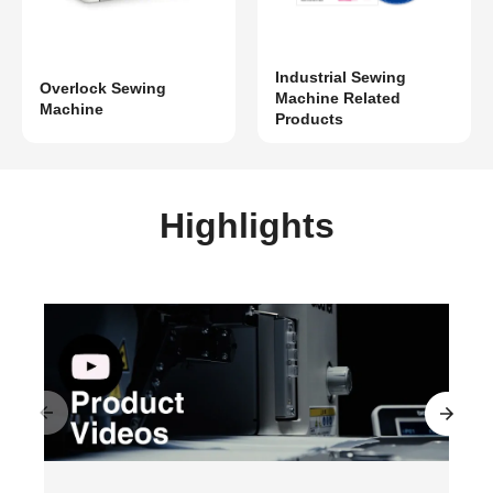
Industrial Sewing
Overlock Sewing
Machine Related
Machine
Products
Highlights