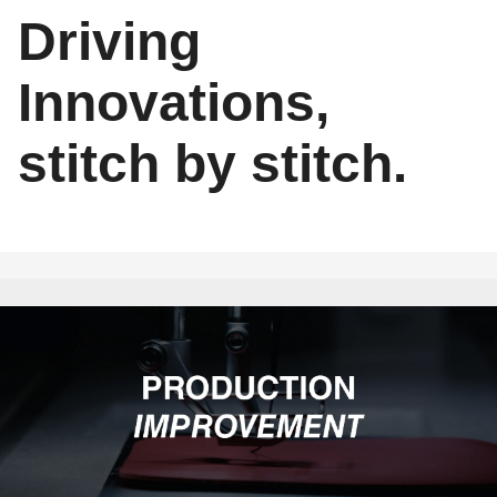
Driving
Innovations,
stitch by stitch.