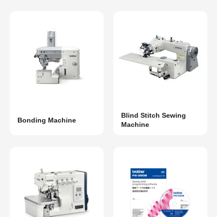
Blind Stitch Sewing
Bonding Machine
Machine