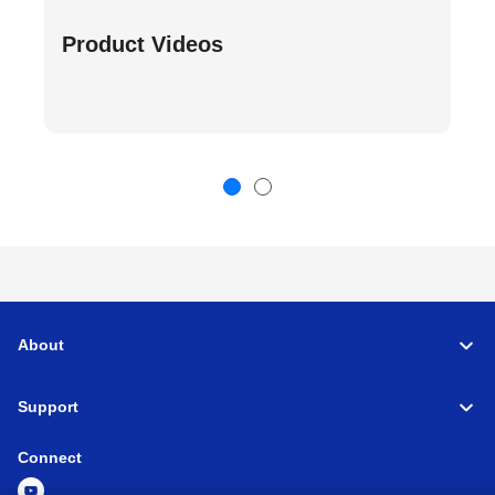
Product Videos
About
Support
Connect