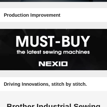
Production Improvement
Driving Innovations, stitch by stitch.
Brother Industrial Sewing