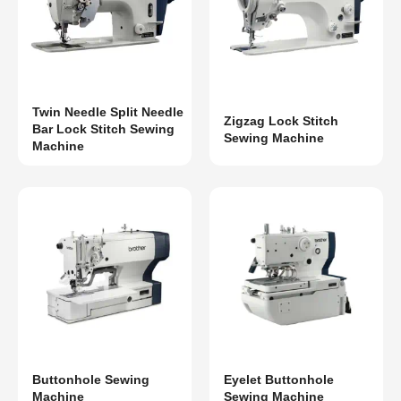
Twin Needle Split Needle
Zigzag Lock Stitch
Bar Lock Stitch Sewing
Sewing Machine
Machine
Buttonhole Sewing
Eyelet Buttonhole
Machine
Sewing Machine