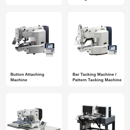
Button Attaching
Bar Tacking Machine /
Machine
Pattern Tacking Machine