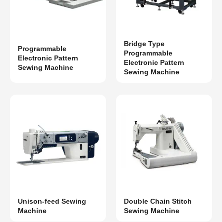
Bridge Type
Programmable
Programmable
Electronic Pattern
Electronic Pattern
Sewing Machine
Sewing Machine
Unison-feed Sewing
Double Chain Stitch
Machine
Sewing Machine