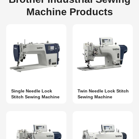
Machine Products
Single Needle Lock
Twin Needle Lock Stitch
Stitch Sewing Machine
Sewing Machine