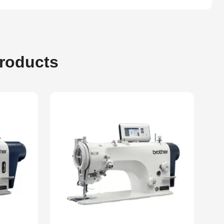
Products