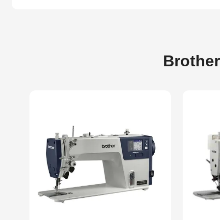
Brother