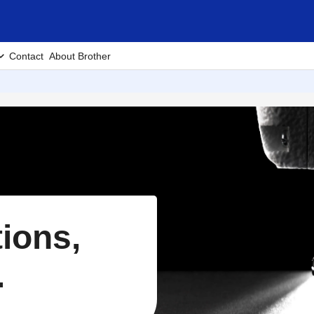
Contact
About Brother
tions,
.