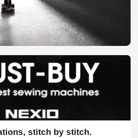
tions, stitch by stitch.