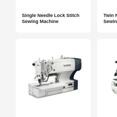
Single Needle Lock Stitch
Twin 
Sewing Machine
Sewin