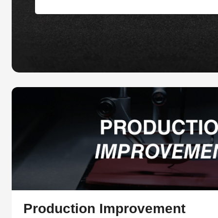
Production Improvement