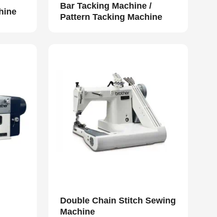
Bar Tacking Machine /
hine
Pattern Tacking Machine
Double Chain Stitch Sewing
Machine