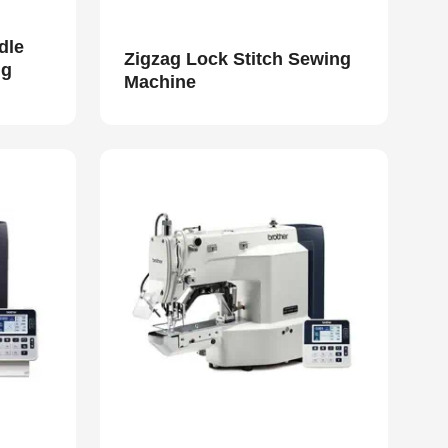
dle
Zigzag Lock Stitch Sewing
ng
Machine