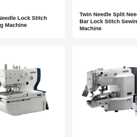
Twin Needle Split Nee
Needle Lock Stitch
Bar Lock Stitch Sewi
g Machine
Machine