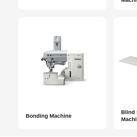
Machi
Blind
Bonding Machine
Machi