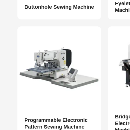
Eyele
Buttonhole Sewing Machine
Machi
Bridg
Programmable Electronic
Elect
Pattern Sewing Machine