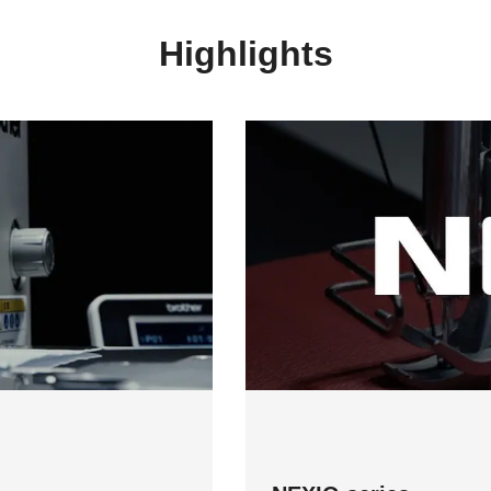
Highlights