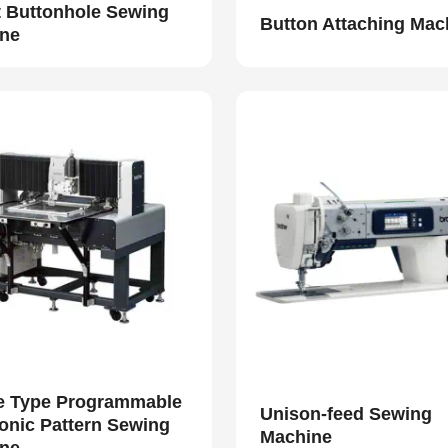
t Buttonhole Sewing
Button Attaching Mac
ne
e Type Programmable
Unison-feed Sewing
ronic Pattern Sewing
Machine