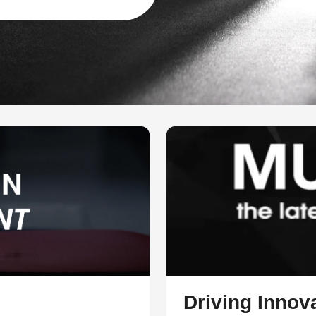
Driving Innova