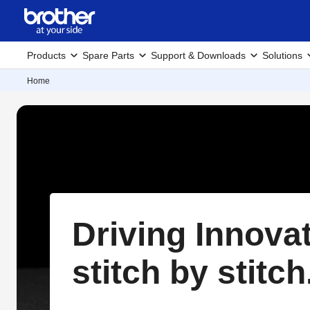
Products
Spare Parts
Support & Downloads
Solutions
Home
Driving Innova
stitch by stitch