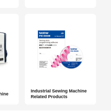
Industrial Sewing Machine
hine
Related Products