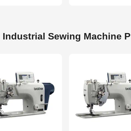
 Industrial Sewing Machine 