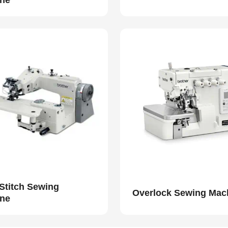
ne
 Stitch Sewing
Overlock Sewing Mac
ne