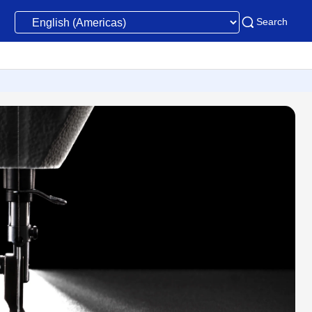
Search