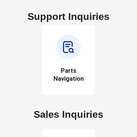
Support Inquiries
Parts
Navigation
Sales Inquiries