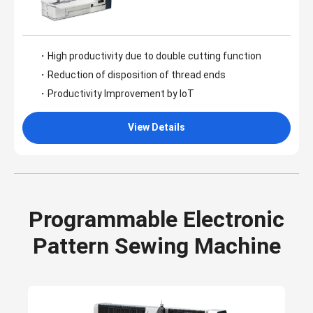
・High productivity due to double cutting function
・Reduction of disposition of thread ends
・Productivity Improvement by IoT
View Details
Programmable Electronic
Pattern Sewing Machine