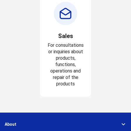
Sales
For consultations
or inquiries about
products,
functions,
operations and
repair of the
products
About