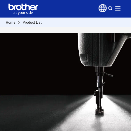
Home
Product List