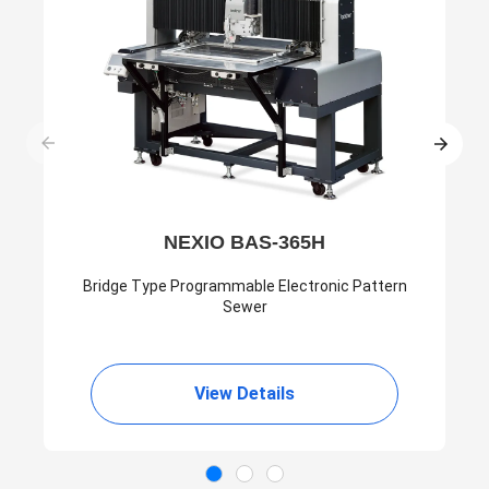
NEXIO BAS-365H
Bridge Type Programmable Electronic Pattern
Sewer
View Details