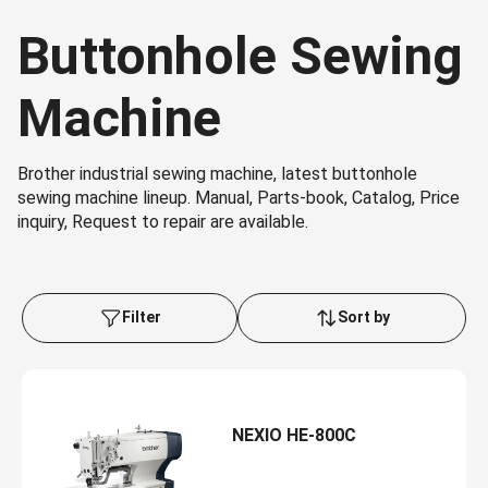
Buttonhole Sewing
Machine
Brother industrial sewing machine, latest buttonhole
sewing machine lineup. Manual, Parts-book, Catalog, Price
inquiry, Request to repair are available.
Filter
Sort by
NEXIO HE-800C