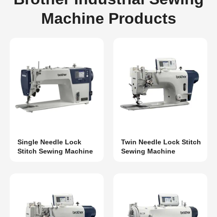
Machine Products
Single Needle Lock
Twin Needle Lock Stitch
Stitch Sewing Machine
Sewing Machine