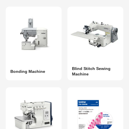
Blind Stitch Sewing
Bonding Machine
Machine