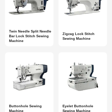
Twin Needle Split Needle
Zigzag Lock Stitch
Bar Lock Stitch Sewing
Sewing Machine
Machine
Buttonhole Sewing
Eyelet Buttonhole
Machine
Sewing Machine