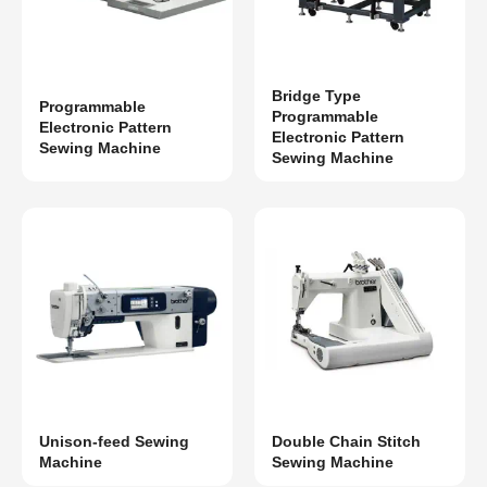
Bridge Type
Programmable
Programmable
Electronic Pattern
Electronic Pattern
Sewing Machine
Sewing Machine
Unison-feed Sewing
Double Chain Stitch
Machine
Sewing Machine