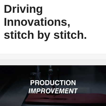
Driving
Innovations,
stitch by stitch.