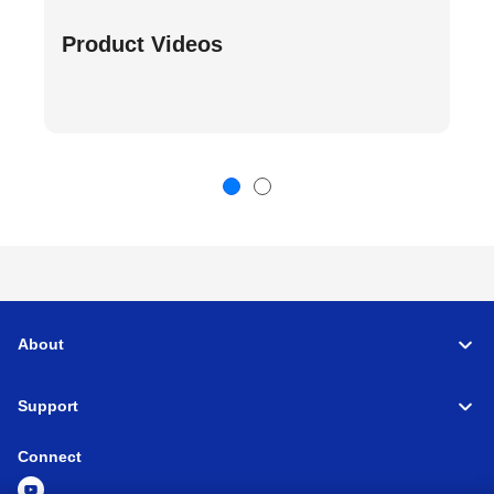
Product Videos
About
Support
Connect