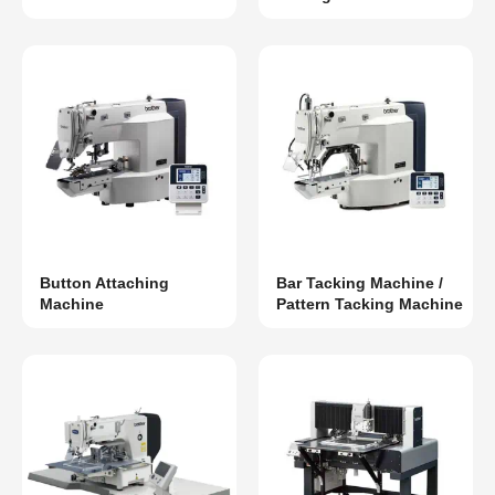
Button Attaching
Bar Tacking Machine /
Machine
Pattern Tacking Machine