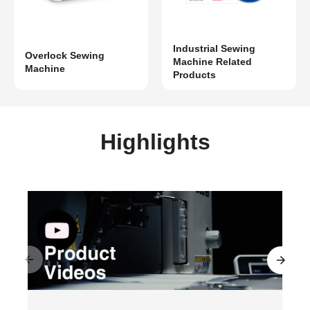
Industrial Sewing
Overlock Sewing
Machine Related
Machine
Products
Highlights