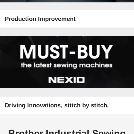
Production Improvement
Driving Innovations, stitch by stitch.
Brother Industrial Sewing