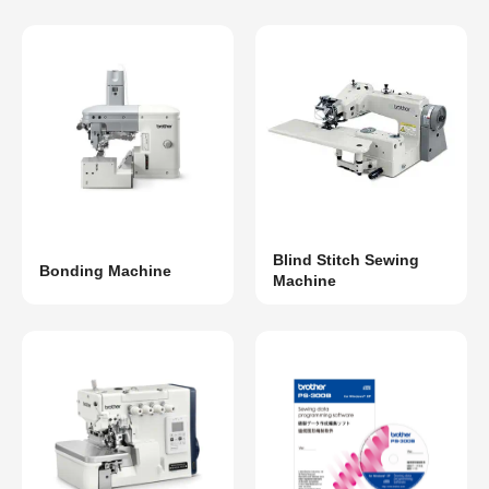
Blind Stitch Sewing
Bonding Machine
Machine