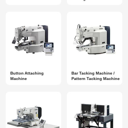
Button Attaching
Bar Tacking Machine /
Machine
Pattern Tacking Machine