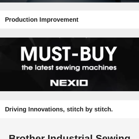
Production Improvement
Driving Innovations, stitch by stitch.
Brother Industrial Sewing