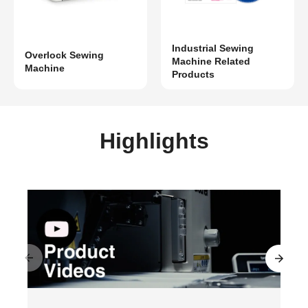
Industrial Sewing
Overlock Sewing
Machine Related
Machine
Products
Highlights