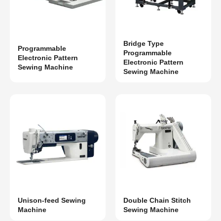
Bridge Type
Programmable
Programmable
Electronic Pattern
Electronic Pattern
Sewing Machine
Sewing Machine
Unison-feed Sewing
Double Chain Stitch
Machine
Sewing Machine