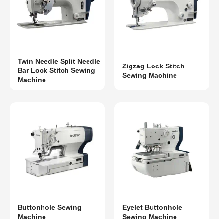
Twin Needle Split Needle
Zigzag Lock Stitch
Bar Lock Stitch Sewing
Sewing Machine
Machine
Buttonhole Sewing
Eyelet Buttonhole
Machine
Sewing Machine