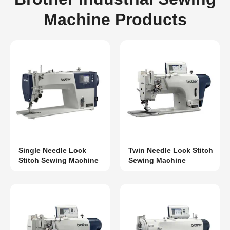
Machine Products
Single Needle Lock
Twin Needle Lock Stitch
Stitch Sewing Machine
Sewing Machine