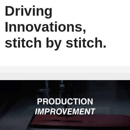
Driving
Innovations,
stitch by stitch.