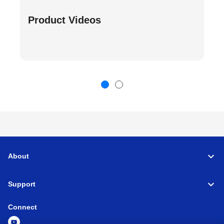
Product Videos
About
Support
Connect