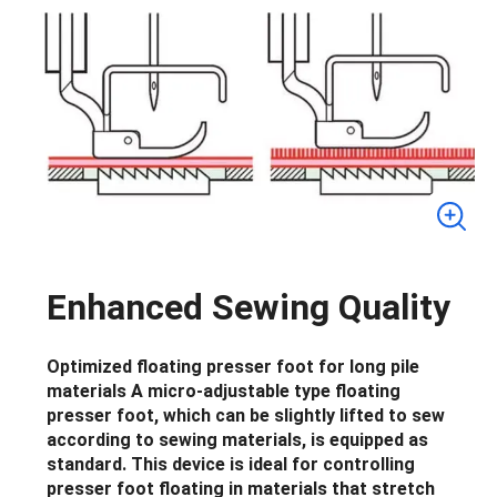
Enhanced Sewing Quality
Optimized floating presser foot for long pile
materials A micro-adjustable type floating
presser foot, which can be slightly lifted to sew
according to sewing materials, is equipped as
standard. This device is ideal for controlling
presser foot floating in materials that stretch