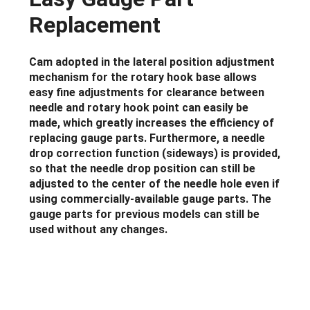
Replacement
Cam adopted in the lateral position adjustment
mechanism for the rotary hook base allows
easy fine adjustments for clearance between
needle and rotary hook point can easily be
made, which greatly increases the efficiency of
replacing gauge parts. Furthermore, a needle
drop correction function (sideways) is provided,
so that the needle drop position can still be
adjusted to the center of the needle hole even if
using commercially-available gauge parts. The
gauge parts for previous models can still be
used without any changes.