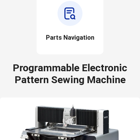
Parts Navigation
Programmable Electronic
Pattern Sewing Machine