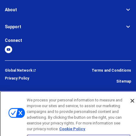
About
Support
Connect
Global Network
Terms and Conditions
Privacy Policy
Sitemap
©
2026
BROTHER INTERNATIONAL CORPORATION (U.S.A) All Rights
We process your personal information to measure and
Reserved
improve our sites and service, to assist our marketing
campaigns and to provide personalised content and
advertising. By clicking the button on the right, you can
exercise your privacy rights. For more information see
our privacy notice
Cookie Policy