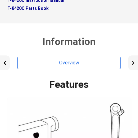
T-8420C Instruction Manual
T-8420C Parts Book
Information
Overview
Features