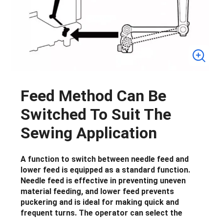
Feed Method Can Be
Switched To Suit The
Sewing Application
A function to switch between needle feed and
lower feed is equipped as a standard function.
Needle feed is effective in preventing uneven
material feeding, and lower feed prevents
puckering and is ideal for making quick and
frequent turns. The operator can select the