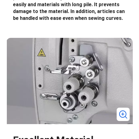
easily and materials with long pile. It prevents
damage to the material. In addition, articles can
be handled with ease even when sewing curves.