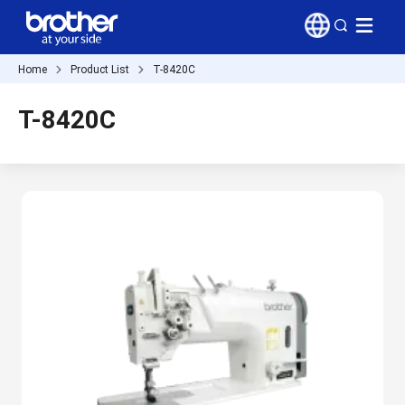
Home
Product List
T-8420C
T-8420C