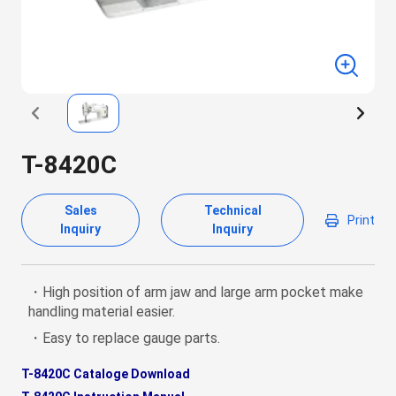
T-8420C
Sales
Technical
Print
Inquiry
Inquiry
・High position of arm jaw and large arm pocket make
handling material easier.
・Easy to replace gauge parts.
T-8420C Cataloge Download