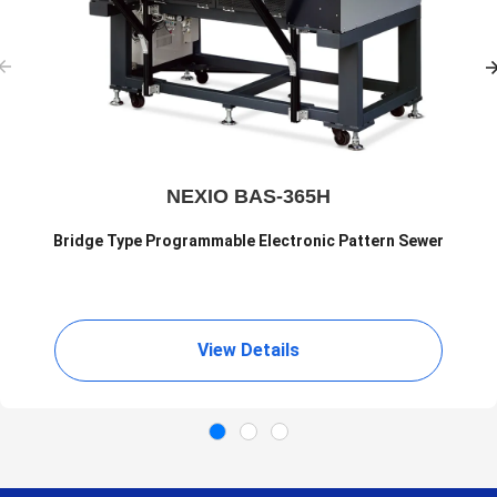
NEXIO BAS-365H
Bridge Type Programmable Electronic Pattern Sewer
View Details