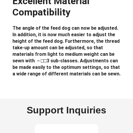
Excellent Material
Compatibility
The angle of the feed dog can now be adjusted.
In addition, it is now much easier to adjust the
height of the feed dog. Furthermore, the thread
take-up amount can be adjusted, so that
materials from light to medium weight can be
sewn with －□□3 sub-classes. Adjustments can
be made easily to the optimum settings, so that
a wide range of different materials can be sewn.
Support Inquiries