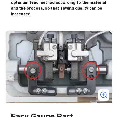
optimum feed method according to the material
and the process, so that sewing quality can be
increased.
Easy Gauge Part