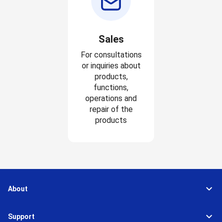
Sales
For consultations
or inquiries about
products,
functions,
operations and
repair of the
products
About
Support