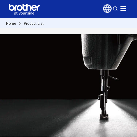
Home
Product List