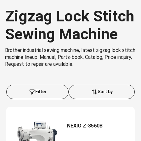
Zigzag Lock Stitch
Sewing Machine
Brother industrial sewing machine, latest zigzag lock stitch
machine lineup. Manual, Parts-book, Catalog, Price inquiry,
Request to repair are available.
Filter
Sort by
NEXIO Z-8560B