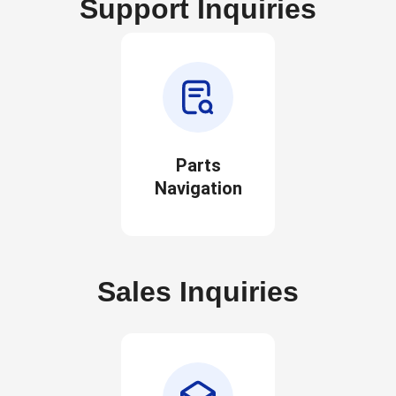
Support Inquiries
Parts
Navigation
Sales Inquiries