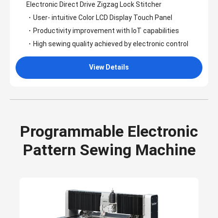
Electronic Direct Drive Zigzag Lock Stitcher
・User- intuitive Color LCD Display Touch Panel
・Productivity improvement with loT capabilities
・High sewing quality achieved by electronic control
View Details
Programmable Electronic
Pattern Sewing Machine