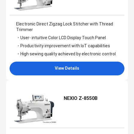
Electronic Direct Zigzag Lock Stitcher with Thread
Trimmer
・User- intuitive Color LCD Display Touch Panel
・Productivity improvement with loT capabilities
・High sewing quality achieved by electronic control
View Details
NEXIO Z-8550B