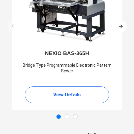
NEXIO BAS-365H
Bridge Type Programmable Electronic Pattern
Sewer
View Details