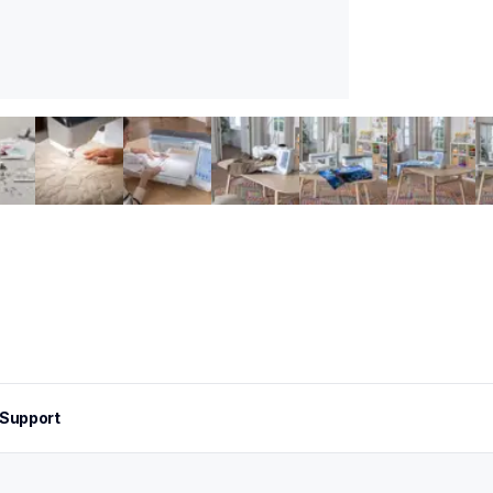
Support