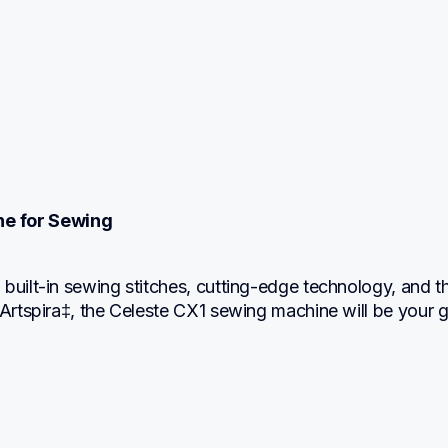
ne for Sewing
built-in sewing stitches, cutting-edge technology, and th
 Artspira‡, the Celeste CX1 sewing machine will be your g