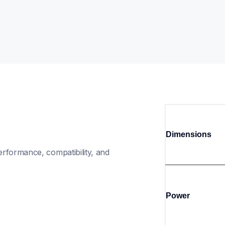
Dimensions
rformance, compatibility, and 
Power