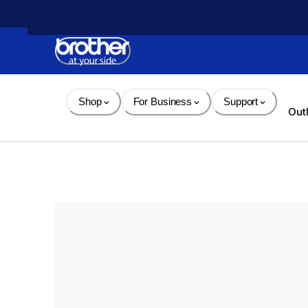
Skip 
to 
Content
Shop
For Business
Support
Out