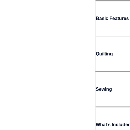
Basic Features
Quilting
Sewing
What’s Include