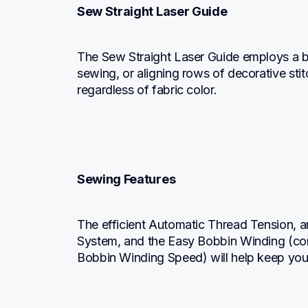
Sew Straight Laser Guide
The Sew Straight Laser Guide employs a brigh
sewing, or aligning rows of decorative stitc
regardless of fabric color.
Sewing Features
The efficient Automatic Thread Tension, a
System, and the Easy Bobbin Winding (co
Bobbin Winding Speed) will help keep you