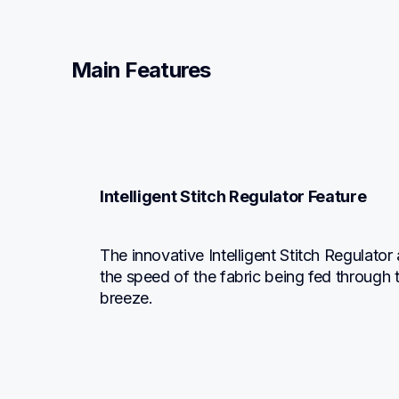
Main Features
Intelligent Stitch Regulator Feature
The innovative Intelligent Stitch Regulator
the speed of the fabric being fed through 
breeze.