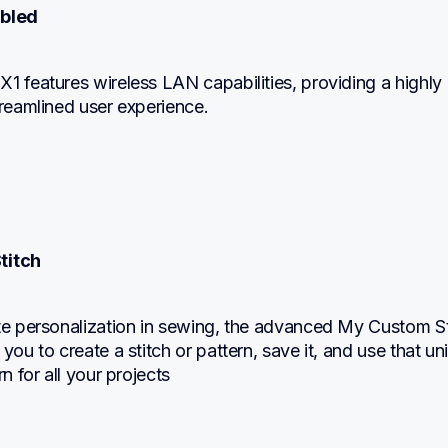
abled
1 features wireless LAN capabilities, providing a highly 
treamlined user experience.
titch
te personalization in sewing, the advanced My Custom Sti
 you to create a stitch or pattern, save it, and use that un
rn for all your projects