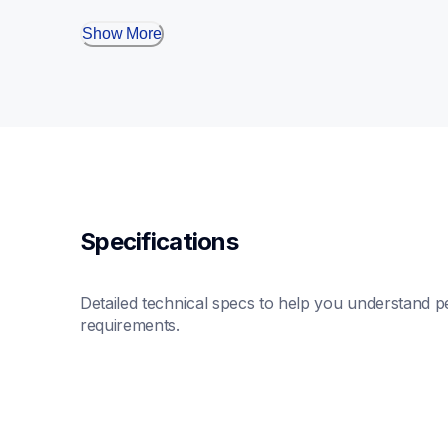
Show More
Specifications
Detailed technical specs to help you understand pe
requirements.