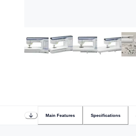
Main Features
Specifications