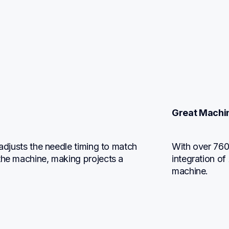
Great Machi
 adjusts the needle timing to match 
With over 760 
the machine, making projects a 
integration of
machine.