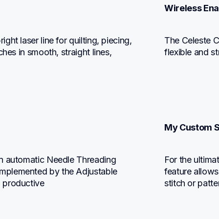
Wireless En
t laser line for quilting, piecing, 
The Celeste CX
hes in smooth, straight lines, 
flexible and s
My Custom S
n automatic Needle Threading 
For the ultima
mplemented by the Adjustable 
feature allows
 productive
stitch or patte