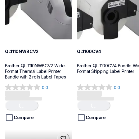
10
10
QL1110NWBCV2
QL1100CV4
Brother QL-1110NWBCV2 Wide-
Brother QL-1100CV4 Bundle Wid
Format Thermal Label Printer 
Format Shipping Label Printer
Bundle with 2 rolls Label Tapes
0.0
0.0
0.0
0.0
out
out
of
of
Loading...
Loading...
5
5
stars.
stars.
Compare
Compare
hll8430cdwt