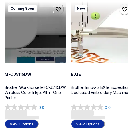
mfcj5115dw
bx1e
Coming Soon
New
mfcj5115dw
bx1e
inkjet-printers
sewing-embroidery
mfcj5115dw_us_eu_as
hf_inovbx1eeus
10
20
MFCJ5115DW
BX1E
Brother Workhorse MFC-J5115DW 
Brother Innov-ís BX1e Expedition
Wireless Color Inkjet All-in-One 
Dedicated Embroidery Machin
Printer 
0.0
0.0
0.0
0.0
out
out
of
of
View Options
View Options