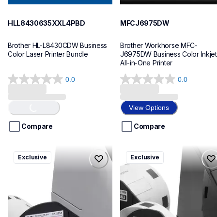
HLL8430635XXL4PBD
MFCJ6975DW
Brother HL-L8430CDW Business 
Brother Workhorse MFC-
Color Laser Printer Bundle
J6975DW Business Color Inkjet 
All-in-One Printer
0.0
0.0
0.0
0.0
out
out
of
of
View Options
Loading...
5
5
stars.
stars.
Compare
Compare
ql820nwbcv2
ql600v3
Exclusive
Exclusive
ql820nwbcv2
ql600v3
thermal-printers-labelers
thermal-printers-labelers
lpql820nwbcv2eus
lpql600v3ceus
10
10