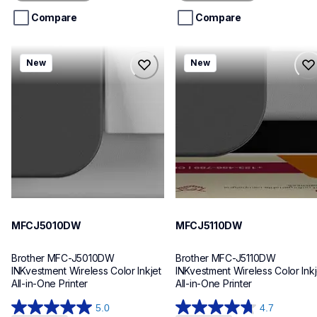
5
5
stars.
stars.
Compare
Compare
mfcj5010dw
mfcj5110dw
New
New
mfcj5010dw
mfcj5110dw
inkjet-printers
inkjet-printers
mfcj5010dw_us_eu_as
mfcj5110dw_us_eu_as
10
10
MFCJ5010DW
MFCJ5110DW
Brother MFC-J5010DW 
Brother MFC-J5110DW 
INKvestment Wireless Color Inkjet 
INKvestment Wireless Color Inkje
All-in-One Printer
All-in-One Printer
5.0
4.7
5.0
4.7