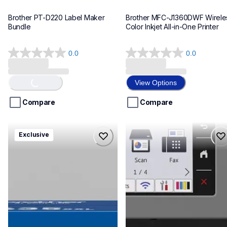
Brother PT-D220 Label Maker 
Brother MFC-J1360DWF Wireles
Bundle
Color Inkjet All-in-One Printer
0.0
0.0
0.0
0.0
out
out
of
of
View Options
Loading...
5
5
stars.
stars.
Compare
Compare
hll8430635xxl4pbd
mfcj6975dw
Exclusive
hll8430635xxl4pbd
mfcj6975dw
laser-printers
inkjet-printers
10
mfcj6975dw_us_eu_as
10