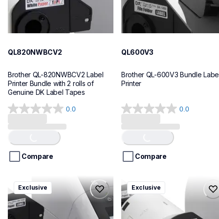
QL820NWBCV2
QL600V3
Brother QL-820NWBCV2 Label 
Brother QL-600V3 Bundle Label
Printer Bundle with 2 rolls of 
Printer
Genuine DK Label Tapes
0.0
0.0
0.0
0.0
out
out
of
of
Loading...
Loading...
5
5
stars.
stars.
Compare
Compare
ql1110nwbcv2
ql1100cv4
Exclusive
Exclusive
ql1110nwbcv2
ql1100cv4
thermal-printers-labelers
thermal-printers-labelers
lpql1110nwbcv2eus
lpql1100cv4eus