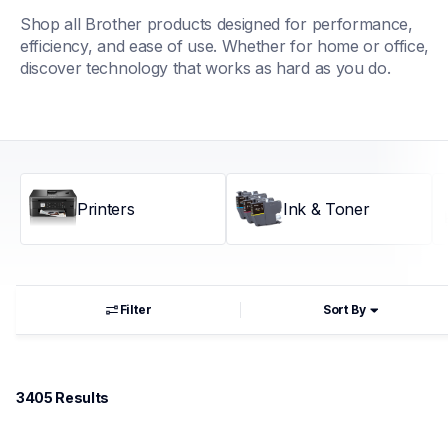
Shop all Brother products designed for performance, 
efficiency, and ease of use. Whether for home or office, 
discover technology that works as hard as you do.
Printers
Ink & Toner
Filter
Sort By
3405
 Results