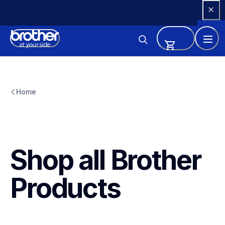
Skip 
to 
Content
Home
Shop all Brother 
Products