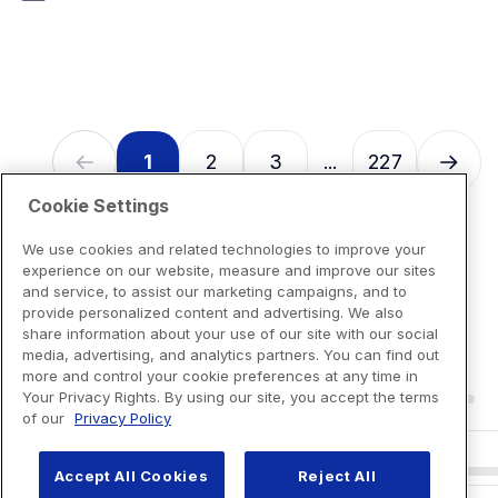
7
reviews
1
2
3
227
...
Cookie Settings
We use cookies and related technologies to improve your
experience on our website, measure and improve our sites
and service, to assist our marketing campaigns, and to
provide personalized content and advertising. We also
share information about your use of our site with our social
media, advertising, and analytics partners. You can find out
more and control your cookie preferences at any time in
Your Privacy Rights. By using our site, you accept the terms
of our
Privacy Policy
Accept All Cookies
Reject All