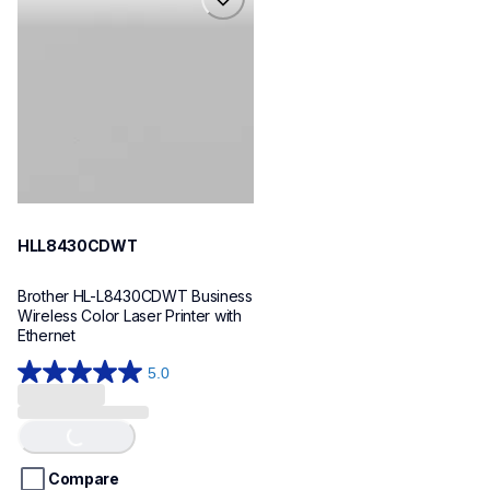
hll8430cdwt
laser-printers
hll8430cdw_us_eu_as
10
HLL8430CDWT
Brother HL-L8430CDWT Business 
Wireless Color Laser Printer with 
Ethernet
5.0
5.0
out
of
Loading...
5
stars.
Compare