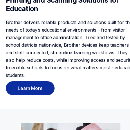
Printing and Scanning Solutions for 
Education
Brother delivers reliable products and solutions built for th
needs of today’s educational environments - from visitor 
management to office administration. Tried and tested by 
school districts nationwide, Brother devices keep teachers 
and staff connected, streamline learning workflows. They 
also help reduce costs, while improving access and securit
to enable schools to focus on what matters most - educati
students.
Learn More