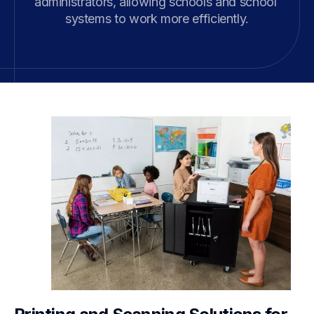
administrators, allowing schools and school 
systems to work more efficiently.