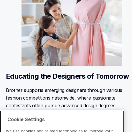
Educating the Designers of Tomorrow
Brother supports emerging designers through various 
fashion competitions nationwide, where passionate 
contestants often pursue advanced design degrees.
Learn More
Cookie Settings
We use cookies and related technologies to improve your