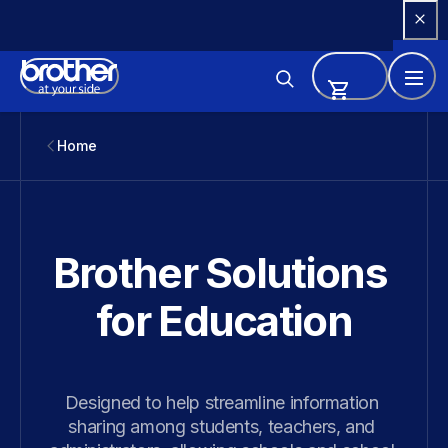
Skip 
to 
Content
Home
Brother Solutions 
for Education
Designed to help streamline information 
sharing among students, teachers, and 