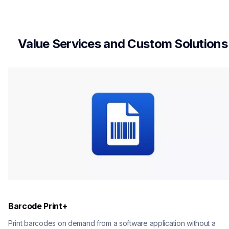
Value Services and Custom Solutions
Barcode Print+
Print barcodes on demand from a software application without a 