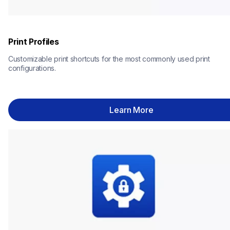
Print Profiles
Customizable print shortcuts for the most commonly used print 
configurations.
Learn More