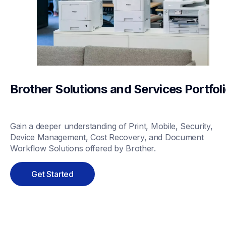
Brother Solutions and Services Portfol
Gain a deeper understanding of Print, Mobile, Security, 
Device Management, Cost Recovery, and Document 
Workflow Solutions offered by Brother.
Get Started