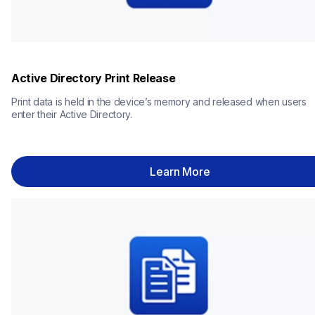
Active Directory Print Release
Print data is held in the device’s memory and released when users 
enter their Active Directory.
Learn More