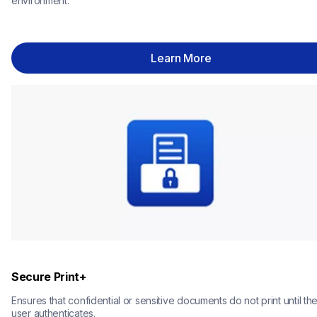
environment.
Learn More
Secure Print+
Ensures that confidential or sensitive documents do not print until the
user authenticates.