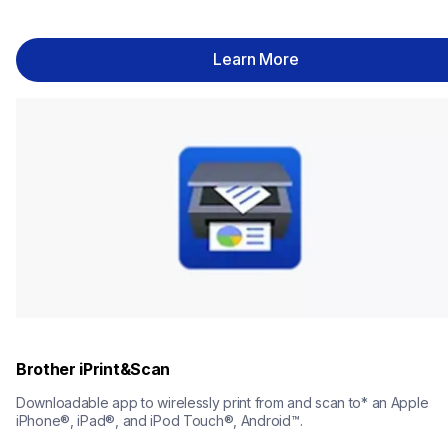
Learn More
Brother iPrint&Scan
Downloadable app to wirelessly print from and scan to* an Apple 
iPhone®, iPad®, and iPod Touch®, Android™.