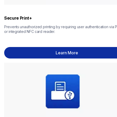
Secure Print+
Prevents unauthorized printing by requiring user authentication via P
or integrated NFC card reader.
Learn More