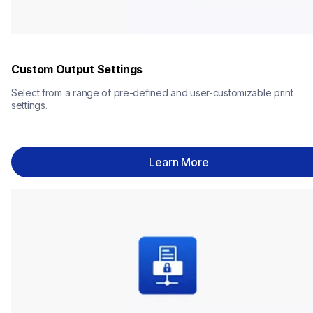
Custom Output Settings
Select from a range of pre-defined and user-customizable print 
settings.
Learn More