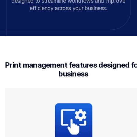
designed to streamline workflows and improve 
efficiency across your business.
Print management features designed fo
business