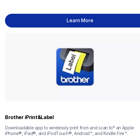
Learn More
Brother iPrint&Label
Downloadable app to wirelessly print from and scan to* an Apple 
iPhone®, iPad®, and iPodTouch®, Android™, and Kindle Fire™.