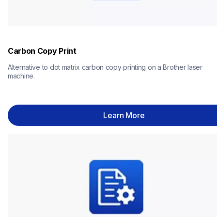
Carbon Copy Print
Alternative to dot matrix carbon copy printing on a Brother laser 
machine.
Learn More