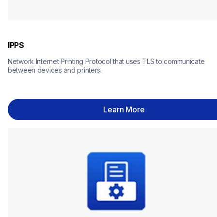
IPPS
Network Internet Printing Protocol that uses TLS to communicate 
between devices and printers.
Learn More