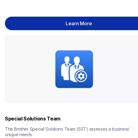
Learn More
Special Solutions Team
The Brother Special Solutions Team (SST) assesses a business’ 
unique needs.