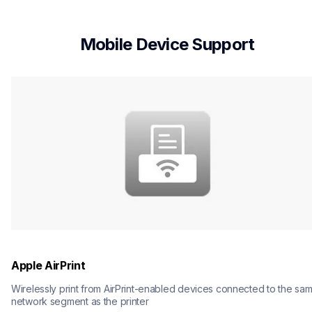
Mobile Device Support
Apple AirPrint
Wirelessly print from AirPrint-enabled devices connected to the sam
network segment as the printer