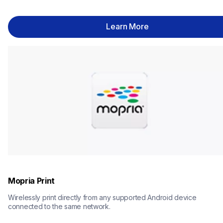
Learn More
Mopria Print
Wirelessly print directly from any supported Android device 
connected to the same network.