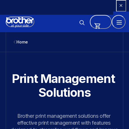
Skip 
to 
Content
Home
Print Management 
Solutions
Brother print management solutions offer 
effective print management with features 