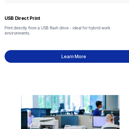
USB Direct Print
Print directly from a USB flash drive - ideal for hybrid work 
environments.
Learn More