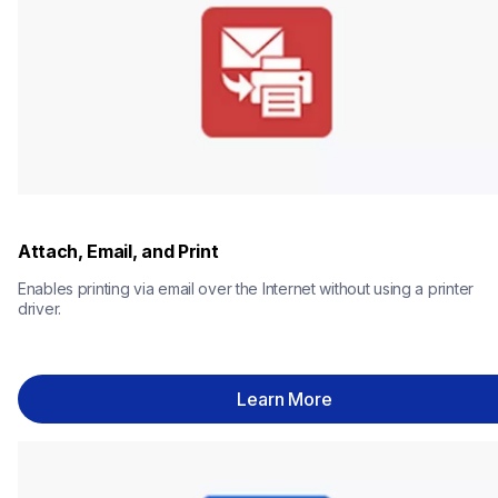
Attach, Email, and Print
Enables printing via email over the Internet without using a printer 
driver.
Learn More