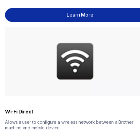
Learn More
Wi-Fi Direct
Allows a user to configure a wireless network between a Brother 
machine and mobile device.