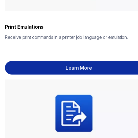
Print Emulations
Receive print commands in a printer job language or emulation.
Learn More