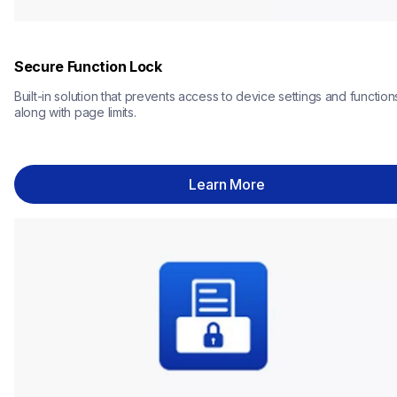
Secure Function Lock
Built-in solution that prevents access to device settings and functions
along with page limits.
Learn More