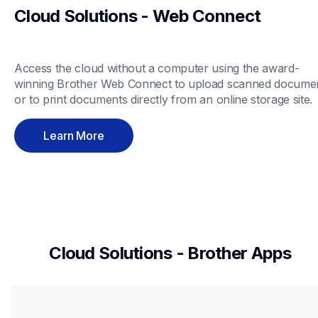
Cloud Solutions - Web Connect
Access the cloud without a computer using the award-
winning Brother Web Connect to upload scanned documen
or to print documents directly from an online storage site.
Learn More
Cloud Solutions - Brother Apps