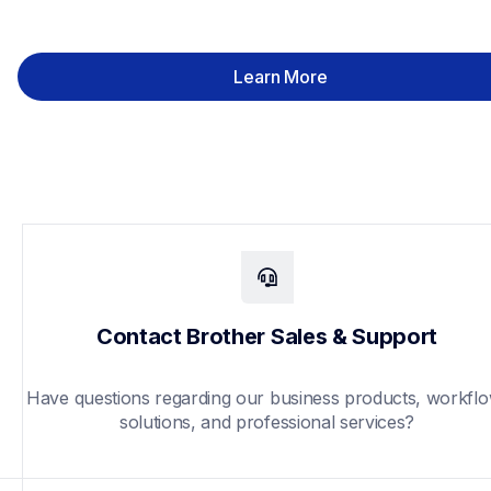
Learn More
Contact Brother Sales & Support
Have questions regarding our business products, workflo
solutions, and professional services?