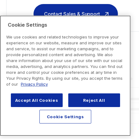
Contact Sales & Support
Cookie Settings
We use cookies and related technologies to improve your
experience on our website, measure and improve our sites
and service, to assist our marketing campaigns, and to
provide personalized content and advertising. We also
share information about your use of our site with our social
media, advertising, and analytics partners. You can find out
more and control your cookie preferences at any time in
Your Privacy Rights. By using our site, you accept the terms
of our
Privacy Policy
Accept All Cookies
Reject All
Cookie Settings