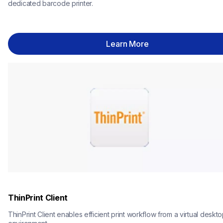
dedicated barcode printer.
Learn More
ThinPrint Client
ThinPrint Client enables efficient print workflow from a virtual deskto