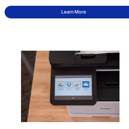
Learn More