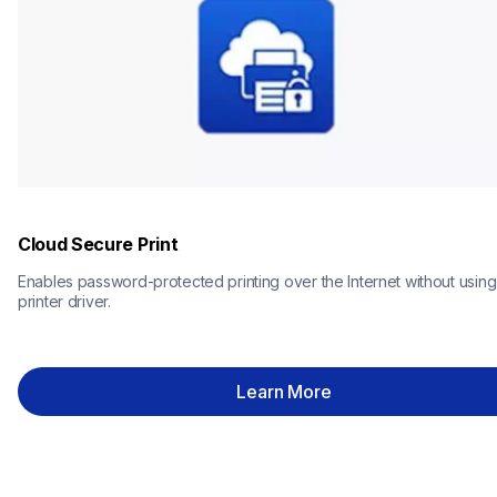
Cloud Secure Print
Enables password-protected printing over the Internet without using 
printer driver.
Learn More