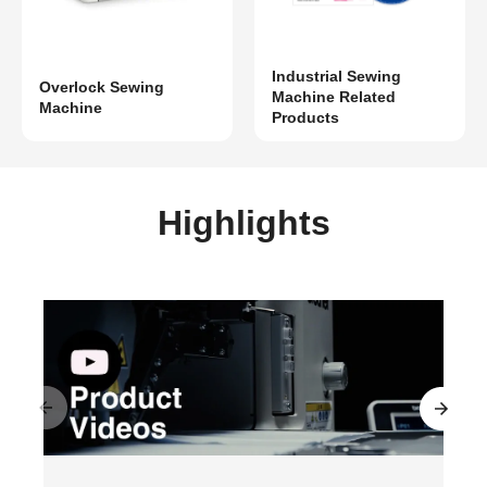
Industrial Sewing
Overlock Sewing
Machine Related
Machine
Products
Highlights