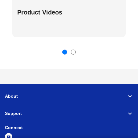
Product Videos
About
Support
Connect