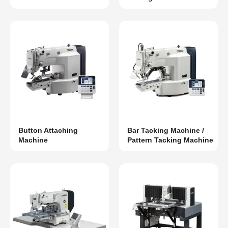
Button Attaching
Bar Tacking Machine /
Machine
Pattern Tacking Machine