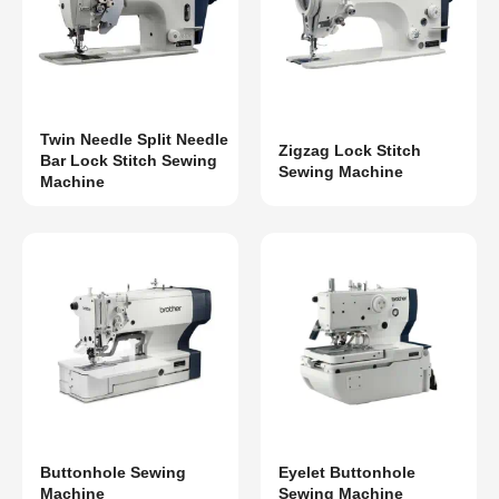
Twin Needle Split Needle
Zigzag Lock Stitch
Bar Lock Stitch Sewing
Sewing Machine
Machine
Buttonhole Sewing
Eyelet Buttonhole
Machine
Sewing Machine