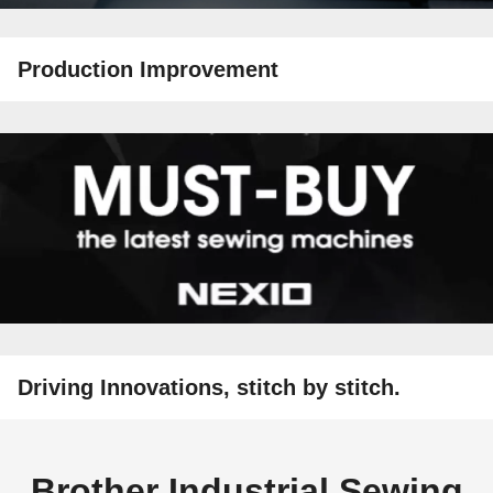
Production Improvement
Driving Innovations, stitch by stitch.
Brother Industrial Sewing