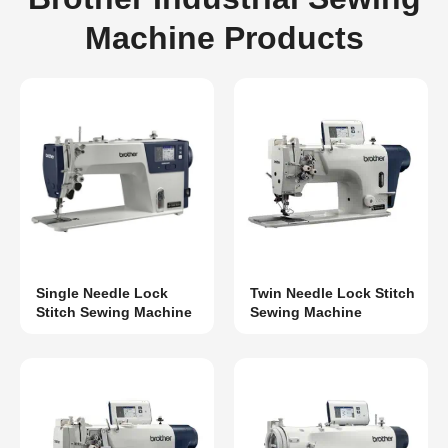
Machine Products
Single Needle Lock
Twin Needle Lock Stitch
Stitch Sewing Machine
Sewing Machine