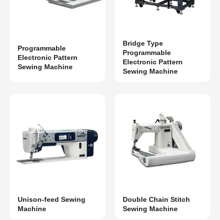
Bridge Type
Programmable
Programmable
Electronic Pattern
Electronic Pattern
Sewing Machine
Sewing Machine
Unison-feed Sewing
Double Chain Stitch
Machine
Sewing Machine