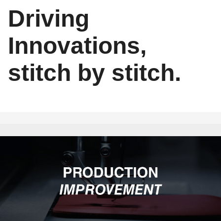
Driving
Innovations,
stitch by stitch.