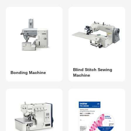
Blind Stitch Sewing
Bonding Machine
Machine